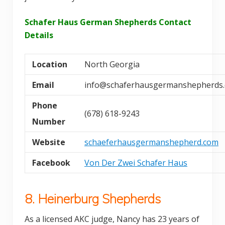
Schafer Haus German Shepherds Contact
Details
Location
North Georgia
Email
info@schaferhausgermanshepherds
Phone
(678) 618-9243
Number
Website
schaeferhausgermanshepherd.com
Facebook
Von Der Zwei Schafer Haus
8. Heinerburg Shepherds
As a licensed AKC judge, Nancy has 23 years of