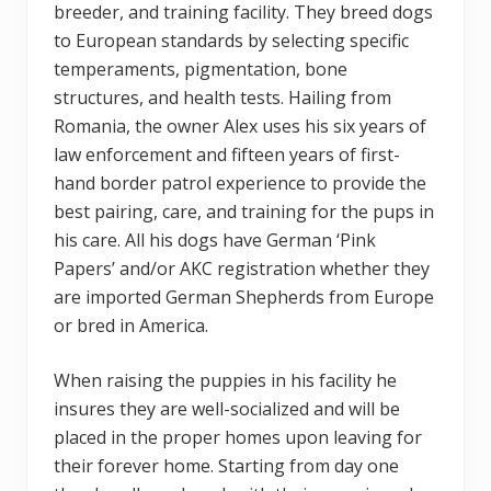
breeder, and training facility. They breed dogs
to European standards by selecting specific
temperaments, pigmentation, bone
structures, and health tests. Hailing from
Romania, the owner Alex uses his six years of
law enforcement and fifteen years of first-
hand border patrol experience to provide the
best pairing, care, and training for the pups in
his care. All his dogs have German ‘Pink
Papers’ and/or AKC registration whether they
are imported German Shepherds from Europe
or bred in America.
When raising the puppies in his facility he
insures they are well-socialized and will be
placed in the proper homes upon leaving for
their forever home. Starting from day one