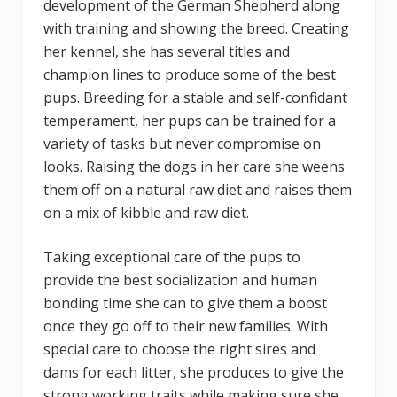
development of the German Shepherd along
with training and showing the breed. Creating
her kennel, she has several titles and
champion lines to produce some of the best
pups. Breeding for a stable and self-confidant
temperament, her pups can be trained for a
variety of tasks but never compromise on
looks. Raising the dogs in her care she weens
them off on a natural raw diet and raises them
on a mix of kibble and raw diet.
Taking exceptional care of the pups to
provide the best socialization and human
bonding time she can to give them a boost
once they go off to their new families. With
special care to choose the right sires and
dams for each litter, she produces to give the
strong working traits while making sure she