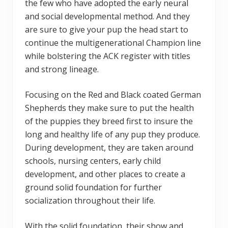
the few who have adopted the early neural
and social developmental method. And they
are sure to give your pup the head start to
continue the multigenerational Champion line
while bolstering the ACK register with titles
and strong lineage.
Focusing on the Red and Black coated German
Shepherds they make sure to put the health
of the puppies they breed first to insure the
long and healthy life of any pup they produce.
During development, they are taken around
schools, nursing centers, early child
development, and other places to create a
ground solid foundation for further
socialization throughout their life.
With the solid foundation, their show and