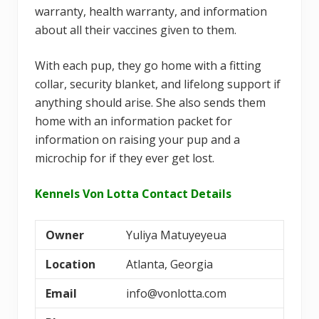
warranty, health warranty, and information
about all their vaccines given to them.
With each pup, they go home with a fitting
collar, security blanket, and lifelong support if
anything should arise. She also sends them
home with an information packet for
information on raising your pup and a
microchip for if they ever get lost.
Kennels Von Lotta Contact Details
Owner
Yuliya Matuyeyeua
Location
Atlanta, Georgia
Email
info@vonlotta.com