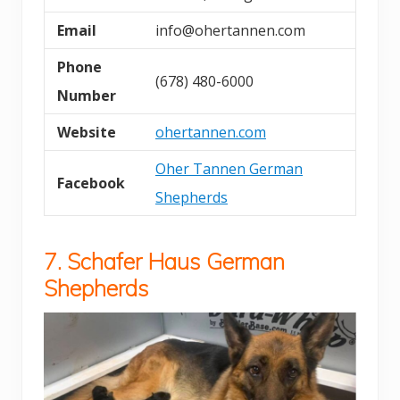
Email
info@ohertannen.com
Phone
(678) 480-6000
Number
Website
ohertannen.com
Oher Tannen German
Facebook
Shepherds
7. Schafer Haus German
Shepherds