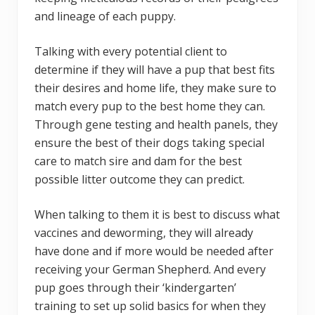
and lineage of each puppy.
Talking with every potential client to
determine if they will have a pup that best fits
their desires and home life, they make sure to
match every pup to the best home they can.
Through gene testing and health panels, they
ensure the best of their dogs taking special
care to match sire and dam for the best
possible litter outcome they can predict.
When talking to them it is best to discuss what
vaccines and deworming, they will already
have done and if more would be needed after
receiving your German Shepherd. And every
pup goes through their ‘kindergarten’
training to set up solid basics for when they