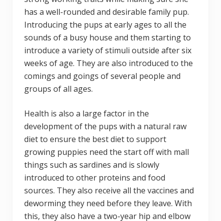
has a well-rounded and desirable family pup.
Introducing the pups at early ages to all the
sounds of a busy house and them starting to
introduce a variety of stimuli outside after six
weeks of age. They are also introduced to the
comings and goings of several people and
groups of all ages.
Health is also a large factor in the
development of the pups with a natural raw
diet to ensure the best diet to support
growing puppies need the start off with mall
things such as sardines and is slowly
introduced to other proteins and food
sources. They also receive all the vaccines and
deworming they need before they leave. With
this, they also have a two-year hip and elbow