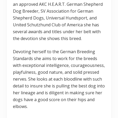
an approved AKC H.E.A.R.T. German Shepherd
Dog Breeder, SV Association for German
Shepherd Dogs, Universal Hundsport, and
United Schutzhund Club of America she has
several awards and titles under her belt with
the devotion she shows this breed.
Devoting herself to the German Breeding
Standards she aims to work for the breeds
with exceptional intelligence, courageousness,
playfulness, good nature, and solid pressed
nerves. She looks at each bloodline with such
detail to insure she is pulling the best dog into
her lineage and is diligent in making sure her
dogs have a good score on their hips and
elbows.