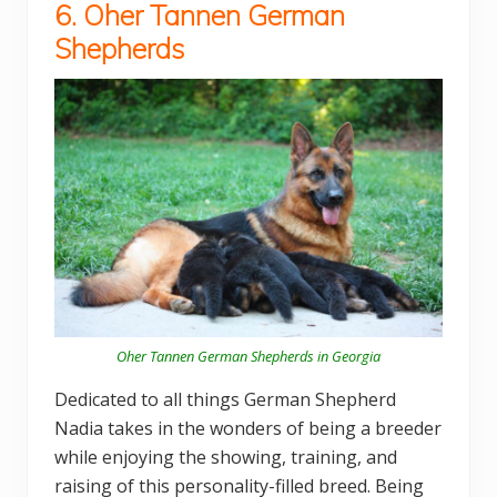
6. Oher Tannen German
Shepherds
Oher Tannen German Shepherds in Georgia
Dedicated to all things German Shepherd
Nadia takes in the wonders of being a breeder
while enjoying the showing, training, and
raising of this personality-filled breed. Being