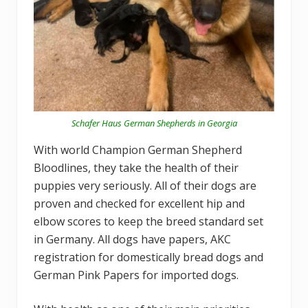
Schafer Haus German Shepherds in Georgia
With world Champion German Shepherd
Bloodlines, they take the health of their
puppies very seriously. All of their dogs are
proven and checked for excellent hip and
elbow scores to keep the breed standard set
in Germany. All dogs have papers, AKC
registration for domestically bread dogs and
German Pink Papers for imported dogs.