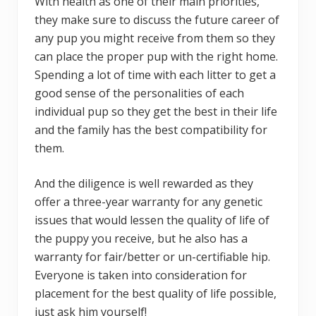
With health as one of their main priorities,
they make sure to discuss the future career of
any pup you might receive from them so they
can place the proper pup with the right home.
Spending a lot of time with each litter to get a
good sense of the personalities of each
individual pup so they get the best in their life
and the family has the best compatibility for
them.
And the diligence is well rewarded as they
offer a three-year warranty for any genetic
issues that would lessen the quality of life of
the puppy you receive, but he also has a
warranty for fair/better or un-certifiable hip.
Everyone is taken into consideration for
placement for the best quality of life possible,
just ask him yourself!