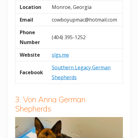
Location
Monroe, Georgia
Email
cowboyupmac@hotmail.com
Phone
(404) 395-1252
Number
Website
slgs.me
Southern Legacy German
Facebook
Shepherds
3. Von Anna German
Shepherds