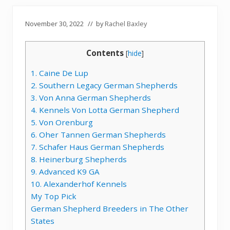
November 30, 2022
// by
Rachel Baxley
Contents
[
hide
]
1. Caine De Lup
2. Southern Legacy German Shepherds
3. Von Anna German Shepherds
4. Kennels Von Lotta German Shepherd
5. Von Orenburg
6. Oher Tannen German Shepherds
7. Schafer Haus German Shepherds
8. Heinerburg Shepherds
9. Advanced K9 GA
10. Alexanderhof Kennels
My Top Pick
German Shepherd Breeders in The Other
States