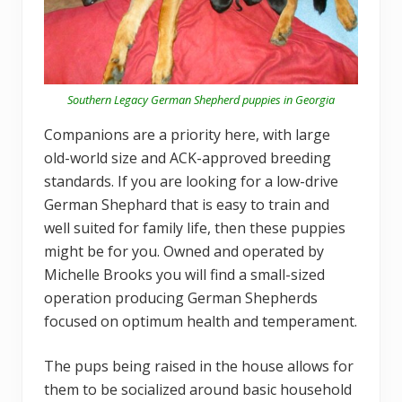
Southern Legacy German Shepherd puppies in Georgia
Companions are a priority here, with large
old-world size and ACK-approved breeding
standards. If you are looking for a low-drive
German Shephard that is easy to train and
well suited for family life, then these puppies
might be for you. Owned and operated by
Michelle Brooks you will find a small-sized
operation producing German Shepherds
focused on optimum health and temperament.
The pups being raised in the house allows for
them to be socialized around basic household