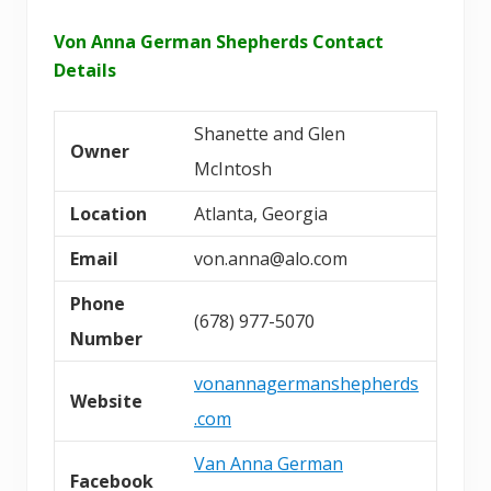
Von Anna German Shepherds Contact
Details
Shanette and Glen
Owner
McIntosh
Location
Atlanta, Georgia
Email
von.anna@alo.com
Phone
(678) 977-5070
Number
vonannagermanshepherds
Website
.com
Van Anna German
Facebook