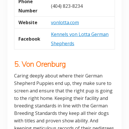
Phone
(404) 823-8234
Number
Website
vonlotta.com
Kennels von Lotta German
Facebook
Shepherds
5. Von Orenburg
Caring deeply about where their German
Shepherd Puppies end up, they make sure to
screen and ensure that the right pup is going
to the right home. Keeping their facility and
breeding standards in line with the German
Breeding Standards they keep all their dogs
with titles and proven show ability. And
keeping meticulous records of their pedigrees