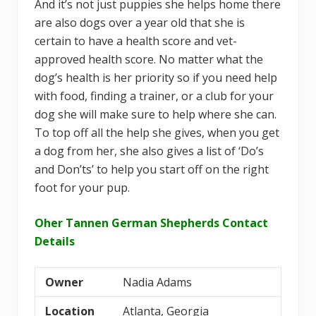
And it’s not just puppies she helps home there
are also dogs over a year old that she is
certain to have a health score and vet-
approved health score. No matter what the
dog’s health is her priority so if you need help
with food, finding a trainer, or a club for your
dog she will make sure to help where she can.
To top off all the help she gives, when you get
a dog from her, she also gives a list of ‘Do’s
and Don’ts’ to help you start off on the right
foot for your pup.
Oher Tannen German Shepherds Contact
Details
Owner
Nadia Adams
Location
Atlanta, Georgia