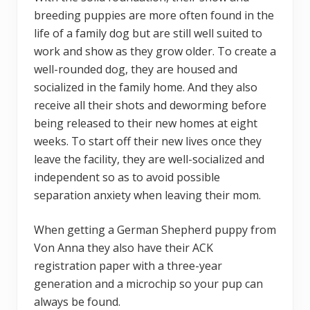
breeding puppies are more often found in the
life of a family dog but are still well suited to
work and show as they grow older. To create a
well-rounded dog, they are housed and
socialized in the family home. And they also
receive all their shots and deworming before
being released to their new homes at eight
weeks. To start off their new lives once they
leave the facility, they are well-socialized and
independent so as to avoid possible
separation anxiety when leaving their mom.
When getting a German Shepherd puppy from
Von Anna they also have their ACK
registration paper with a three-year
generation and a microchip so your pup can
always be found.