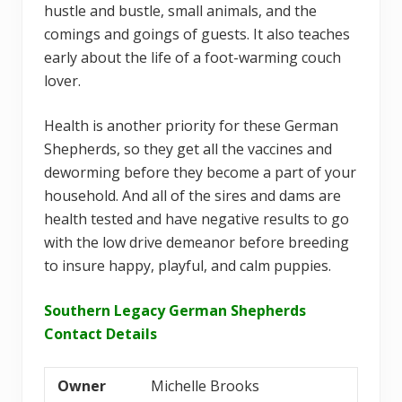
hustle and bustle, small animals, and the
comings and goings of guests. It also teaches
early about the life of a foot-warming couch
lover.
Health is another priority for these German
Shepherds, so they get all the vaccines and
deworming before they become a part of your
household. And all of the sires and dams are
health tested and have negative results to go
with the low drive demeanor before breeding
to insure happy, playful, and calm puppies.
Southern Legacy German Shepherds
Contact Details
Owner
Michelle Brooks