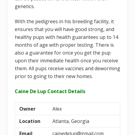
genetics.
With the pedigrees in his breeding facility, it
ensures that you will have good strong, and
healthy pups with health guarantees up to 14
months of age with proper testing. There is
also a guarantee for once you get the pup
upon their immediate health once you receive
them. All pups receive vaccines and deworming
prior to going to their new homes.
Caine De Lup Contact Details
Owner
Alex
Location
Atlanta, Georgia
Email
cainedelup@gmail.com