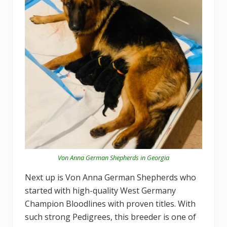
Von Anna German Shepherds in Georgia
Next up is Von Anna German Shepherds who
started with high-quality West Germany
Champion Bloodlines with proven titles. With
such strong Pedigrees, this breeder is one of