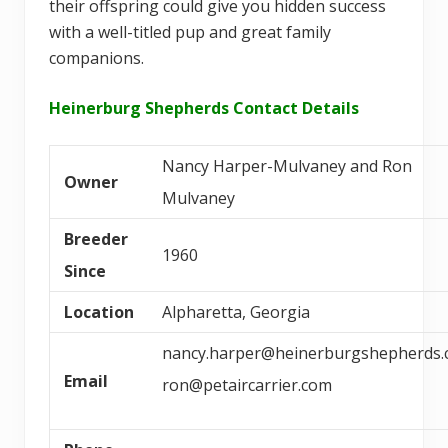
their offspring could give you hidden success
with a well-titled pup and great family
companions.
Heinerburg Shepherds Contact Details
Nancy Harper-Mulvaney and Ron
Owner
Mulvaney
Breeder
1960
Since
Location
Alpharetta, Georgia
nancy.harper@heinerburgshepherds
Email
ron@petaircarrier.com