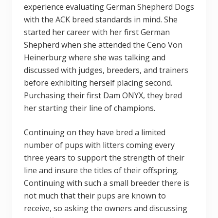
experience evaluating German Shepherd Dogs
with the ACK breed standards in mind. She
started her career with her first German
Shepherd when she attended the Ceno Von
Heinerburg where she was talking and
discussed with judges, breeders, and trainers
before exhibiting herself placing second.
Purchasing their first Dam ONYX, they bred
her starting their line of champions.
Continuing on they have bred a limited
number of pups with litters coming every
three years to support the strength of their
line and insure the titles of their offspring.
Continuing with such a small breeder there is
not much that their pups are known to
receive, so asking the owners and discussing