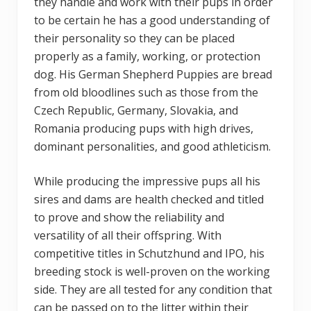
they handle and work with their pups in order
to be certain he has a good understanding of
their personality so they can be placed
properly as a family, working, or protection
dog. His German Shepherd Puppies are bread
from old bloodlines such as those from the
Czech Republic, Germany, Slovakia, and
Romania producing pups with high drives,
dominant personalities, and good athleticism.
While producing the impressive pups all his
sires and dams are health checked and titled
to prove and show the reliability and
versatility of all their offspring. With
competitive titles in Schutzhund and IPO, his
breeding stock is well-proven on the working
side. They are all tested for any condition that
can be passed on to the litter within their