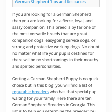
German Shepherd Tips and Resources
If you are looking for a German Shepherd
then you are looking for a fierce, loyal, and
sassy companion. This breed is by far one of
the most versatile breeds that are great
companion dogs, easygoing service dogs, or
strong and protective working dogs. No doubt
no matter what life your pup is destined for
there will be no shortcomings in their mouthy
and spirited personalities.
Getting a German Shepherd Puppy is no quick
choice but in this blog, you will find a list of
reputable breeders
who has that special pup
waiting for your family. Here there are ten
German Shepherd Breeders in Georgia. This
list is to help you determine the breeder you