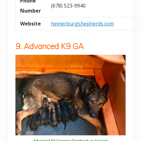
Phone
(678) 523-9940
Number
Website
heinerburgshepherds.com
9. Advanced K9 GA
Advanced K9 German Shepherds in Georgia