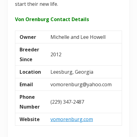
start their new life.
Von Orenburg Contact Details
Owner
Michelle and Lee Howell
Breeder
2012
Since
Location
Leesburg, Georgia
Email
vomorenburg@yahoo.com
Phone
(229) 347-2487
Number
Website
vomorenburg.com