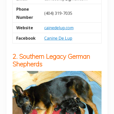
Phone
(404) 319-7035
Number
Website
cainedelup.com
Facebook
Canine De Lup
2.
Southern Legacy German
Shepherds