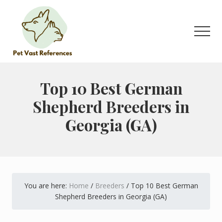
Menu
Skip
Skip
to
to
main
primary
Men
content
sidebar
The
Complete
Guide
Top 10 Best German
to
Shepherd Breeders in
German
Shepherds
Georgia (GA)
You are here:
Home
/
Breeders
/
Top 10 Best German
Shepherd Breeders in Georgia (GA)