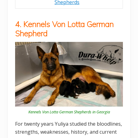
Shepherds
4. Kennels Von Lotta German
Shepherd
Kennels Von Lotta German Shepherds in Georgia
For twenty years Yuliya studied the bloodlines,
strengths, weaknesses, history, and current