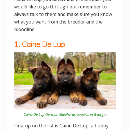
would like to go through but remember to
always talk to them and make sure you know
what you want from the breeder and the
bloodline.
1. Caine De Lup
Caine De Lup German Shepherds puppies in Georgia
First up on the list is Caine De Lup, a hobby