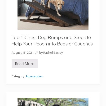
Top 10 Best Dog Ramps and Steps to
Help Your Pooch into Beds or Couches
August 15, 2021
// by
Rachel Baxley
Read More
T
o
p
1
Category:
Accessories
0
B
e
s
t
D
o