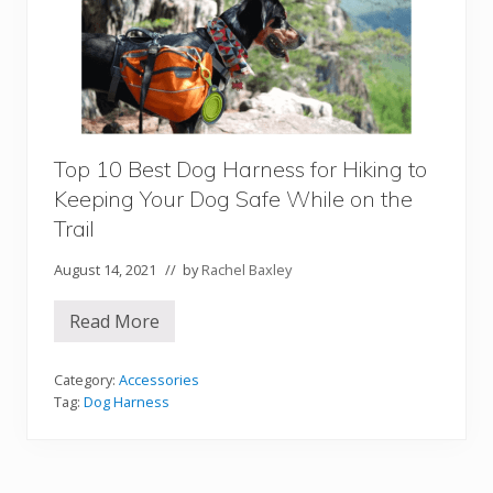
g
R
a
m
p
s
a
n
d
S
Top 10 Best Dog Harness for Hiking to
t
Keeping Your Dog Safe While on the
e
p
Trail
s
t
o
August 14, 2021
// by
Rachel Baxley
H
e
l
Read More
T
p
o
Y
p
o
1
Category:
Accessories
u
0
Tag:
Dog Harness
r
B
P
e
o
s
o
t
c
D