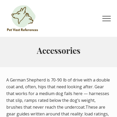
Menu
Skip
to
main
Men
content
The
Complete
Guide
Accessories
to
German
Shepherds
A German Shepherd is 70-90 lb of drive with a double
coat and, often, hips that need looking after. Gear
that works for a medium dog fails here — harnesses
that slip, ramps rated below the dog’s weight,
brushes that never reach the undercoat.These are
gear guides written around that reality: load ratings,