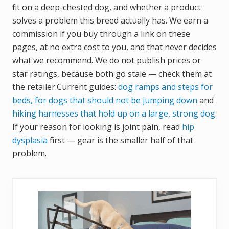
fit on a deep-chested dog, and whether a product
solves a problem this breed actually has. We earn a
commission if you buy through a link on these
pages, at no extra cost to you, and that never decides
what we recommend. We do not publish prices or
star ratings, because both go stale — check them at
the retailer.Current guides:
dog ramps and steps for
beds, for dogs that should not be jumping down
and
hiking harnesses that hold up on a large, strong dog
.
If your reason for looking is joint pain, read
hip
dysplasia
first — gear is the smaller half of that
problem.