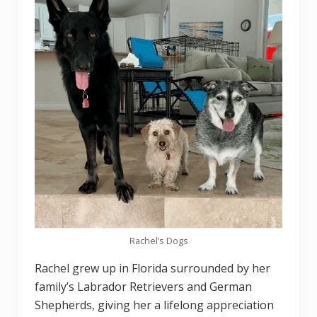
Rachel’s Dogs
Rachel grew up in Florida surrounded by her
family’s Labrador Retrievers and German
Shepherds, giving her a lifelong appreciation