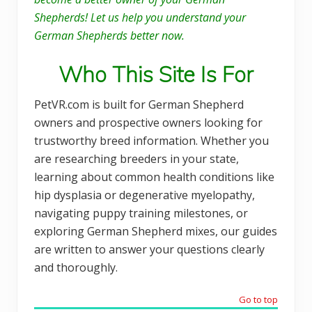
Shepherds! Let us help you understand your
German Shepherds better now.
Who This Site Is For
PetVR.com is built for German Shepherd
owners and prospective owners looking for
trustworthy breed information. Whether you
are researching breeders in your state,
learning about common health conditions like
hip dysplasia or degenerative myelopathy,
navigating puppy training milestones, or
exploring German Shepherd mixes, our guides
are written to answer your questions clearly
and thoroughly.
Go to top