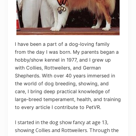
I have been a part of a dog-loving family
from the day I was born. My parents began a
hobby/show kennel in 1977, and I grew up
with Collies, Rottweilers, and German
Shepherds. With over 40 years immersed in
the world of dog breeding, showing, and
care, I bring deep practical knowledge of
large-breed temperament, health, and training
to every article I contribute to PetVR.
I started in the dog show fancy at age 13,
showing Collies and Rottweilers. Through the