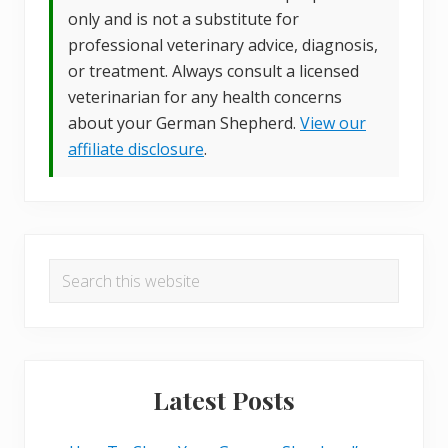
only and is not a substitute for
professional veterinary advice, diagnosis,
or treatment. Always consult a licensed
veterinarian for any health concerns
about your German Shepherd.
View our
affiliate disclosure
.
Primary
Search
Sidebar
this
website
Latest Posts