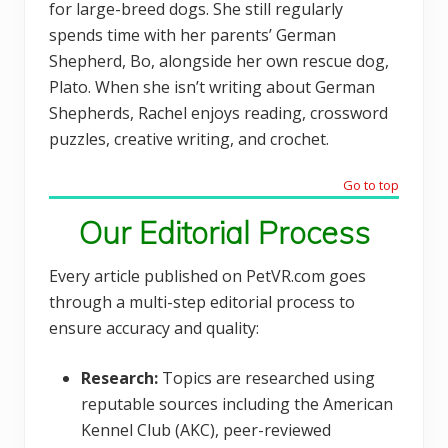
for large-breed dogs. She still regularly
spends time with her parents’ German
Shepherd, Bo, alongside her own rescue dog,
Plato. When she isn’t writing about German
Shepherds, Rachel enjoys reading, crossword
puzzles, creative writing, and crochet.
Go to top
Our Editorial Process
Every article published on PetVR.com goes
through a multi-step editorial process to
ensure accuracy and quality:
Research:
Topics are researched using
reputable sources including the American
Kennel Club (AKC), peer-reviewed