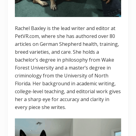
Rachel Baxley is the lead writer and editor at
PetVR.com, where she has authored over 80
articles on German Shepherd health, training,
breed varieties, and care. She holds a
bachelor’s degree in philosophy from Wake
Forest University and a master’s degree in
criminology from the University of North
Florida. Her background in academic writing,
college-level teaching, and editorial work gives
her a sharp eye for accuracy and clarity in
every piece she writes.