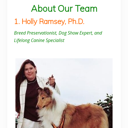
About Our Team
1. Holly Ramsey, Ph.D.
Breed Preservationist, Dog Show Expert, and
Lifelong Canine Specialist