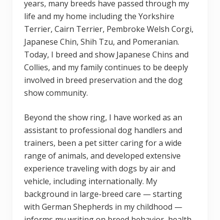
years, many breeds have passed through my
life and my home including the Yorkshire
Terrier, Cairn Terrier, Pembroke Welsh Corgi,
Japanese Chin, Shih Tzu, and Pomeranian.
Today, I breed and show Japanese Chins and
Collies, and my family continues to be deeply
involved in breed preservation and the dog
show community.
Beyond the show ring, I have worked as an
assistant to professional dog handlers and
trainers, been a pet sitter caring for a wide
range of animals, and developed extensive
experience traveling with dogs by air and
vehicle, including internationally. My
background in large-breed care — starting
with German Shepherds in my childhood —
informs my writing on breed behavior, health,