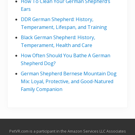
How To Clean Your German Shepherd’s
Ears
DDR German Shepherd: History,
Temperament, Lifespan, and Training
Black German Shepherd: History,
Temperament, Health and Care
How Often Should You Bathe A German
Shepherd Dog?
German Shepherd Bernese Mountain Dog
Mix: Loyal, Protective, and Good-Natured
Family Companion
Site
PetVR.com is a participant in the Amazon Services LLC Associates