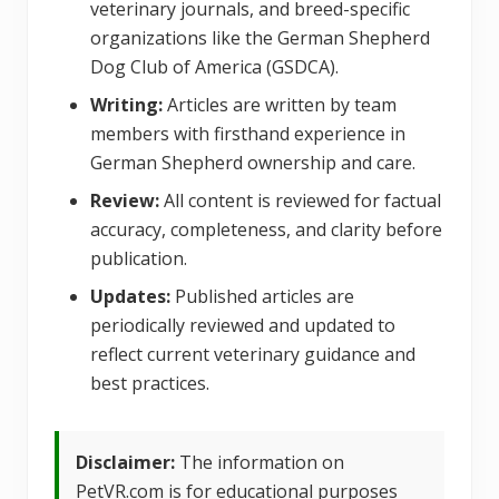
veterinary journals, and breed-specific
organizations like the German Shepherd
Dog Club of America (GSDCA).
Writing:
Articles are written by team
members with firsthand experience in
German Shepherd ownership and care.
Review:
All content is reviewed for factual
accuracy, completeness, and clarity before
publication.
Updates:
Published articles are
periodically reviewed and updated to
reflect current veterinary guidance and
best practices.
Disclaimer:
The information on
PetVR.com is for educational purposes