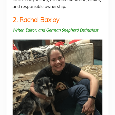
and responsible ownership.
2. Rachel Baxley
Writer, Editor, and German Shepherd Enthusiast