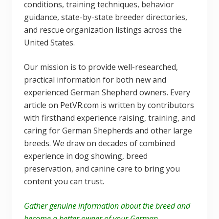
conditions, training techniques, behavior
guidance, state-by-state breeder directories,
and rescue organization listings across the
United States.
Our mission is to provide well-researched,
practical information for both new and
experienced German Shepherd owners. Every
article on PetVR.com is written by contributors
with firsthand experience raising, training, and
caring for German Shepherds and other large
breeds. We draw on decades of combined
experience in dog showing, breed
preservation, and canine care to bring you
content you can trust.
Gather genuine information about the breed and
become a better owner of your German