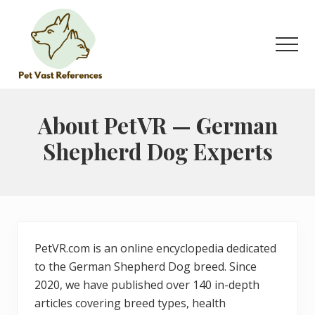
Menu
Skip
Skip
to
to
main
primary
Men
content
sidebar
The
Complete
Guide
About PetVR — German
to
Shepherd Dog Experts
German
Shepherds
PetVR.com is an online encyclopedia dedicated
to the German Shepherd Dog breed. Since
2020, we have published over 140 in-depth
articles covering breed types, health