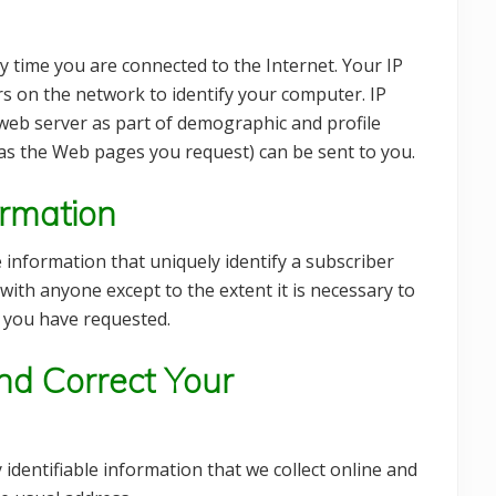
 time you are connected to the Internet. Your IP
s on the network to identify your computer. IP
 web server as part of demographic and profile
 as the Web pages you request) can be sent to you.
ormation
e information that uniquely identify a subscriber
with anyone except to the extent it is necessary to
t you have requested.
d Correct Your
 identifiable information that we collect online and