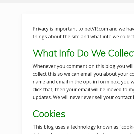
Privacy is important to petVR.com and we have
things about the site and what info we collect,
What Info Do We Colle
Whenever you comment on this blog you will 
collect this so we can email you about your 
name and email in the opt-in form box, you wi
click that, then your email will be moved to m
updates. We will never ever sell your contact i
Cookies
This blog uses a technology known as “cookies