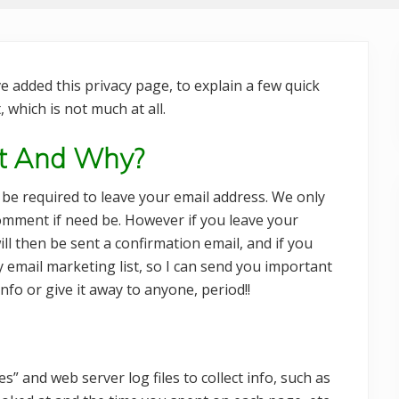
 added this privacy page, to explain a few quick
 which is not much at all.
ct And Why?
be required to leave your email address. We only
comment if need be. However if you leave your
ll then be sent a confirmation email, and if you
y email marketing list, so I can send you important
nfo or give it away to anyone, period!!
” and web server log files to collect info, such as