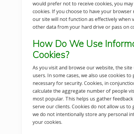
would prefer not to receive cookies, you may
cookies. If you choose to have your browser r
our site will not function as effectively when
other data from your hard drive or pass on c
How Do We Use Informa
Cookies?
As you visit and browse our website, the site
users. In some cases, we also use cookies to
necessary for security. Cookies, in conjunctio
calculate the aggregate number of people vis
most popular. This helps us gather feedback
serve our clients. Cookies do not allow us t
we do not intentionally store any personal i
your cookies.