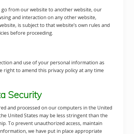
 go from our website to another website, our
owsing and interaction on any other website,
ebsite, is subject to that website’s own rules and
licies before proceeding.
ection and use of your personal information as
he right to amend this privacy policy at any time
a Security
ored and processed on our computers in the United
the United States may be less stringent than the
ship. To prevent unauthorized access, maintain
 information, we have put in place appropriate