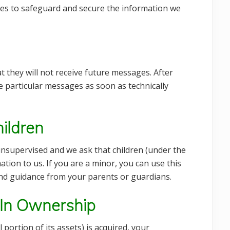
res to safeguard and secure the information we
at they will not receive future messages. After
e particular messages as soon as technically
ildren
 unsupervised and we ask that children (under the
tion to us. If you are a minor, you can use this
and guidance from your parents or guardians.
 In Ownership
 portion of its assets) is acquired, your