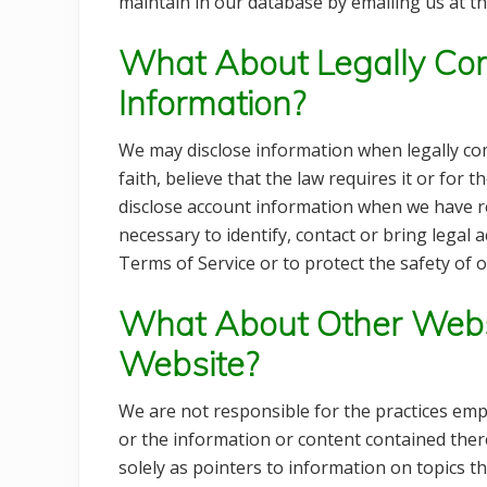
maintain in our database by emailing us at th
What About Legally Com
Information?
We may disclose information when legally com
faith, believe that the law requires it or for 
disclose account information when we have rea
necessary to identify, contact or bring lega
Terms of Service or to protect the safety of o
What About Other Webs
Website?
We are not responsible for the practices emp
or the information or content contained there
solely as pointers to information on topics t