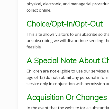
physical, electronic, and managerial procedu
collect online.
Choice/Opt-In/Opt-Out
This site allows visitors to unsubscribe so th
unsubscribing we will discontinue sending th
feasible.
A Special Note About Ch
Children are not eligible to use our services
age of 13) do not submit any personal informa
service only in conjunction with permission 
Acquisition Or Changes
In the event that the website (or a substantial