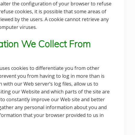
 alter the configuration of your browser to refuse
efuse cookies, it is possible that some areas of
 viewed by the users. A cookie cannot retrieve any
omputer viruses.
tion We Collect From
 uses cookies to differentiate you from other
 prevent you from having to log in more than is
n with our Web server’s log files, allow us to
iting our Website and which parts of the site are
 to constantly improve our Web site and better
o gather any personal information about you and
nformation that your browser provided to us in