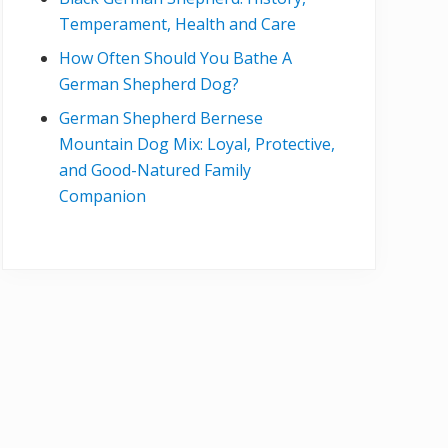
Temperament, Health and Care
How Often Should You Bathe A
German Shepherd Dog?
German Shepherd Bernese
Mountain Dog Mix: Loyal, Protective,
and Good-Natured Family
Companion