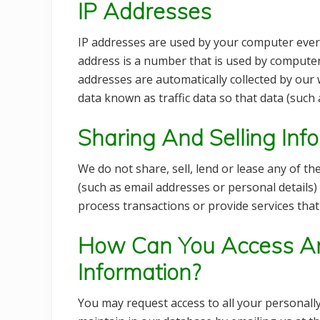
IP Addresses
IP addresses are used by your computer every
address is a number that is used by computer
addresses are automatically collected by our
data known as traffic data so that data (such
Sharing And Selling Inf
We do not share, sell, lend or lease any of th
(such as email addresses or personal details) 
process transactions or provide services tha
How Can You Access An
Information?
You may request access to all your personally