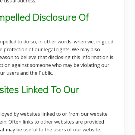
e usual address.
pelled Disclosure Of
pelled to do so, in other words, when we, in good
the protection of our legal rights. We may also
son to believe that disclosing this information is
l action against someone who may be violating our
ur users and the Public.
ites Linked To Our
loyed by websites linked to or from our website
in. Often links to other websites are provided
hat may be useful to the users of our website.