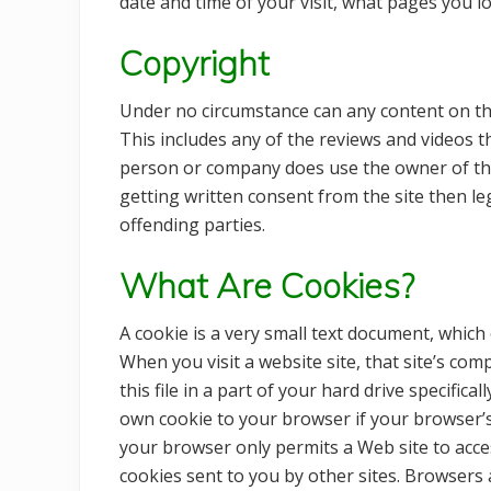
date and time of your visit, what pages you l
Copyright
Under no circumstance can any content on th
This includes any of the reviews and videos t
person or company does use the owner of thi
getting written consent from the site then l
offending parties.
What Are Cookies?
A cookie is a very small text document, which
When you visit a website site, that site’s co
this file in a part of your hard drive specific
own cookie to your browser if your browser’s 
your browser only permits a Web site to acces
cookies sent to you by other sites. Browsers 