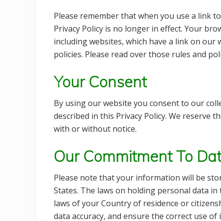
Please remember that when you use a link to
Privacy Policy is no longer in effect. Your br
including websites, which have a link on our w
policies. Please read over those rules and po
Your Consent
By using our website you consent to our coll
described in this Privacy Policy. We reserve t
with or without notice.
Our Commitment To Dat
Please note that your information will be st
States. The laws on holding personal data in 
laws of your Country of residence or citizen
data accuracy, and ensure the correct use of