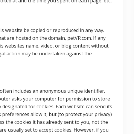
ooked at and the time you spent on each page, etc..
is website be copied or reproduced in any way.
hat are hosted on the domain, petVR.com. If any
s websites name, video, or blog content without
egal action may be undertaken against the
 often includes an anonymous unique identifier.
mputer asks your computer for permission to store
ally designated for cookies. Each website can send its
preferences allow it, but (to protect your privacy)
s the cookies it has already sent to you, not the
are usually set to accept cookies. However, if you