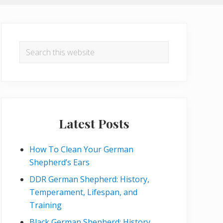
Primary
Sidebar
Search
this
website
Latest Posts
How To Clean Your German
Shepherd’s Ears
DDR German Shepherd: History,
Temperament, Lifespan, and
Training
Black German Shepherd: History,