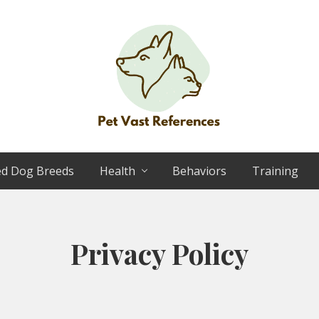
The
Complete
ed Dog Breeds
Health
Behaviors
Training
Guide
to
German
Shepherds
Privacy Policy