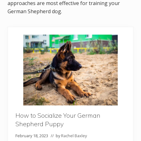
approaches are most effective for training your
German Shepherd dog.
How to Socialize Your German
Shepherd Puppy
February 18, 2023
// by
Rachel Baxley