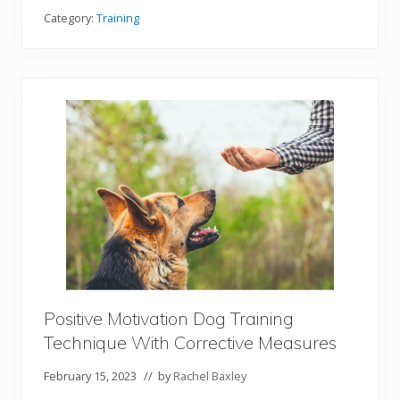
w
T
Category:
Training
o
T
r
a
i
n
Y
o
u
r
G
e
r
m
a
n
S
h
e
p
Positive Motivation Dog Training
h
e
Technique With Corrective Measures
r
d
D
February 15, 2023
// by
Rachel Baxley
o