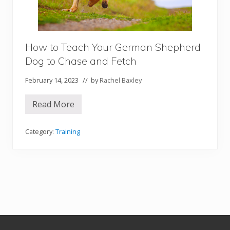
n
d
B
e
t
w
How to Teach Your German Shepherd
e
e
Dog to Chase and Fetch
n
Y
February 14, 2023
// by
Rachel Baxley
o
u
a
Read More
n
H
d
o
Y
w
o
t
Category:
Training
u
o
r
T
D
e
o
a
g
c
h
Y
o
u
r
G