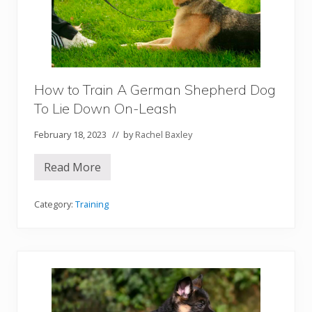
n
S
h
e
p
h
e
r
How to Train A German Shepherd Dog
d
To Lie Down On-Leash
D
o
g
February 18, 2023
// by
Rachel Baxley
T
o
L
Read More
H
i
o
e
w
D
t
Category:
Training
o
o
w
T
n
r
O
a
f
i
f
n
-
A
L
G
e
e
a