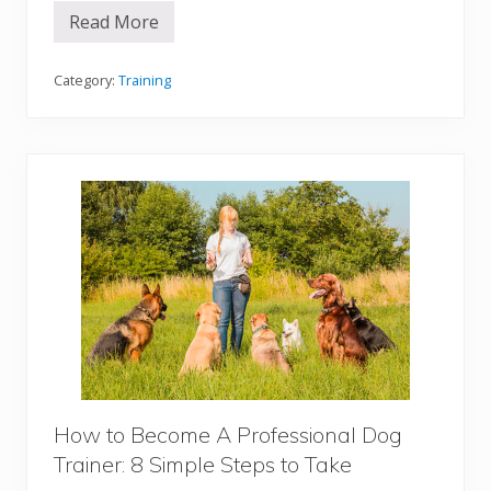
g
Read More
P
o
s
i
Category:
Training
t
i
v
e
M
o
t
i
v
a
t
i
o
n
D
o
g
T
r
a
How to Become A Professional Dog
i
Trainer: 8 Simple Steps to Take
n
i