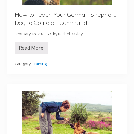
e
p
h
How to Teach Your German Shepherd
e
r
Dog to Come on Command
d
D
February 18, 2023
// by
Rachel Baxley
o
g
t
Read More
o
H
S
o
i
w
t
t
Category:
Training
o
o
n
T
C
e
o
a
m
c
m
h
a
Y
n
o
d
u
r
G
e
r
m