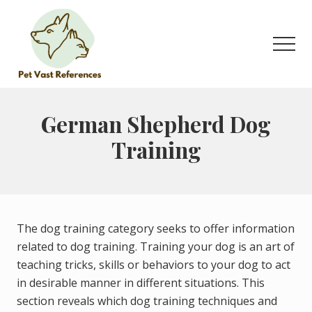
Menu
Skip
to
main
Men
content
The
Complete
Guide
German Shepherd Dog
to
Training
German
Shepherds
The dog training category seeks to offer information
related to dog training. Training your dog is an art of
teaching tricks, skills or behaviors to your dog to act
in desirable manner in different situations. This
section reveals which dog training techniques and