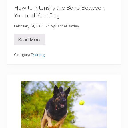
e
How to Intensify the Bond Between
You and Your Dog
February 14, 2023
// by
Rachel Baxley
Read More
H
o
w
t
Category:
Training
o
I
n
t
e
n
s
i
f
y
t
h
e
B
o