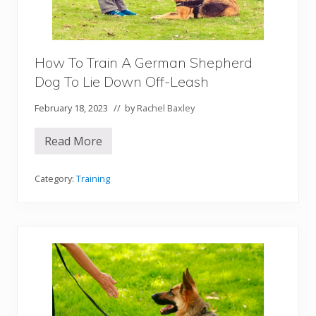
a
n
S
h
e
p
How To Train A German Shepherd
h
Dog To Lie Down Off-Leash
e
r
d
February 18, 2023
// by
Rachel Baxley
D
o
g
Read More
H
t
o
o
w
C
T
Category:
Training
o
o
m
T
e
r
o
a
n
i
C
n
o
A
m
G
m
e
a
r
n
m
d
a