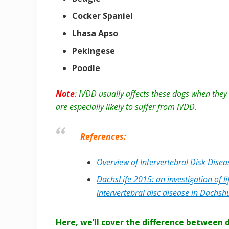
Cocker Spaniel
Lhasa Apso
Pekingese
Poodle
Note
: IVDD usually affects these dogs when the
are especially likely to suffer from IVDD.
References:
Overview of Intervertebral Disk Disea
DachsLife 2015: an investigation of lif
intervertebral disc disease in Dachs
Here, we’ll cover the difference between 