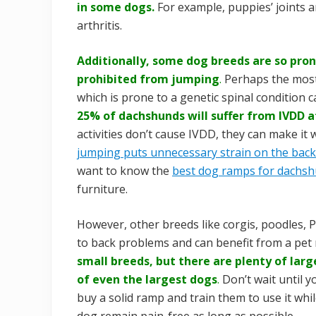
in some dogs.
For example, puppies’ joints a
arthritis.
Additionally, some dog breeds are so pro
prohibited from jumping
.
Perhaps the most
which is prone to a genetic spinal condition c
25% of dachshunds will suffer from IVDD a
activities don’t cause IVDD, they can make it
jumping puts unnecessary strain on the back
want to know the
best dog ramps for dachs
furniture.
However, other breeds like corgis, poodles, 
to back problems and can benefit from a pet 
small breeds, but there are plenty of lar
of even the largest dogs
.
Don’t wait until y
buy a solid ramp and train them to use it whil