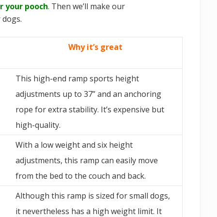
r your pooch
.
Then we’ll make our
 dogs.
Why it’s great
This high-end ramp sports height
adjustments up to 37” and an anchoring
rope for extra stability. It’s expensive but
high-quality.
With a low weight and six height
adjustments, this ramp can easily move
from the bed to the couch and back.
Although this ramp is sized for small dogs,
it nevertheless has a high weight limit. It