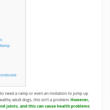
s
gs
t Ramp
Combined
to need a ramp or even an invitation to jump up
althy adult dogs, this isn’t a problem.
However,
and joints, and this can cause health problems