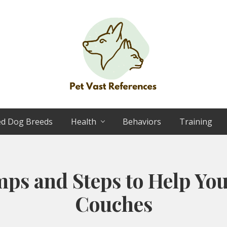
The
Complete
ed Dog Breeds
Health
Behaviors
Training
Guide
to
German
Shepherds
ps and Steps to Help You
Couches