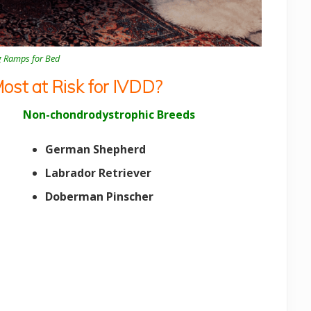
g Ramps for Bed
st at Risk for IVDD?
Non-chondrodystrophic Breeds
German Shepherd
Labrador Retriever
Doberman Pinscher