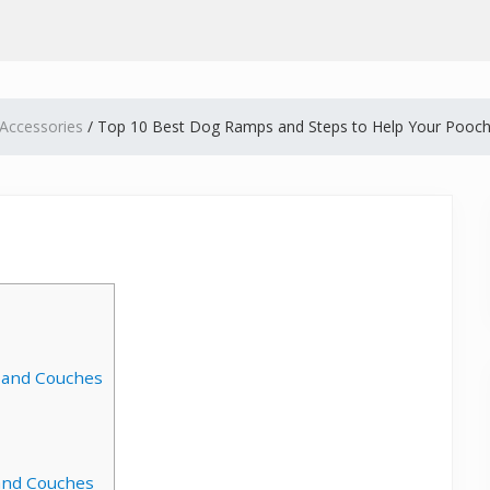
Accessories
/
Top 10 Best Dog Ramps and Steps to Help Your Pooch
 and Couches
 and Couches