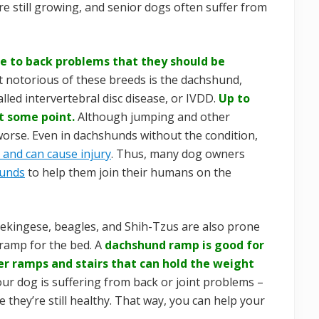
re still growing, and senior dogs often suffer from
ne to back problems that they should be
 notorious of these breeds is the dachshund,
alled intervertebral disc disease, or IVDD.
Up to
t some point.
Although jumping and other
 worse. Even in dachshunds without the condition,
 and can cause injury
. Thus, many dog owners
hunds
to help them join their humans on the
Pekingese, beagles, and Shih-Tzus are also prone
ramp for the bed. A
dachshund ramp is good for
ger ramps and stairs that can hold the weight
our dog is suffering from back or joint problems –
e they’re still healthy. That way, you can help your