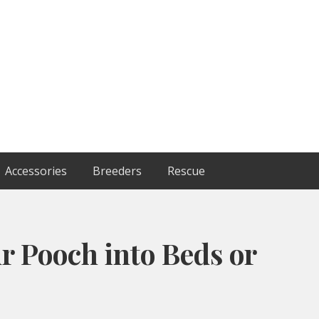
Accessories
Breeders
Rescue
r Pooch into Beds or