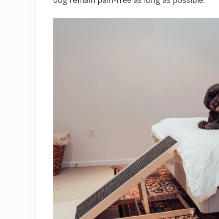
dog remain pain-free as long as possible.