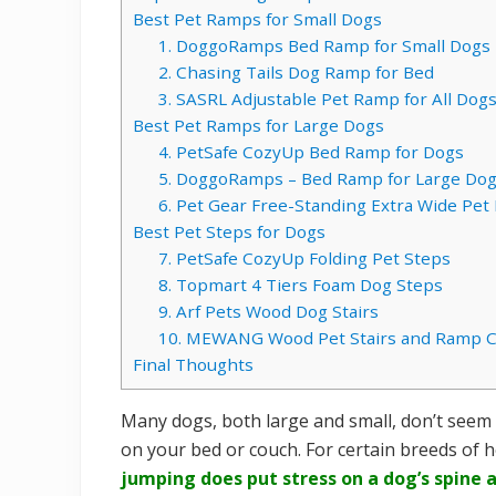
Best Pet Ramps for Small Dogs
1. DoggoRamps Bed Ramp for Small Dogs
2. Chasing Tails Dog Ramp for Bed
3. SASRL Adjustable Pet Ramp for All Dog
Best Pet Ramps for Large Dogs
4. PetSafe CozyUp Bed Ramp for Dogs
5. DoggoRamps – Bed Ramp for Large Do
6. Pet Gear Free-Standing Extra Wide Pe
Best Pet Steps for Dogs
7. PetSafe CozyUp Folding Pet Steps
8. Topmart 4 Tiers Foam Dog Steps
9. Arf Pets Wood Dog Stairs
10. MEWANG Wood Pet Stairs and Ramp 
Final Thoughts
Many dogs, both large and small, don’t seem 
on your bed or couch. For certain breeds of he
jumping does put stress on a dog’s spine 