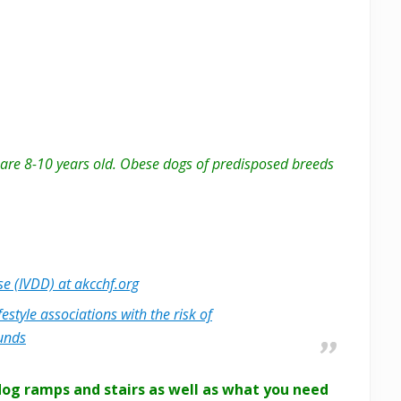
y are 8-10 years old. Obese dogs of predisposed breeds
se (IVDD) at akcchf.org
estyle associations with the risk of
hunds
dog ramps and stairs as well as what you need