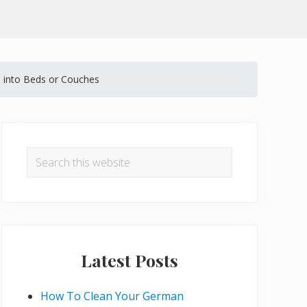
 into Beds or Couches
Primary
Sidebar
Search
this
website
Latest Posts
How To Clean Your German