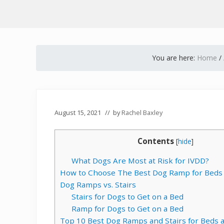
You are here:
Home
/
August 15, 2021
// by
Rachel Baxley
Contents
[
hide
]
What Dogs Are Most at Risk for IVDD?
How to Choose The Best Dog Ramp for Beds
Dog Ramps vs. Stairs
Stairs for Dogs to Get on a Bed
Ramp for Dogs to Get on a Bed
Top 10 Best Dog Ramps and Stairs for Beds