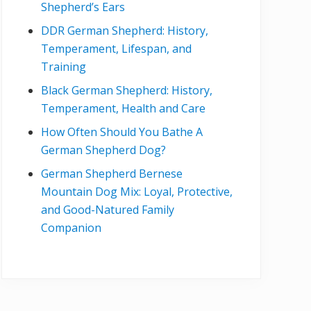
Shepherd’s Ears
DDR German Shepherd: History,
Temperament, Lifespan, and
Training
Black German Shepherd: History,
Temperament, Health and Care
How Often Should You Bathe A
German Shepherd Dog?
German Shepherd Bernese
Mountain Dog Mix: Loyal, Protective,
and Good-Natured Family
Companion