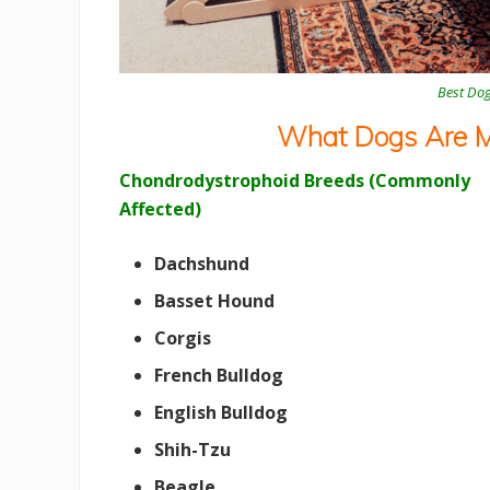
Best Do
What Dogs Are Mo
Chondrodystrophoid Breeds (Commonly
Affected)
Dachshund
Basset Hound
Corgis
French Bulldog
English Bulldog
Shih-Tzu
Beagle