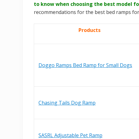
to know when choosing the best model fo
recommendations for the best bed ramps for
Products
Doggo Ramps Bed Ramp for Small Dogs
Chasing Tails Dog Ramp
SASRL Adjustable Pet Ramp