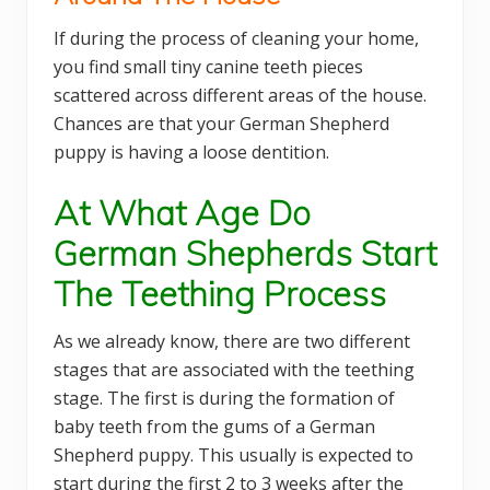
If during the process of cleaning your home,
you find small tiny canine teeth pieces
scattered across different areas of the house.
Chances are that your German Shepherd
puppy is having a loose dentition.
At What Age Do
German Shepherds Start
The Teething Process
As we already know, there are two different
stages that are associated with the teething
stage. The first is during the formation of
baby teeth from the gums of a German
Shepherd puppy. This usually is expected to
start during the first 2 to 3 weeks after the