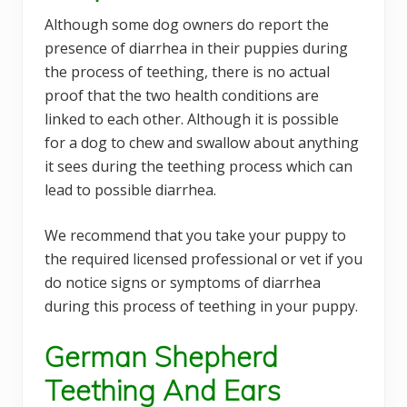
Although some dog owners do report the
presence of diarrhea in their puppies during
the process of teething, there is no actual
proof that the two health conditions are
linked to each other. Although it is possible
for a dog to chew and swallow about anything
it sees during the teething process which can
lead to possible diarrhea.
We recommend that you take your puppy to
the required licensed professional or vet if you
do notice signs or symptoms of diarrhea
during this process of teething in your puppy.
German Shepherd
Teething And Ears