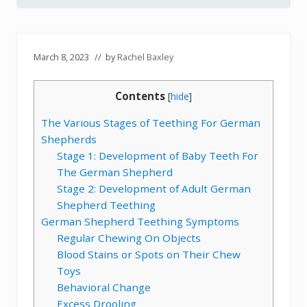
March 8, 2023
// by
Rachel Baxley
Contents
[
hide
]
The Various Stages of Teething For German
Shepherds
Stage 1: Development of Baby Teeth For
The German Shepherd
Stage 2: Development of Adult German
Shepherd Teething
German Shepherd Teething Symptoms
Regular Chewing On Objects
Blood Stains or Spots on Their Chew
Toys
Behavioral Change
Excess Drooling