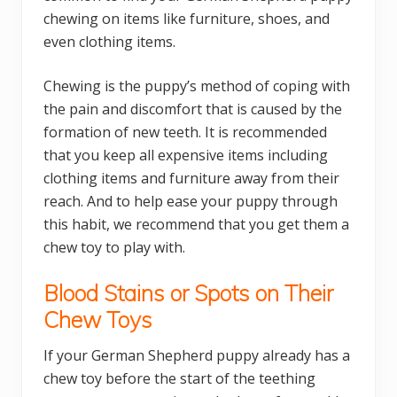
chewing on items like furniture, shoes, and
even clothing items.
Chewing is the puppy’s method of coping with
the pain and discomfort that is caused by the
formation of new teeth. It is recommended
that you keep all expensive items including
clothing items and furniture away from their
reach. And to help ease your puppy through
this habit, we recommend that you get them a
chew toy to play with.
Blood Stains or Spots on Their
Chew Toys
If your German Shepherd puppy already has a
chew toy before the start of the teething