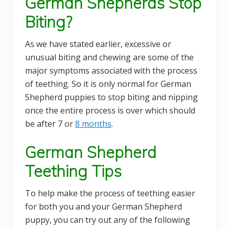
German Shepherds Stop
Biting?
As we have stated earlier, excessive or
unusual biting and chewing are some of the
major symptoms associated with the process
of teething. So it is only normal for German
Shepherd puppies to stop biting and nipping
once the entire process is over which should
be after 7 or
8 months
.
German Shepherd
Teething Tips
To help make the process of teething easier
for both you and your German Shepherd
puppy, you can try out any of the following