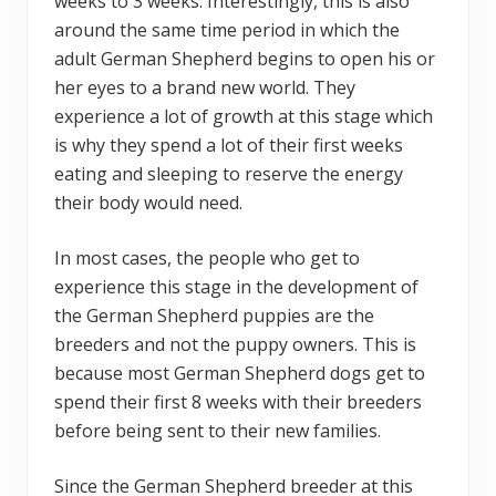
weeks to 3 weeks. Interestingly, this is also
around the same time period in which the
adult German Shepherd begins to open his or
her eyes to a brand new world. They
experience a lot of growth at this stage which
is why they spend a lot of their first weeks
eating and sleeping to reserve the energy
their body would need.
In most cases, the people who get to
experience this stage in the development of
the German Shepherd puppies are the
breeders and not the puppy owners. This is
because most German Shepherd dogs get to
spend their first 8 weeks with their breeders
before being sent to their new families.
Since the German Shepherd breeder at this