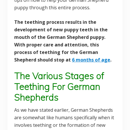
tips on how to help your German Shepherd
puppy through this entire process.
The teething process results in the
development of new puppy teeth in the
mouth of the German Shepherd puppy.
With proper care and attention, this
process of teething for the German
Shepherd should stop at
6 months of age
.
The Various Stages of
Teething For German
Shepherds
As we have stated earlier, German Shepherds
are somewhat like humans specifically when it
involves teething or the formation of new