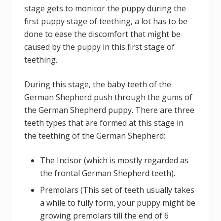
stage gets to monitor the puppy during the
first puppy stage of teething, a lot has to be
done to ease the discomfort that might be
caused by the puppy in this first stage of
teething.
During this stage, the baby teeth of the
German Shepherd push through the gums of
the German Shepherd puppy. There are three
teeth types that are formed at this stage in
the teething of the German Shepherd;
The Incisor (which is mostly regarded as
the frontal German Shepherd teeth).
Premolars (This set of teeth usually takes
a while to fully form, your puppy might be
growing premolars till the end of 6