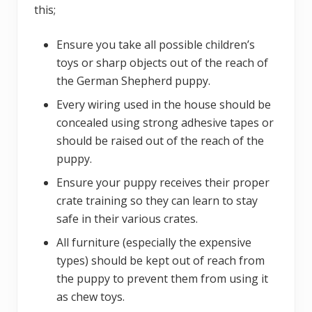
this;
Ensure you take all possible children’s
toys or sharp objects out of the reach of
the German Shepherd puppy.
Every wiring used in the house should be
concealed using strong adhesive tapes or
should be raised out of the reach of the
puppy.
Ensure your puppy receives their proper
crate training so they can learn to stay
safe in their various crates.
All furniture (especially the expensive
types) should be kept out of reach from
the puppy to prevent them from using it
as chew toys.