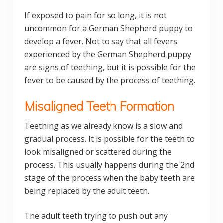
If exposed to pain for so long, it is not
uncommon for a German Shepherd puppy to
develop a fever. Not to say that all fevers
experienced by the German Shepherd puppy
are signs of teething, but it is possible for the
fever to be caused by the process of teething.
Misaligned Teeth Formation
Teething as we already know is a slow and
gradual process. It is possible for the teeth to
look misaligned or scattered during the
process. This usually happens during the 2nd
stage of the process when the baby teeth are
being replaced by the adult teeth.
The adult teeth trying to push out any