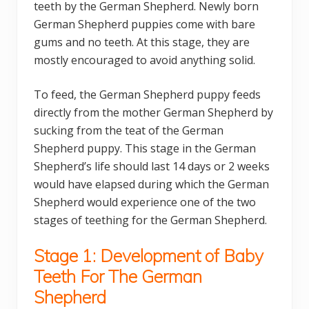
teeth by the German Shepherd. Newly born
German Shepherd puppies come with bare
gums and no teeth. At this stage, they are
mostly encouraged to avoid anything solid.
To feed, the German Shepherd puppy feeds
directly from the mother German Shepherd by
sucking from the teat of the German
Shepherd puppy. This stage in the German
Shepherd’s life should last 14 days or 2 weeks
would have elapsed during which the German
Shepherd would experience one of the two
stages of teething for the German Shepherd.
Stage 1: Development of Baby
Teeth For The German
Shepherd