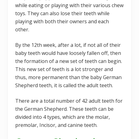
while eating or playing with their various chew
toys. They can also lose their teeth while
playing with both their owners and each
other.
By the 12th week, after a lot, if not all of their
baby teeth would have loosely fallen off, then
the formation of a new set of teeth can begin.
This new set of teeth is a lot stronger and
thus, more permanent than the baby German
Shepherd teeth, it is called the adult teeth.
There are a total number of 42 adult teeth for
the German Shepherd. These teeth can be
divided into 4 types, which are the molar,
premolar, Incisor, and canine teeth.