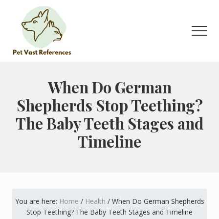
Menu
Skip
Skip
to
to
main
primary
Men
content
sidebar
The
Complete
Guide
When Do German
to
Shepherds Stop Teething?
German
Shepherds
The Baby Teeth Stages and
Timeline
You are here:
Home
/
Health
/
When Do German Shepherds
Stop Teething? The Baby Teeth Stages and Timeline