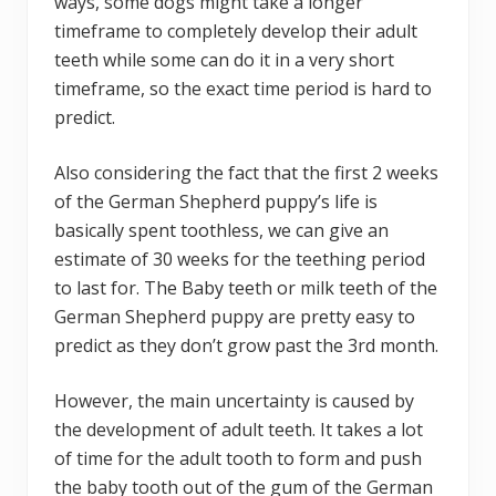
ways, some dogs might take a longer
timeframe to completely develop their adult
teeth while some can do it in a very short
timeframe, so the exact time period is hard to
predict.
Also considering the fact that the first 2 weeks
of the German Shepherd puppy’s life is
basically spent toothless, we can give an
estimate of 30 weeks for the teething period
to last for. The Baby teeth or milk teeth of the
German Shepherd puppy are pretty easy to
predict as they don’t grow past the 3rd month.
However, the main uncertainty is caused by
the development of adult teeth. It takes a lot
of time for the adult tooth to form and push
the baby tooth out of the gum of the German