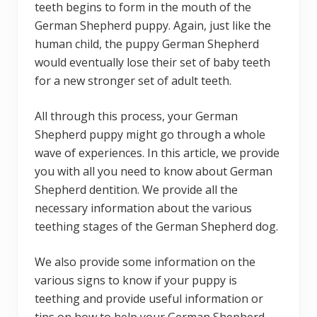
teeth begins to form in the mouth of the
German Shepherd puppy. Again, just like the
human child, the puppy German Shepherd
would eventually lose their set of baby teeth
for a new stronger set of adult teeth.
All through this process, your German
Shepherd puppy might go through a whole
wave of experiences. In this article, we provide
you with all you need to know about German
Shepherd dentition. We provide all the
necessary information about the various
teething stages of the German Shepherd dog.
We also provide some information on the
various signs to know if your puppy is
teething and provide useful information or