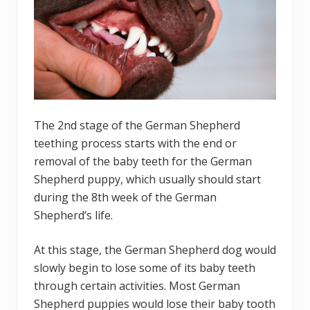
The 2nd stage of the German Shepherd
teething process starts with the end or
removal of the baby teeth for the German
Shepherd puppy, which usually should start
during the 8th week of the German
Shepherd’s life.
At this stage, the German Shepherd dog would
slowly begin to lose some of its baby teeth
through certain activities. Most German
Shepherd puppies would lose their baby tooth