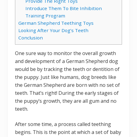
Provide The Right Toys
Introduce Them To Bite Inhibition
Training Program
German Shepherd Teething Toys
Looking After Your Dog’s Teeth
Conclusion
One sure way to monitor the overall growth
and development of a German Shepherd dog
would be by tracking the teeth or dentition of
the puppy. Just like humans, dog breeds like
the German Shepherd are born with no set of
teeth. That’s right! During the early stages of
the puppy’s growth, they are all gum and no
teeth.
After some time, a process called teething
begins. This is the point at which a set of baby