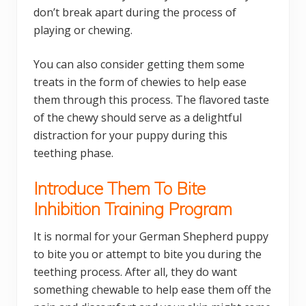
don’t break apart during the process of
playing or chewing.
You can also consider getting them some
treats in the form of chewies to help ease
them through this process. The flavored taste
of the chewy should serve as a delightful
distraction for your puppy during this
teething phase.
Introduce Them To Bite
Inhibition Training Program
It is normal for your German Shepherd puppy
to bite you or attempt to bite you during the
teething process. After all, they do want
something chewable to help ease them off the