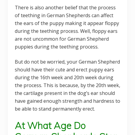
There is also another belief that the process
of teething in German Shepherds can affect
the ears of the puppy making it appear floppy
during the teething process. Well, floppy ears
are not uncommon for German Shepherd
puppies during the teething process.
But do not be worried, your German Shepherd
should have their cute and erect puppy ears
during the 16th week and 20th week during
the process. This is because, by the 20th week,
the cartilage present in the dog’s ear should
have gained enough strength and hardness to
be able to stand permanently erect.
At What Age Do