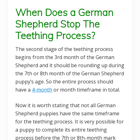
When Does a German
Shepherd Stop The
Teething Process?
The second stage of the teething process
begins from the 3rd month of the German
Shepherd and it should be rounding up during
the 7th or 8th month of the German Shepherd
puppy’s age. So the entire process should
have a
4-month
or month timeframe in total.
Now it is worth stating that not all German
Shepherd puppies have the same timeframe
for the teething process. It is very possible for
a puppy to complete its entire teething
process before the 7th or 8th-month mark