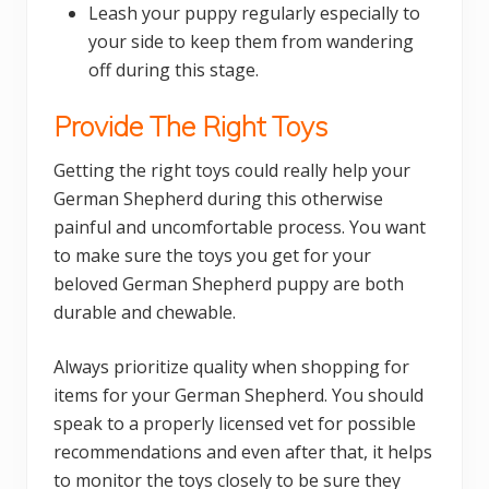
Leash your puppy regularly especially to
your side to keep them from wandering
off during this stage.
Provide The Right Toys
Getting the right toys could really help your
German Shepherd during this otherwise
painful and uncomfortable process. You want
to make sure the toys you get for your
beloved German Shepherd puppy are both
durable and chewable.
Always prioritize quality when shopping for
items for your German Shepherd. You should
speak to a properly licensed vet for possible
recommendations and even after that, it helps
to monitor the toys closely to be sure they