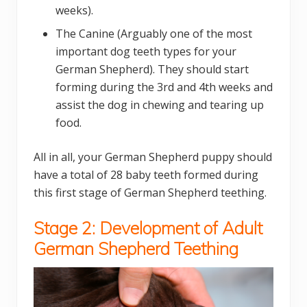
weeks).
The Canine (Arguably one of the most
important dog teeth types for your
German Shepherd). They should start
forming during the 3rd and 4th weeks and
assist the dog in chewing and tearing up
food.
All in all, your German Shepherd puppy should
have a total of 28 baby teeth formed during
this first stage of German Shepherd teething.
Stage 2: Development of Adult
German Shepherd Teething