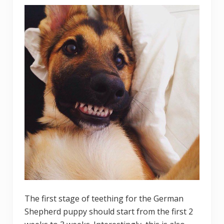
The first stage of teething for the German
Shepherd puppy should start from the first 2