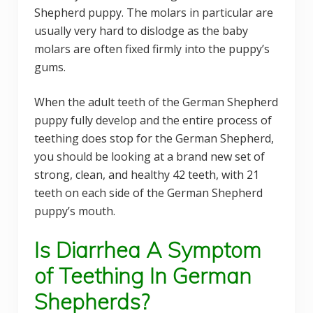
Shepherd puppy. The molars in particular are
usually very hard to dislodge as the baby
molars are often fixed firmly into the puppy’s
gums.
When the adult teeth of the German Shepherd
puppy fully develop and the entire process of
teething does stop for the German Shepherd,
you should be looking at a brand new set of
strong, clean, and healthy 42 teeth, with 21
teeth on each side of the German Shepherd
puppy’s mouth.
Is Diarrhea A Symptom
of Teething In German
Shepherds?