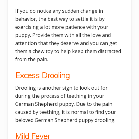
If you do notice any sudden change in
behavior, the best way to settle it is by
exercising a lot more patience with your
puppy. Provide them with all the love and
attention that they deserve and you can get
them a chew toy to help keep them distracted
from the pain.
Excess Drooling
Drooling is another sign to look out for
during the process of teething in your
German Shepherd puppy. Due to the pain
caused by teething, it is normal to find your
beloved German Shepherd puppy drooling.
Mild Fever