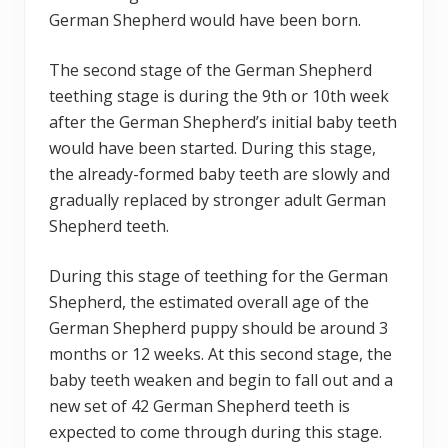
German Shepherd would have been born.
The second stage of the German Shepherd
teething stage is during the 9th or 10th week
after the German Shepherd’s initial baby teeth
would have been started. During this stage,
the already-formed baby teeth are slowly and
gradually replaced by stronger adult German
Shepherd teeth.
During this stage of teething for the German
Shepherd, the estimated overall age of the
German Shepherd puppy should be around 3
months or 12 weeks. At this second stage, the
baby teeth weaken and begin to fall out and a
new set of 42 German Shepherd teeth is
expected to come through during this stage.