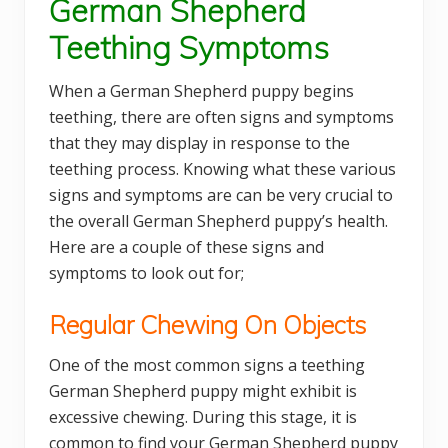
German Shepherd
Teething Symptoms
When a German Shepherd puppy begins
teething, there are often signs and symptoms
that they may display in response to the
teething process. Knowing what these various
signs and symptoms are can be very crucial to
the overall German Shepherd puppy’s health.
Here are a couple of these signs and
symptoms to look out for;
Regular Chewing On Objects
One of the most common signs a teething
German Shepherd puppy might exhibit is
excessive chewing. During this stage, it is
common to find your German Shepherd puppy