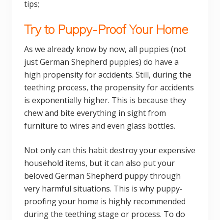
tips;
Try to Puppy-Proof Your Home
As we already know by now, all puppies (not
just German Shepherd puppies) do have a
high propensity for accidents. Still, during the
teething process, the propensity for accidents
is exponentially higher. This is because they
chew and bite everything in sight from
furniture to wires and even glass bottles.
Not only can this habit destroy your expensive
household items, but it can also put your
beloved German Shepherd puppy through
very harmful situations. This is why puppy-
proofing your home is highly recommended
during the teething stage or process. To do