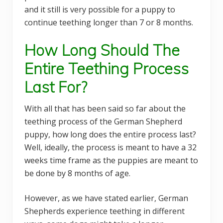
and it still is very possible for a puppy to
continue teething longer than 7 or 8 months.
How Long Should The
Entire Teething Process
Last For?
With all that has been said so far about the
teething process of the German Shepherd
puppy, how long does the entire process last?
Well, ideally, the process is meant to have a 32
weeks time frame as the puppies are meant to
be done by 8 months of age.
However, as we have stated earlier, German
Shepherds experience teething in different