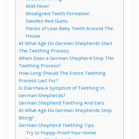
Mild Fever
Misaligned Teeth Formation
Swollen Red Gums
Pieces of Lose Baby Teeth Around The
House
At What Age Do German Shepherds Start
The Teething Process
When Does a German Shepherd Stop The
Teething Process?
How Long Should The Entire Teething
Process Last For?
Is Diarrhea A Symptom of Teething In
German Shepherds?
German Shepherd Teething And Ears
At What Age Do German Shepherds Stop
Biting?
German Shepherd Teething Tips
Try to Puppy-Proof Your Home