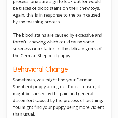
process, one sure sign to look out for would
be traces of blood stains on their chew toys.
Again, this is in response to the pain caused
by the teething process.
The blood stains are caused by excessive and
forceful chewing which could cause some
soreness or irritation to the delicate gums of
the German Shepherd puppy.
Behavioral Change
Sometimes, you might find your German
Shepherd puppy acting out for no reason, it
might be caused by the pain and general
discomfort caused by the process of teething.
You might find your puppy being more violent
than usual.