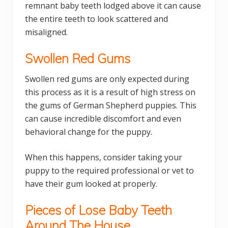
remnant baby teeth lodged above it can cause
the entire teeth to look scattered and
misaligned.
Swollen Red Gums
Swollen red gums are only expected during
this process as it is a result of high stress on
the gums of German Shepherd puppies. This
can cause incredible discomfort and even
behavioral change for the puppy.
When this happens, consider taking your
puppy to the required professional or vet to
have their gum looked at properly.
Pieces of Lose Baby Teeth
Around The House