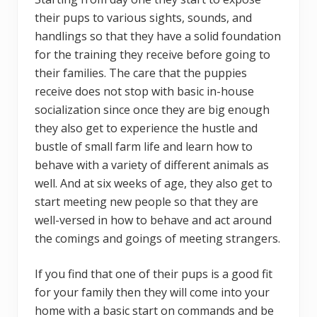
their pups to various sights, sounds, and
handlings so that they have a solid foundation
for the training they receive before going to
their families. The care that the puppies
receive does not stop with basic in-house
socialization since once they are big enough
they also get to experience the hustle and
bustle of small farm life and learn how to
behave with a variety of different animals as
well. And at six weeks of age, they also get to
start meeting new people so that they are
well-versed in how to behave and act around
the comings and goings of meeting strangers.
If you find that one of their pups is a good fit
for your family then they will come into your
home with a basic start on commands and be