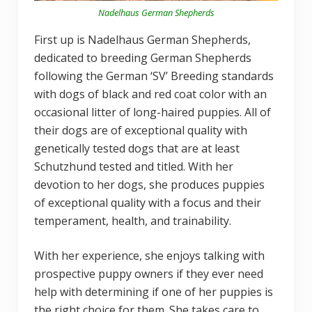
Nadelhaus German Shepherds
First up is Nadelhaus German Shepherds,
dedicated to breeding German Shepherds
following the German ‘SV’ Breeding standards
with dogs of black and red coat color with an
occasional litter of long-haired puppies. All of
their dogs are of exceptional quality with
genetically tested dogs that are at least
Schutzhund tested and titled. With her
devotion to her dogs, she produces puppies
of exceptional quality with a focus and their
temperament, health, and trainability.
With her experience, she enjoys talking with
prospective puppy owners if they ever need
help with determining if one of her puppies is
the right choice for them. She takes care to