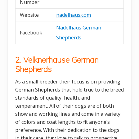
Number
Website
nadelhaus.com
Nadelhaus German
Facebook
Shepherds
2. Velknerhause German
Shepherds
As a small breeder their focus is on providing
German Shepherds that hold true to the breed
standards of quality, health, and
temperament. All of their dogs are of both
show and working lines and come in a variety
of colors and coat lengths to fit anyone’s
preference. With their dedication to the dogs
in their care, they love to talk to prospective