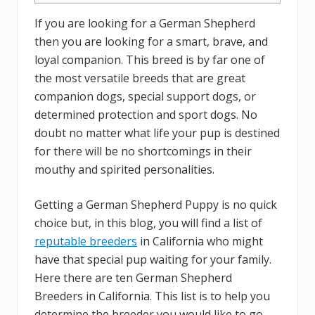
If you are looking for a German Shepherd
then you are looking for a smart, brave, and
loyal companion. This breed is by far one of
the most versatile breeds that are great
companion dogs, special support dogs, or
determined protection and sport dogs. No
doubt no matter what life your pup is destined
for there will be no shortcomings in their
mouthy and spirited personalities.
Getting a German Shepherd Puppy is no quick
choice but, in this blog, you will find a list of
reputable breeders
in California who might
have that special pup waiting for your family.
Here there are ten German Shepherd
Breeders in California. This list is to help you
determine the breeder you would like to go