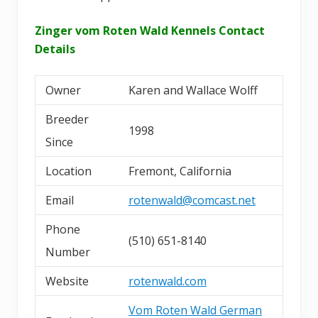
Zinger vom Roten Wald Kennels Contact
Details
Owner
Karen and Wallace Wolff
Breeder
1998
Since
Location
Fremont, California
Email
rotenwald@comcast.net
Phone
(510) 651-8140
Number
Website
rotenwald.com
Vom Roten Wald German