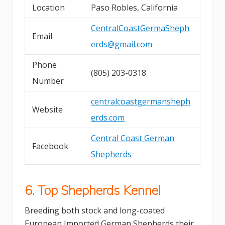
Location
Paso Robles, California
CentralCoastGermaSheph
Email
erds@gmail.com
Phone
(805) 203-0318
Number
centralcoastgermansheph
Website
erds.com
Central Coast German
Facebook
Shepherds
6. Top Shepherds Kennel
Breeding both stock and long-coated
European Imported German Shepherds their