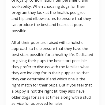
of loyalty, conformation, temperament, and
workability. When choosing dogs for their
program they look at the health, pedigree,
and hip and elbow scores to ensure that they
can produce the best and heartiest pups
possible.
All of their pups are raised with a holistic
approach to help ensure that they have the
best start possible for a healthy life. Dedicated
to giving their pups the best start possible
they prefer to discuss with the families what
they are looking for in their puppies so that
they can determine if and which one is the
right match for their pups. But if you feel that
a puppy is not the right fit, they also have
older dogs for sale at times along with a stud
service for approved females.