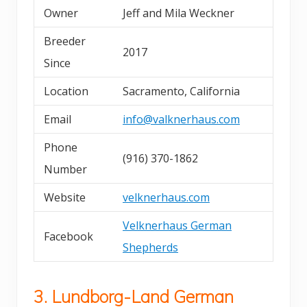
Owner
Jeff and Mila Weckner
Breeder
2017
Since
Location
Sacramento, California
Email
info@valknerhaus.com
Phone
(916) 370-1862
Number
Website
velknerhaus.com
Velknerhaus German
Facebook
Shepherds
3. Lundborg-Land German