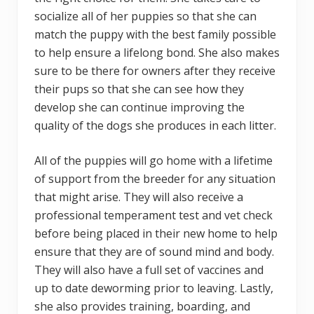
socialize all of her puppies so that she can
match the puppy with the best family possible
to help ensure a lifelong bond. She also makes
sure to be there for owners after they receive
their pups so that she can see how they
develop she can continue improving the
quality of the dogs she produces in each litter.
All of the puppies will go home with a lifetime
of support from the breeder for any situation
that might arise. They will also receive a
professional temperament test and vet check
before being placed in their new home to help
ensure that they are of sound mind and body.
They will also have a full set of vaccines and
up to date deworming prior to leaving. Lastly,
she also provides training, boarding, and