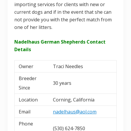
importing services for clients with new or
current dogs and if in the event that she can
not provide you with the perfect match from
one of her litters.
Nadelhaus German Shepherds Contact
Details
Owner
Traci Needles
Breeder
30 years
Since
Location
Corning, California
Email
nadelhaus@aol.com
Phone
(530) 624-7850