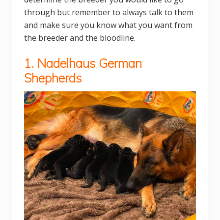
through but remember to always talk to them
and make sure you know what you want from
the breeder and the bloodline.
1. Nadelhaus German
Shepherds