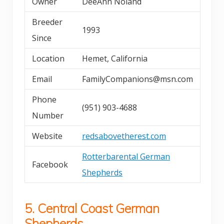
Owner
DeeAnn Noland
Breeder
1993
Since
Location
Hemet, California
Email
FamilyCompanions@msn.com
Phone
(951) 903-4688
Number
Website
redsabovetherest.com
Rotterbarental German
Facebook
Shepherds
5. Central Coast German
Shepherds