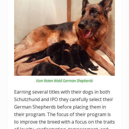
Vom Roten Wald German Shepherds
Earning several titles with their dogs in both
Schutzhund and IPO they carefully select their
German Shepherds before placing them in
their program. The focus of their program is
to improve the breed with a focus on the traits