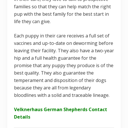
families so that they can help match the right
pup with the best family for the best start in
life they can give.
Each puppy in their care receives a full set of
vaccines and up-to-date on deworming before
leaving their facility. They also have a two-year
hip and a full health guarantee for the
promise that any puppy they produce is of the
best quality. They also guarantee the
temperament and disposition of their dogs
because they are all from legendary
bloodlines with a solid and traceable lineage.
Velknerhaus German Shepherds Contact
Details