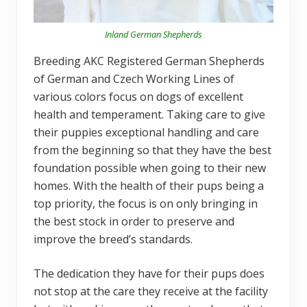
Inland German Shepherds
Breeding AKC Registered German Shepherds
of German and Czech Working Lines of
various colors focus on dogs of excellent
health and temperament. Taking care to give
their puppies exceptional handling and care
from the beginning so that they have the best
foundation possible when going to their new
homes. With the health of their pups being a
top priority, the focus is on only bringing in
the best stock in order to preserve and
improve the breed’s standards.
The dedication they have for their pups does
not stop at the care they receive at the facility