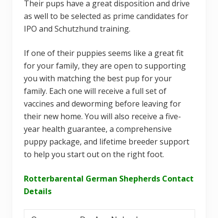
Their pups have a great disposition and drive
as well to be selected as prime candidates for
IPO and Schutzhund training.
If one of their puppies seems like a great fit
for your family, they are open to supporting
you with matching the best pup for your
family. Each one will receive a full set of
vaccines and deworming before leaving for
their new home. You will also receive a five-
year health guarantee, a comprehensive
puppy package, and lifetime breeder support
to help you start out on the right foot.
Rotterbarental German Shepherds Contact
Details