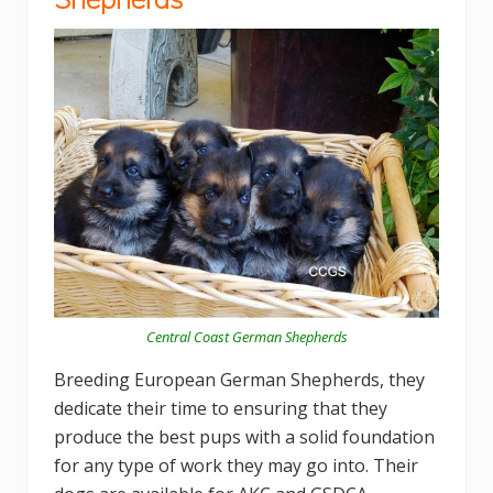
Central Coast German Shepherds
Breeding European German Shepherds, they
dedicate their time to ensuring that they
produce the best pups with a solid foundation
for any type of work they may go into. Their