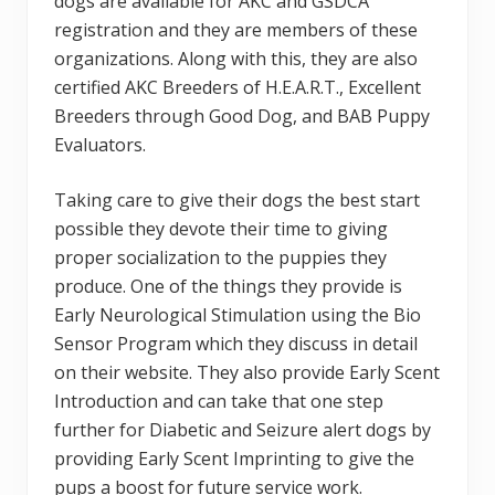
dogs are available for AKC and GSDCA
registration and they are members of these
organizations. Along with this, they are also
certified AKC Breeders of H.E.A.R.T., Excellent
Breeders through Good Dog, and BAB Puppy
Evaluators.
Taking care to give their dogs the best start
possible they devote their time to giving
proper socialization to the puppies they
produce. One of the things they provide is
Early Neurological Stimulation using the Bio
Sensor Program which they discuss in detail
on their website. They also provide Early Scent
Introduction and can take that one step
further for Diabetic and Seizure alert dogs by
providing Early Scent Imprinting to give the
pups a boost for future service work.