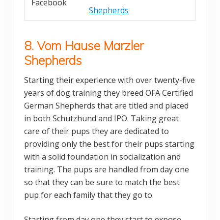
Facebook
Shepherds
8. Vom Hause Marzler
Shepherds
Starting their experience with over twenty-five
years of dog training they breed OFA Certified
German Shepherds that are titled and placed
in both Schutzhund and IPO. Taking great
care of their pups they are dedicated to
providing only the best for their pups starting
with a solid foundation in socialization and
training. The pups are handled from day one
so that they can be sure to match the best
pup for each family that they go to.
Starting from day one they start to expose