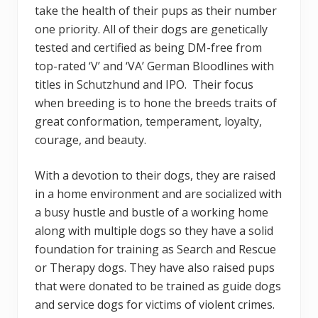
take the health of their pups as their number
one priority. All of their dogs are genetically
tested and certified as being DM-free from
top-rated ‘V’ and ‘VA’ German Bloodlines with
titles in Schutzhund and IPO. Their focus
when breeding is to hone the breeds traits of
great conformation, temperament, loyalty,
courage, and beauty.
With a devotion to their dogs, they are raised
in a home environment and are socialized with
a busy hustle and bustle of a working home
along with multiple dogs so they have a solid
foundation for training as Search and Rescue
or Therapy dogs. They have also raised pups
that were donated to be trained as guide dogs
and service dogs for victims of violent crimes.