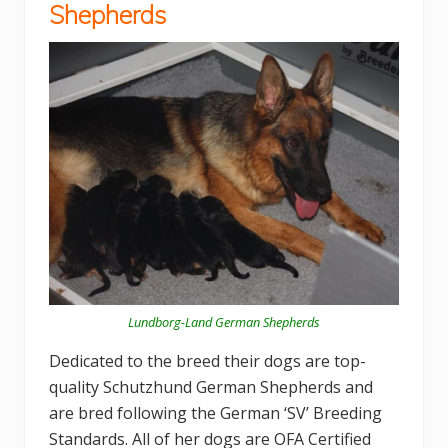
Shepherds
Lundborg-Land German Shepherds
Dedicated to the breed their dogs are top-
quality Schutzhund German Shepherds and
are bred following the German ‘SV’ Breeding
Standards. All of her dogs are OFA Certified