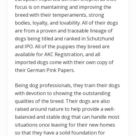
focus is on maintaining and improving the
breed with their temperaments, strong
bodies, loyalty, and lovability. All of their dogs
are from a proven and traceable lineage of
dogs being titled and ranked in Schutzhund
and IPO. All of the puppies they breed are
available for AKC Registration, and all
imported dogs come with their own copy of
their German Pink Papers.
Being dog professionals, they train their dogs
with devotion to showing the outstanding
qualities of the breed. Their dogs are also
raised around nature to help provide a well-
balanced and stable dog that can handle most
situations once leaving for their new homes
so that they have a solid foundation for