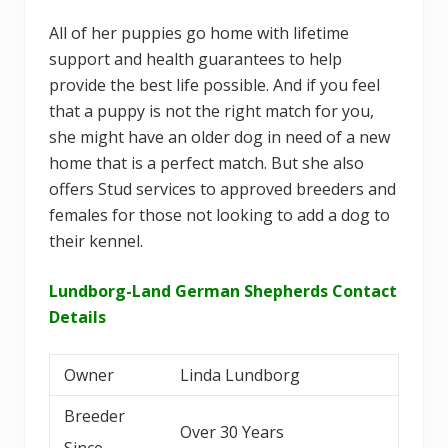
All of her puppies go home with lifetime
support and health guarantees to help
provide the best life possible. And if you feel
that a puppy is not the right match for you,
she might have an older dog in need of a new
home that is a perfect match. But she also
offers Stud services to approved breeders and
females for those not looking to add a dog to
their kennel.
Lundborg-Land German Shepherds Contact
Details
Owner
Linda Lundborg
Breeder
Over 30 Years