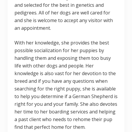
and selected for the best in genetics and
pedigrees. All of her dogs are well cared for
and she is welcome to accept any visitor with
an appointment.
With her knowledge, she provides the best
possible socialization for her puppies by
handling them and exposing them too busy
life with other dogs and people. Her
knowledge is also vast for her devotion to the
breed and if you have any questions when
searching for the right puppy, she is available
to help you determine if a German Shepherd is
right for you and your family. She also devotes
her time to her boarding services and helping
a past client who needs to rehome their pup
find that perfect home for them.