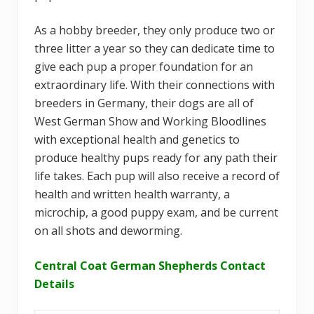
As a hobby breeder, they only produce two or
three litter a year so they can dedicate time to
give each pup a proper foundation for an
extraordinary life. With their connections with
breeders in Germany, their dogs are all of
West German Show and Working Bloodlines
with exceptional health and genetics to
produce healthy pups ready for any path their
life takes. Each pup will also receive a record of
health and written health warranty, a
microchip, a good puppy exam, and be current
on all shots and deworming.
Central Coat German Shepherds Contact
Details