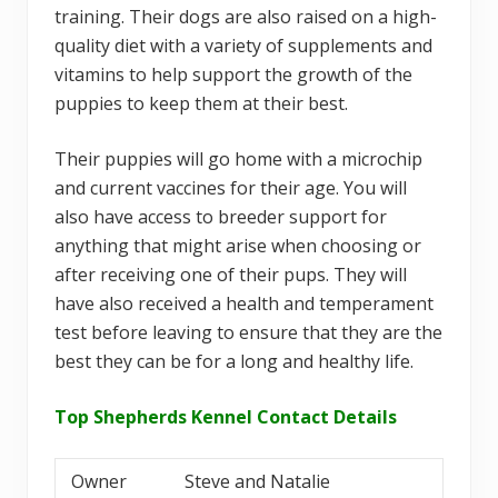
training. Their dogs are also raised on a high-
quality diet with a variety of supplements and
vitamins to help support the growth of the
puppies to keep them at their best.
Their puppies will go home with a microchip
and current vaccines for their age. You will
also have access to breeder support for
anything that might arise when choosing or
after receiving one of their pups. They will
have also received a health and temperament
test before leaving to ensure that they are the
best they can be for a long and healthy life.
Top Shepherds Kennel Contact Details
Owner
Steve and Natalie