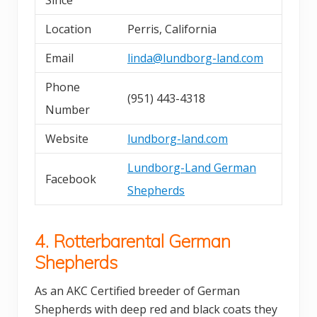
Since
Location
Perris, California
Email
linda@lundborg-land.com
Phone
(951) 443-4318
Number
Website
lundborg-land.com
Lundborg-Land German
Facebook
Shepherds
4. Rotterbarental German
Shepherds
As an AKC Certified breeder of German
Shepherds with deep red and black coats they