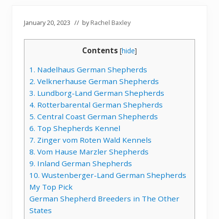
January 20, 2023
// by
Rachel Baxley
Contents
[
hide
]
1. Nadelhaus German Shepherds
2. Velknerhause German Shepherds
3. Lundborg-Land German Shepherds
4. Rotterbarental German Shepherds
5. Central Coast German Shepherds
6. Top Shepherds Kennel
7. Zinger vom Roten Wald Kennels
8. Vom Hause Marzler Shepherds
9. Inland German Shepherds
10. Wustenberger-Land German Shepherds
My Top Pick
German Shepherd Breeders in The Other
States