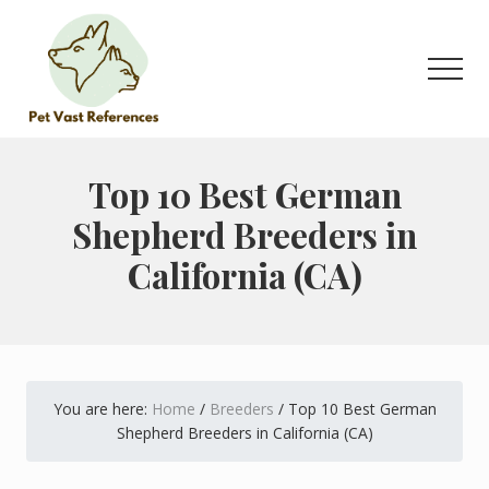
Menu
Skip
Skip
to
to
main
primary
Men
content
sidebar
The
Complete
Guide
Top 10 Best German
to
Shepherd Breeders in
German
Shepherds
California (CA)
You are here:
Home
/
Breeders
/
Top 10 Best German
Shepherd Breeders in California (CA)