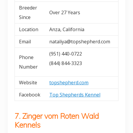
Breeder
Over 27 Years
Since
Location
Anza, California
Email
nataliya@topshepherd.com
(951) 440-0722
Phone
(844) 844-3323
Number
Website
topshepherd.com
Facebook
Top Shepherds Kennel
7. Zinger vom Roten Wald
Kennels