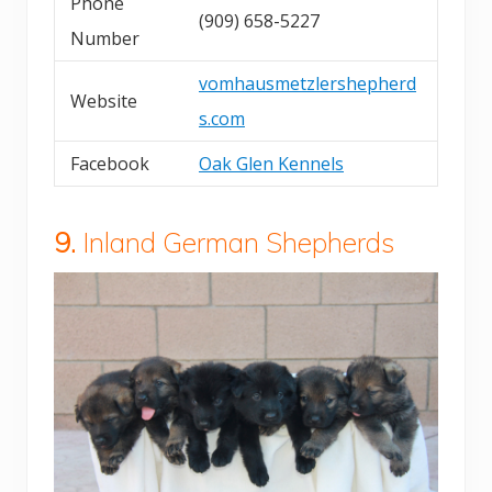
Phone
(909) 658-5227
Number
vomhausmetzlershepherd
Website
s.com
Facebook
Oak Glen Kennels
9.
Inland German Shepherds