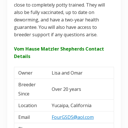
close to completely potty trained. They will
also be fully vaccinated, up to date on
deworming, and have a two-year health
guarantee. You will also have access to
breeder support if any questions arise.
Vom Hause Matzler Shepherds Contact
Details
Owner
Lisa and Omar
Breeder
Over 20 years
Since
Location
Yucaipa, California
Email
FourGSDS@aol.com