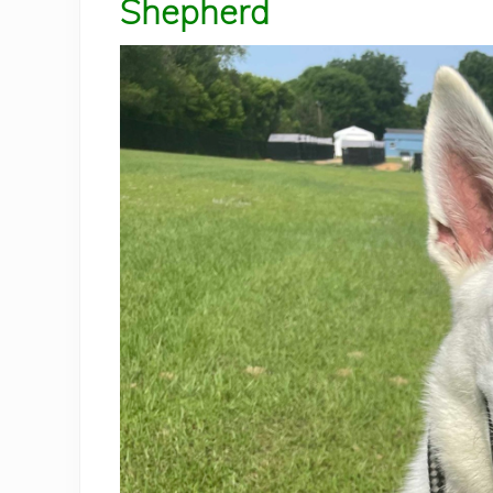
Shepherd