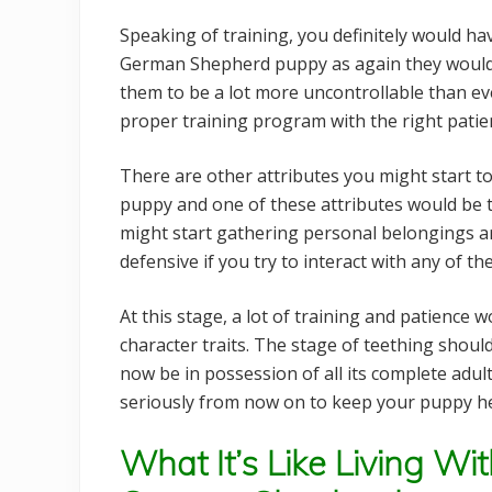
Speaking of training, you definitely would ha
German Shepherd puppy as again they would
them to be a lot more uncontrollable than ev
proper training program with the right patie
There are other attributes you might start
puppy and one of these attributes would be t
might start gathering personal belongings 
defensive if you try to interact with any of th
At this stage, a lot of training and patience 
character traits. The stage of teething shou
now be in possession of all its complete adul
seriously from now on to keep your puppy he
What It’s Like Living W