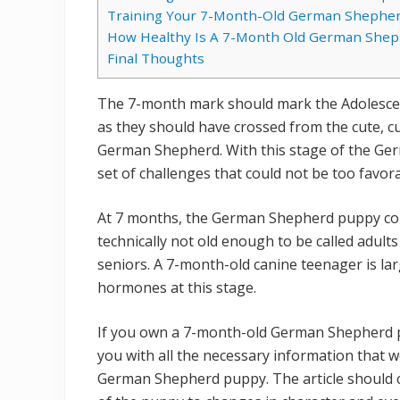
Training Your 7-Month-Old German Shephe
How Healthy Is A 7-Month Old German Shep
Final Thoughts
The 7-month mark should mark the Adolesce
as they should have crossed from the cute, cu
German Shepherd. With this stage of the G
set of challenges that could not be too favor
At 7 months, the German Shepherd puppy could
technically not old enough to be called adults
seniors. A 7-month-old canine teenager is lar
hormones at this stage.
If you own a 7-month-old German Shepherd pu
you with all the necessary information that w
German Shepherd puppy. The article should c