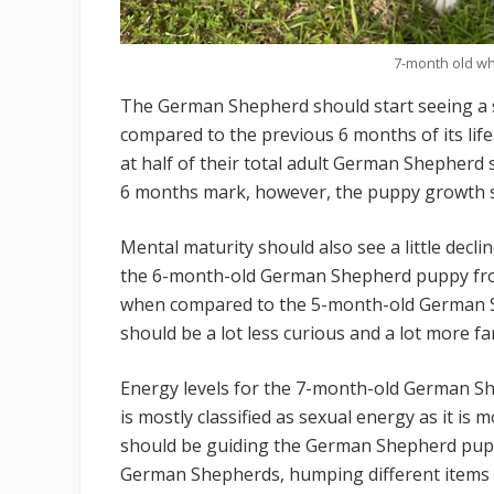
7-month old w
The German Shepherd should start seeing a 
compared to the previous 6 months of its life
at half of their total adult German Shepherd
6 months mark, however, the puppy growth sho
Mental maturity should also see a little decl
the 6-month-old German Shepherd puppy fr
when compared to the 5-month-old German 
should be a lot less curious and a lot more fami
Energy levels for the 7-month-old German Sh
is mostly classified as sexual energy as it is 
should be guiding the German Shepherd puppy
German Shepherds, humping different items a