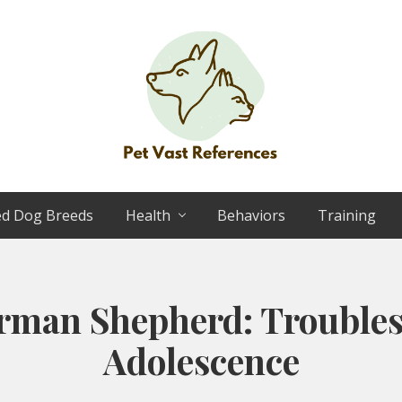
The
Complete
ed Dog Breeds
Health
Behaviors
Training
Guide
to
German
Shepherds
rman Shepherd: Troubles
Adolescence