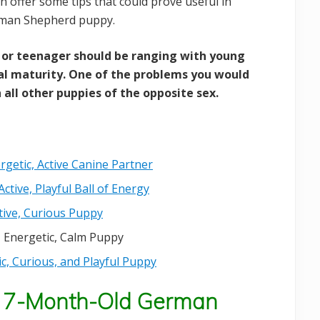
n offer some tips that could prove useful in
erman Shepherd puppy.
or teenager should be ranging with young
l maturity. One of the problems you would
 all other puppies of the opposite sex.
getic, Active Canine Partner
tive, Playful Ball of Energy
ive, Curious Puppy
 Energetic, Calm Puppy
, Curious, and Playful Puppy
 7-Month-Old German