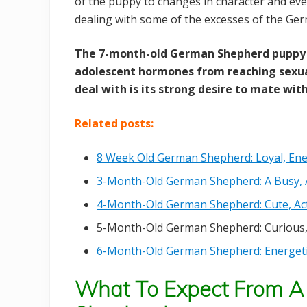
of the puppy to changes in character and eve
dealing with some of the excesses of the G
The 7-month-old German Shepherd puppy 
adolescent hormones from reaching sexua
deal with is its strong desire to mate with
Related posts:
8 Week Old German Shepherd: Loyal, Ener
3-Month-Old German Shepherd: A Busy, Ac
4-Month-Old German Shepherd: Cute, Act
5-Month-Old German Shepherd: Curious,
6-Month-Old German Shepherd: Energetic
What To Expect From A