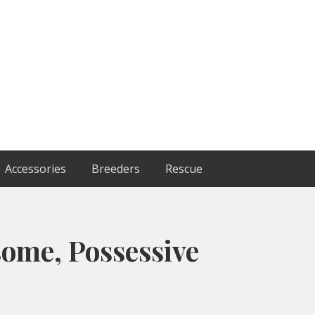
Accessories
Breeders
Rescue
ome, Possessive