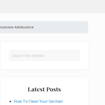
ssessive Adolescence
Primary
Sidebar
Search
this
website
Latest Posts
How To Clean Your German