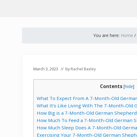
You are here:
Home
/
March 3, 2023
// by
Rachel Baxley
Contents
[
hide
]
What To Expect From A 7-Month-Old Germa
What It’s Like Living With The 7-Month-Ol
How Big is a 7-Month-Old German Shepherd
How Much To Feed a 7-Month-Old German 
How Much Sleep Does A 7-Month-Old Germa
Exercising Your 7-Month-Old German Sheph