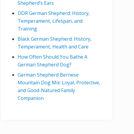
Shepherd’s Ears
DDR German Shepherd: History,
Temperament, Lifespan, and
Training
Black German Shepherd: History,
Temperament, Health and Care
How Often Should You Bathe A
German Shepherd Dog?
German Shepherd Bernese
Mountain Dog Mix: Loyal, Protective,
and Good-Natured Family
Companion