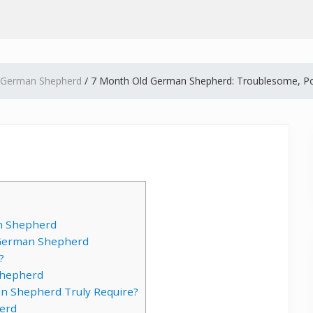
German Shepherd
/
7 Month Old German Shepherd: Troublesome, Po
n Shepherd
d German Shepherd
?
Shepherd
n Shepherd Truly Require?
erd