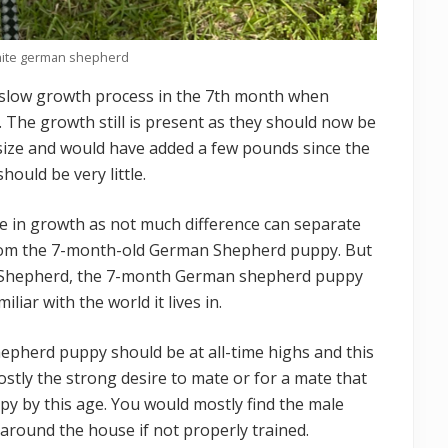
hite german shepherd
slow growth process in the 7th month when
. The growth still is present as they should now be
 size and would have added a few pounds since the
uld be very little.
ine in growth as not much difference can separate
om the 7-month-old German Shepherd puppy. But
Shepherd, the 7-month German shepherd puppy
liar with the world it lives in.
epherd puppy should be at all-time highs and this
mostly the strong desire to mate or for a mate that
 by this age. You would mostly find the male
round the house if not properly trained.