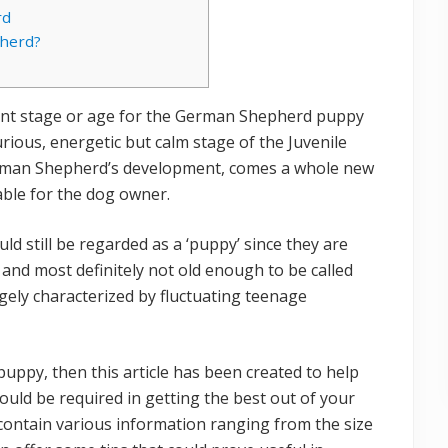
rd
herd?
nt stage or age for the German Shepherd puppy
rious, energetic but calm stage of the Juvenile
erman Shepherd’s development, comes a whole new
able for the dog owner.
 still be regarded as a ‘puppy’ since they are
 and most definitely not old enough to be called
gely characterized by fluctuating teenage
ppy, then this article has been created to help
ould be required in getting the best out of your
ontain various information ranging from the size