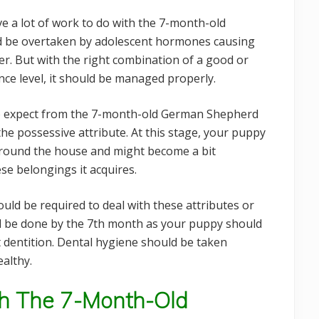
ve a lot of work to do with the 7-month-old
 be overtaken by adolescent hormones causing
er. But with the right combination of a good or
nce level, it should be managed properly.
 to expect from the 7-month-old German Shepherd
he possessive attribute. At this stage, your puppy
around the house and might become a bit
ese belongings it acquires.
would be required to deal with these attributes or
ld be done by the 7th month as your puppy should
t dentition. Dental hygiene should be taken
althy.
ith The 7-Month-Old