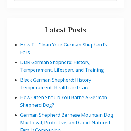
t
website
:
Latest Posts
How To Clean Your German Shepherd’s
Ears
DDR German Shepherd: History,
Temperament, Lifespan, and Training
Black German Shepherd: History,
Temperament, Health and Care
How Often Should You Bathe A German
Shepherd Dog?
German Shepherd Bernese Mountain Dog
Mix: Loyal, Protective, and Good-Natured
Family Companion