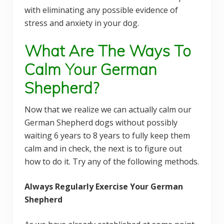
with eliminating any possible evidence of
stress and anxiety in your dog.
What Are The Ways To
Calm Your German
Shepherd?
Now that we realize we can actually calm our
German Shepherd dogs without possibly
waiting 6 years to 8 years to fully keep them
calm and in check, the next is to figure out
how to do it. Try any of the following methods.
Always Regularly Exercise Your German
Shepherd