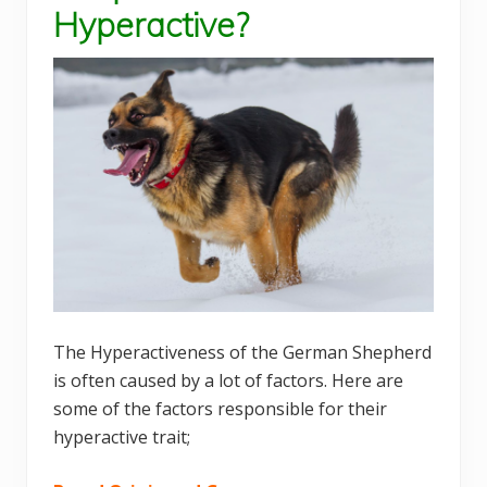
Hyperactive?
The Hyperactiveness of the German Shepherd
is often caused by a lot of factors. Here are
some of the factors responsible for their
hyperactive trait;