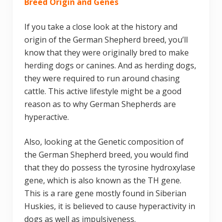
Breed Origin and Genes
If you take a close look at the history and
origin of the German Shepherd breed, you’ll
know that they were originally bred to make
herding dogs or canines. And as herding dogs,
they were required to run around chasing
cattle. This active lifestyle might be a good
reason as to why German Shepherds are
hyperactive.
Also, looking at the Genetic composition of
the German Shepherd breed, you would find
that they do possess the tyrosine hydroxylase
gene, which is also known as the TH gene.
This is a rare gene mostly found in Siberian
Huskies, it is believed to cause hyperactivity in
dogs as well as impulsiveness.