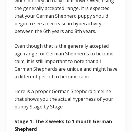
when do they actually calm down? Well, using
the generally accepted range, it is expected
that your German Shepherd puppy should
begin to see a decrease in hyperactivity
between the 6th years and 8th years.
Even though that is the generally accepted
age range for German Shepherds to become
calm, it is still important to note that all
German Shepherds are unique and might have
a different period to become calm.
Here is a proper German Shepherd timeline
that shows you the actual hyperness of your
puppy Stage by Stage;
Stage 1: The 3 weeks to 1 month German
Shepherd