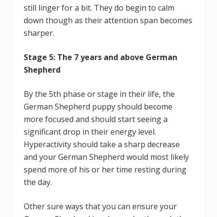
still linger for a bit. They do begin to calm
down though as their attention span becomes
sharper.
Stage 5: The 7 years and above German
Shepherd
By the 5th phase or stage in their life, the
German Shepherd puppy should become
more focused and should start seeing a
significant drop in their energy level.
Hyperactivity should take a sharp decrease
and your German Shepherd would most likely
spend more of his or her time resting during
the day.
Other sure ways that you can ensure your