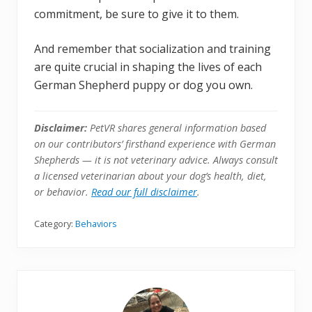
commitment, be sure to give it to them.
And remember that socialization and training
are quite crucial in shaping the lives of each
German Shepherd puppy or dog you own.
Disclaimer:
PetVR shares general information based
on our contributors’ firsthand experience with German
Shepherds — it is not veterinary advice. Always consult
a licensed veterinarian about your dog’s health, diet,
or behavior.
Read our full disclaimer
.
Category:
Behaviors