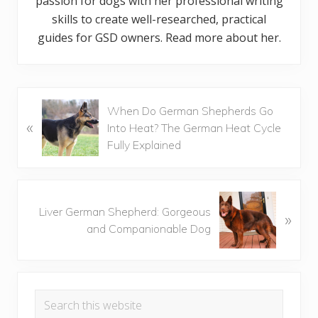
passion for dogs with her professional writing
skills to create well-researched, practical
guides for GSD owners. Read more about her.
P
When Do German Shepherds Go
«
r
Into Heat? The German Heat Cycle
e
Fully Explained
v
i
o
N
u
Liver German Shepherd: Gorgeous
»
e
s
and Companionable Dog
x
P
t
o
P
Primary
s
o
t
Search
s
Sidebar
:
this