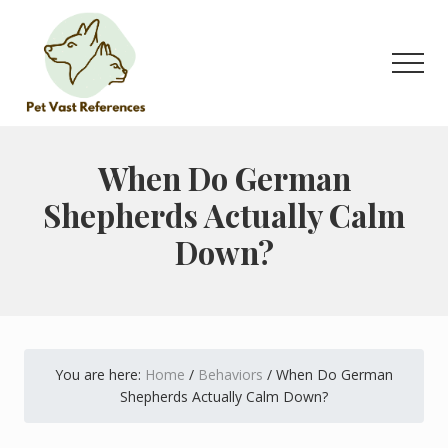
Menu
Skip
Skip
to
to
main
primary
Men
content
sidebar
The
Complete
Guide
When Do German
to
Shepherds Actually Calm
German
Shepherds
Down?
You are here:
Home
/
Behaviors
/
When Do German
Shepherds Actually Calm Down?