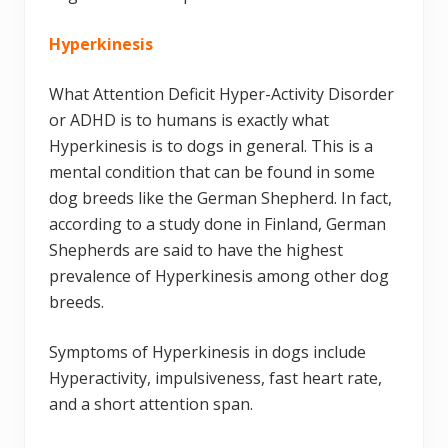
Hyperkinesis
What Attention Deficit Hyper-Activity Disorder
or ADHD is to humans is exactly what
Hyperkinesis is to dogs in general. This is a
mental condition that can be found in some
dog breeds like the German Shepherd. In fact,
according to a study done in Finland, German
Shepherds are said to have the highest
prevalence of Hyperkinesis among other dog
breeds.
Symptoms of Hyperkinesis in dogs include
Hyperactivity, impulsiveness, fast heart rate,
and a short attention span.