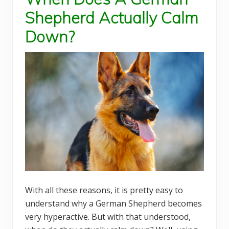
Shepherd Actually Calm
Down?
With all these reasons, it is pretty easy to
understand why a German Shepherd becomes
very hyperactive. But with that understood,