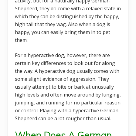
activity, but for a naturally happy German
Shepherd, they do come with a relaxed state in
which they can be distinguished by the happy,
high tail that they wag. Also when a dog is
happy, you can easily bring them in to pet
them.
For a hyperactive dog, however, there are
certain key differences to look out for along
the way. A hyperactive dog usually comes with
some slight evidence of aggression. They
usually attempt to bite or bark at unusually
high levels and often move around by lunging,
jumping, and running for no particular reason
or control. Playing with a hyperactive German
Shepherd can be a lot rougher than usual.
When Does A German