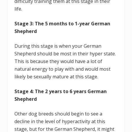
difficulty training them at this stage in their
life.
Stage 3: The 5 months to 1-year German
Shepherd
During this stage is when your German
Shepherd should be most in their hyper state.
This is because they would have a lot of
natural energy to play with and would most
likely be sexually mature at this stage.
Stage 4: The 2 years to 6 years German
Shepherd
Other dog breeds should begin to see a
decline in the level of hyperactivity at this
stage, but for the German Shepherd, it might