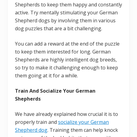
Shepherds to keep them happy and constantly
active. Try mentally stimulating your German
Shepherd dogs by involving them in various
dog puzzles that are a bit challenging.
You can add a reward at the end of the puzzle
to keep them interested for long. German
Shepherds are highly intelligent dog breeds,
so try to make it challenging enough to keep
them going at it for a while.
Train And Socialize Your German
Shepherds
We have already explained how crucial it is to
properly train and
socialize your German
Shepherd dog
. Training them can help knock