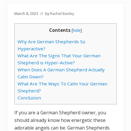
March 8, 2023
// by
Rachel Baxley
Contents
[
hide
]
Why Are German Shepherds So
Hyperactive?
What Are The Signs That Your German
Shepherd is Hyper-Active?
When Does A German Shepherd Actually
Calm Down?
What Are The Ways To Calm Your German
Shepherd?
Conclusion
If you are a German Shepherd owner, you
should already know how energetic these
adorable angels can be. German Shepherds