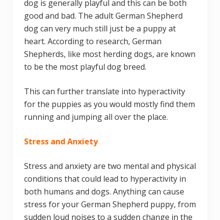
dog is generally playful and this can be both
good and bad. The adult German Shepherd
dog can very much still just be a puppy at
heart. According to research, German
Shepherds, like most herding dogs, are known
to be the most playful dog breed.
This can further translate into hyperactivity
for the puppies as you would mostly find them
running and jumping all over the place.
Stress and Anxiety
Stress and anxiety are two mental and physical
conditions that could lead to hyperactivity in
both humans and dogs. Anything can cause
stress for your German Shepherd puppy, from
sudden loud noises to a sudden change in the