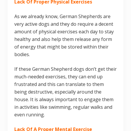
Lack Of Proper Physical Exercises
As we already know, German Shepherds are
very active dogs and they do require a decent
amount of physical exercises each day to stay
healthy and also help them release any form
of energy that might be stored within their
bodies.
If these German Shepherd dogs don’t get their
much-needed exercises, they can end up
frustrated and this can translate to them
being destructive, especially around the
house. It is always important to engage them
in activities like swimming, regular walks and
even running.
Lack Of A Proper Mental Exercise