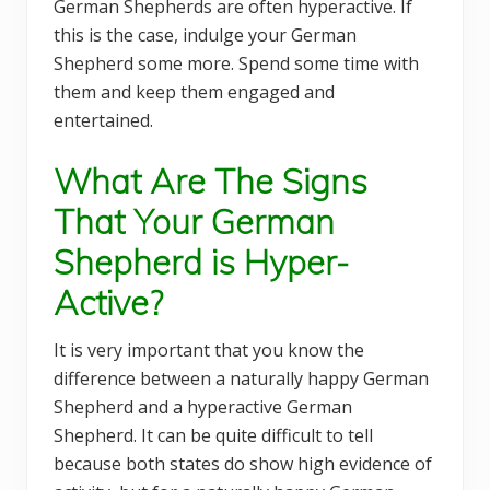
German Shepherds are often hyperactive. If
this is the case, indulge your German
Shepherd some more. Spend some time with
them and keep them engaged and
entertained.
What Are The Signs
That Your German
Shepherd is Hyper-
Active?
It is very important that you know the
difference between a naturally happy German
Shepherd and a hyperactive German
Shepherd. It can be quite difficult to tell
because both states do show high evidence of