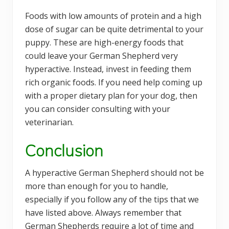
Foods with low amounts of protein and a high
dose of sugar can be quite detrimental to your
puppy. These are high-energy foods that
could leave your German Shepherd very
hyperactive. Instead, invest in feeding them
rich organic foods. If you need help coming up
with a proper dietary plan for your dog, then
you can consider consulting with your
veterinarian.
Conclusion
A hyperactive German Shepherd should not be
more than enough for you to handle,
especially if you follow any of the tips that we
have listed above. Always remember that
German Shepherds require a lot of time and