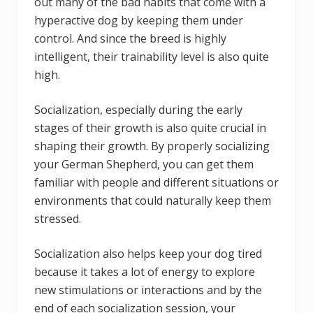
out many of the bad habits that come with a
hyperactive dog by keeping them under
control. And since the breed is highly
intelligent, their trainability level is also quite
high.
Socialization, especially during the early
stages of their growth is also quite crucial in
shaping their growth. By properly socializing
your German Shepherd, you can get them
familiar with people and different situations or
environments that could naturally keep them
stressed.
Socialization also helps keep your dog tired
because it takes a lot of energy to explore
new stimulations or interactions and by the
end of each socialization session, your