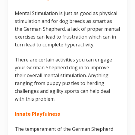
Mental Stimulation is just as good as physical
stimulation and for dog breeds as smart as
the German Shepherd, a lack of proper mental
exercises can lead to frustration which can in
turn lead to complete hyperactivity.
There are certain activities you can engage
your German Shepherd dog in to improve
their overall mental stimulation. Anything
ranging from puppy puzzles to herding
challenges and agility sports can help deal
with this problem.
Innate Playfulness
The temperament of the German Shepherd