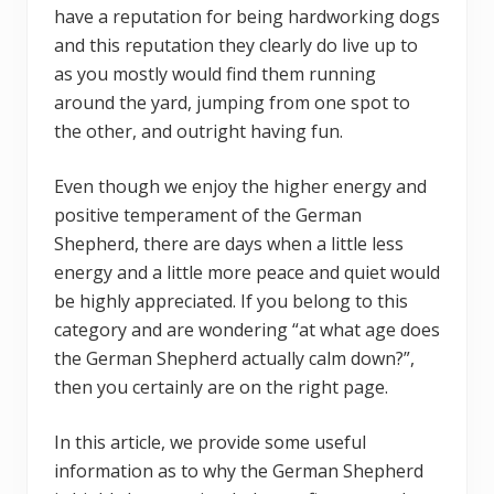
have a reputation for being hardworking dogs
and this reputation they clearly do live up to
as you mostly would find them running
around the yard, jumping from one spot to
the other, and outright having fun.
Even though we enjoy the higher energy and
positive temperament of the German
Shepherd, there are days when a little less
energy and a little more peace and quiet would
be highly appreciated. If you belong to this
category and are wondering “at what age does
the German Shepherd actually calm down?”,
then you certainly are on the right page.
In this article, we provide some useful
information as to why the German Shepherd