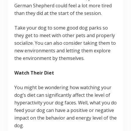
German Shepherd could feel a lot more tired
than they did at the start of the session.
Take your dog to some good dog parks so
they get to meet with other pets and properly
socialize. You can also consider taking them to
new environments and letting them explore
the environment by themselves.
Watch Their Diet
You might be wondering how watching your
dog’s diet can significantly affect the level of
hyperactivity your dog faces. Well, what you do
feed your dog can have a positive or negative
impact on the behavior and energy level of the
dog.