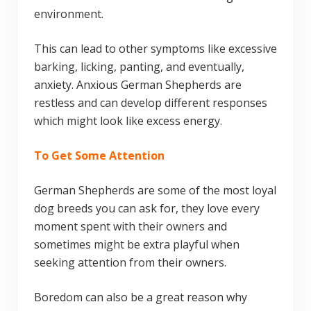
environment.
This can lead to other symptoms like excessive
barking, licking, panting, and eventually,
anxiety. Anxious German Shepherds are
restless and can develop different responses
which might look like excess energy.
To Get Some Attention
German Shepherds are some of the most loyal
dog breeds you can ask for, they love every
moment spent with their owners and
sometimes might be extra playful when
seeking attention from their owners.
Boredom can also be a great reason why