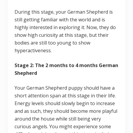
During this stage, your German Shepherd is
still getting familiar with the world and is
highly interested in exploring it. Now, they do
show high curiosity at this stage, but their
bodies are still too young to show
hyperactiveness.
Stage 2: The 2 months to 4 months German
Shepherd
Your German Shepherd puppy should have a
short attention span at this stage in their life.
Energy levels should slowly begin to increase
and as such, they should become more playful
around the house while still being very
curious angels. You might experience some