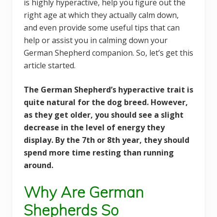
is highly hyperactive, help you figure out the
right age at which they actually calm down,
and even provide some useful tips that can
help or assist you in calming down your
German Shepherd companion. So, let’s get this
article started.
The German Shepherd’s hyperactive trait is
quite natural for the dog breed. However,
as they get older, you should see a slight
decrease in the level of energy they
display. By the 7th or 8th year, they should
spend more time resting than running
around.
Why Are German
Shepherds So