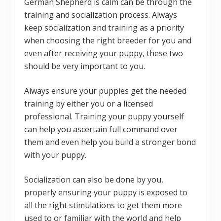
German Shepherd is calm can be through the
training and socialization process. Always
keep socialization and training as a priority
when choosing the right breeder for you and
even after receiving your puppy, these two
should be very important to you.
Always ensure your puppies get the needed
training by either you or a licensed
professional. Training your puppy yourself
can help you ascertain full command over
them and even help you build a stronger bond
with your puppy.
Socialization can also be done by you,
properly ensuring your puppy is exposed to
all the right stimulations to get them more
used to or familiar with the world and help