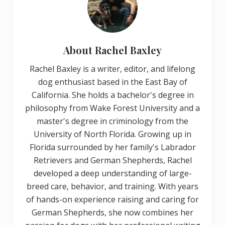
About
Rachel Baxley
Rachel Baxley is a writer, editor, and lifelong
dog enthusiast based in the East Bay of
California. She holds a bachelor's degree in
philosophy from Wake Forest University and a
master's degree in criminology from the
University of North Florida. Growing up in
Florida surrounded by her family's Labrador
Retrievers and German Shepherds, Rachel
developed a deep understanding of large-
breed care, behavior, and training. With years
of hands-on experience raising and caring for
German Shepherds, she now combines her