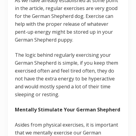
As we have already established at some point
in the article, regular exercises are very good
for the German Shepherd dog. Exercise can
help with the proper release of whatever
pent-up energy might be stored up in your
German Shepherd puppy.
The logic behind regularly exercising your
German Shepherd is simple, if you keep them
exercised often and feel tired often, they do
not have the extra energy to be hyperactive
and would mostly spend a lot of their time
sleeping or resting.
Mentally Stimulate Your German Shepherd
Asides from physical exercises, it is important
that we mentally exercise our German