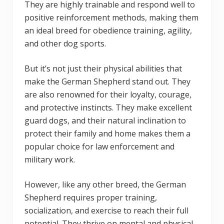
They are highly trainable and respond well to
positive reinforcement methods, making them
an ideal breed for obedience training, agility,
and other dog sports.
But it’s not just their physical abilities that
make the German Shepherd stand out. They
are also renowned for their loyalty, courage,
and protective instincts. They make excellent
guard dogs, and their natural inclination to
protect their family and home makes them a
popular choice for law enforcement and
military work.
However, like any other breed, the German
Shepherd requires proper training,
socialization, and exercise to reach their full
potential. They thrive on mental and physical