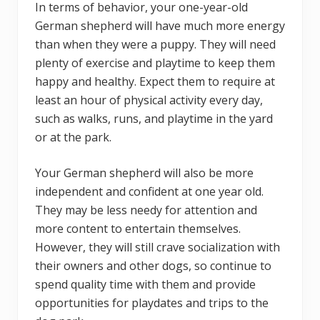
In terms of behavior, your one-year-old
German shepherd will have much more energy
than when they were a puppy. They will need
plenty of exercise and playtime to keep them
happy and healthy. Expect them to require at
least an hour of physical activity every day,
such as walks, runs, and playtime in the yard
or at the park.
Your German shepherd will also be more
independent and confident at one year old.
They may be less needy for attention and
more content to entertain themselves.
However, they will still crave socialization with
their owners and other dogs, so continue to
spend quality time with them and provide
opportunities for playdates and trips to the