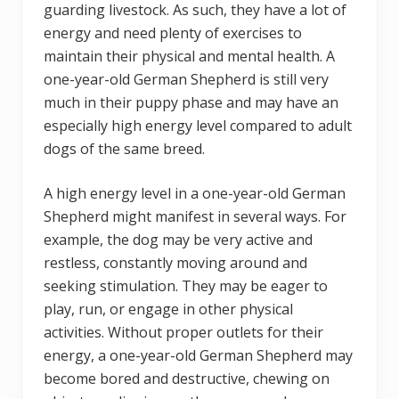
guarding livestock. As such, they have a lot of
energy and need plenty of exercises to
maintain their physical and mental health. A
one-year-old German Shepherd is still very
much in their puppy phase and may have an
especially high energy level compared to adult
dogs of the same breed.
A high energy level in a one-year-old German
Shepherd might manifest in several ways. For
example, the dog may be very active and
restless, constantly moving around and
seeking stimulation. They may be eager to
play, run, or engage in other physical
activities. Without proper outlets for their
energy, a one-year-old German Shepherd may
become bored and destructive, chewing on