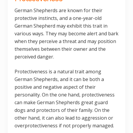
German Shepherds are known for their
protective instincts, and a one-year-old
German Shepherd may exhibit this trait in
various ways. They may become alert and bark
when they perceive a threat and may position
themselves between their owner and the
perceived danger.
Protectiveness is a natural trait among
German Shepherds, and it can be both a
positive and negative aspect of their
personality. On the one hand, protectiveness
can make German Shepherds great guard
dogs and protectors of their family. On the
other hand, it can also lead to aggression or
overprotectiveness if not properly managed.