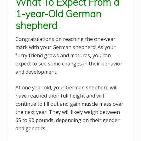
What To Expect From a
1-year-Old German
shepherd
Congratulations on reaching the one-year
mark with your German shepherd! As your
furry friend grows and matures, you can
expect to see some changes in their behavior
and development.
At one year old, your German shepherd will
have reached their full height and will
continue to fill out and gain muscle mass over
the next year. They will likely weigh between
65 to 90 pounds, depending on their gender
and genetics.