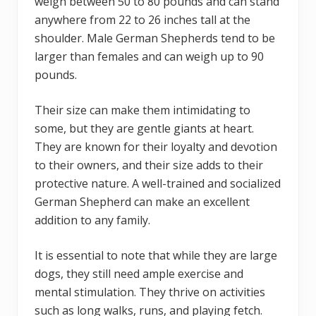
weigh between 50 to 80 pounds and can stand
anywhere from 22 to 26 inches tall at the
shoulder. Male German Shepherds tend to be
larger than females and can weigh up to 90
pounds.
Their size can make them intimidating to
some, but they are gentle giants at heart.
They are known for their loyalty and devotion
to their owners, and their size adds to their
protective nature. A well-trained and socialized
German Shepherd can make an excellent
addition to any family.
It is essential to note that while they are large
dogs, they still need ample exercise and
mental stimulation. They thrive on activities
such as long walks, runs, and playing fetch.