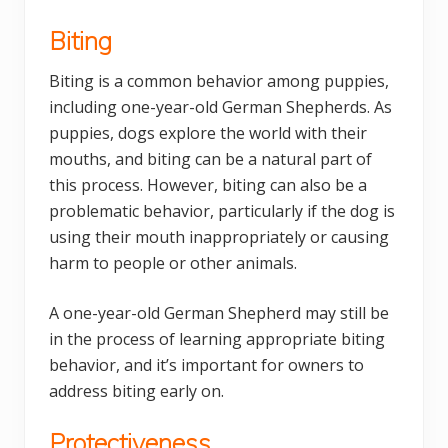
Biting
Biting is a common behavior among puppies,
including one-year-old German Shepherds. As
puppies, dogs explore the world with their
mouths, and biting can be a natural part of
this process. However, biting can also be a
problematic behavior, particularly if the dog is
using their mouth inappropriately or causing
harm to people or other animals.
A one-year-old German Shepherd may still be
in the process of learning appropriate biting
behavior, and it’s important for owners to
address biting early on.
Protectiveness