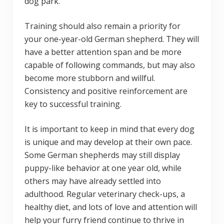
dog park.
Training should also remain a priority for
your one-year-old German shepherd. They will
have a better attention span and be more
capable of following commands, but may also
become more stubborn and willful.
Consistency and positive reinforcement are
key to successful training.
It is important to keep in mind that every dog
is unique and may develop at their own pace.
Some German shepherds may still display
puppy-like behavior at one year old, while
others may have already settled into
adulthood. Regular veterinary check-ups, a
healthy diet, and lots of love and attention will
help your furry friend continue to thrive in