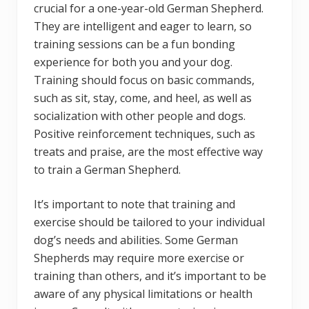
crucial for a one-year-old German Shepherd.
They are intelligent and eager to learn, so
training sessions can be a fun bonding
experience for both you and your dog.
Training should focus on basic commands,
such as sit, stay, come, and heel, as well as
socialization with other people and dogs.
Positive reinforcement techniques, such as
treats and praise, are the most effective way
to train a German Shepherd.
It’s important to note that training and
exercise should be tailored to your individual
dog’s needs and abilities. Some German
Shepherds may require more exercise or
training than others, and it’s important to be
aware of any physical limitations or health