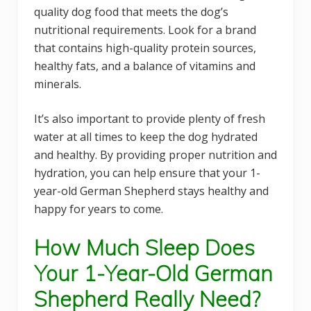
quality dog food that meets the dog’s
nutritional requirements. Look for a brand
that contains high-quality protein sources,
healthy fats, and a balance of vitamins and
minerals.
It’s also important to provide plenty of fresh
water at all times to keep the dog hydrated
and healthy. By providing proper nutrition and
hydration, you can help ensure that your 1-
year-old German Shepherd stays healthy and
happy for years to come.
How Much Sleep Does
Your 1-Year-Old German
Shepherd Really Need?