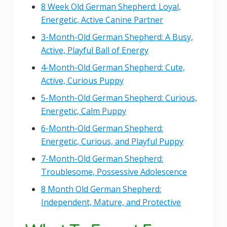
8 Week Old German Shepherd: Loyal,
Energetic, Active Canine Partner
3-Month-Old German Shepherd: A Busy,
Active, Playful Ball of Energy
4-Month-Old German Shepherd: Cute,
Active, Curious Puppy
5-Month-Old German Shepherd: Curious,
Energetic, Calm Puppy
6-Month-Old German Shepherd:
Energetic, Curious, and Playful Puppy
7-Month-Old German Shepherd:
Troublesome, Possessive Adolescence
8 Month Old German Shepherd:
Independent, Mature, and Protective