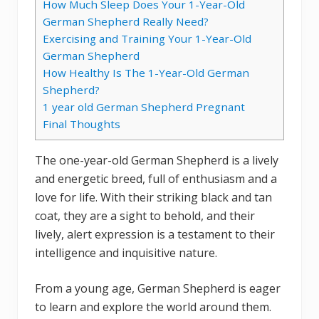
How Much Sleep Does Your 1-Year-Old
German Shepherd Really Need?
Exercising and Training Your 1-Year-Old
German Shepherd
How Healthy Is The 1-Year-Old German
Shepherd?
1 year old German Shepherd Pregnant
Final Thoughts
The one-year-old German Shepherd is a lively
and energetic breed, full of enthusiasm and a
love for life. With their striking black and tan
coat, they are a sight to behold, and their
lively, alert expression is a testament to their
intelligence and inquisitive nature.
From a young age, German Shepherd is eager
to learn and explore the world around them.