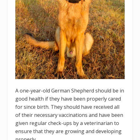
A one-year-old German Shepherd should be in
good health if they have been properly cared
for since birth. They should have received all
of their necessary vaccinations and have been
given regular check-ups by a veterinarian to
ensure that they are growing and developing
properly.