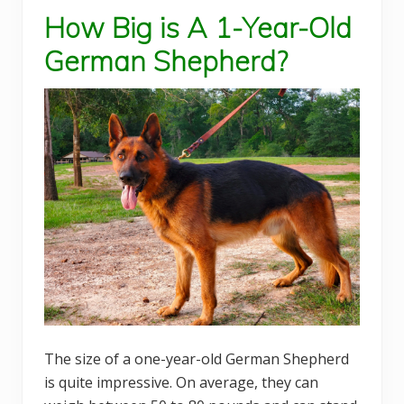
How Big is A 1-Year-Old
German Shepherd?
The size of a one-year-old German Shepherd
is quite impressive. On average, they can