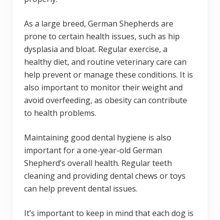
As a large breed, German Shepherds are
prone to certain health issues, such as hip
dysplasia and bloat. Regular exercise, a
healthy diet, and routine veterinary care can
help prevent or manage these conditions. It is
also important to monitor their weight and
avoid overfeeding, as obesity can contribute
to health problems.
Maintaining good dental hygiene is also
important for a one-year-old German
Shepherd’s overall health. Regular teeth
cleaning and providing dental chews or toys
can help prevent dental issues.
It’s important to keep in mind that each dog is