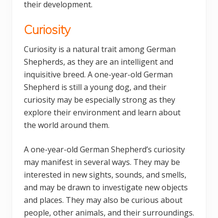
their development.
Curiosity
Curiosity is a natural trait among German
Shepherds, as they are an intelligent and
inquisitive breed. A one-year-old German
Shepherd is still a young dog, and their
curiosity may be especially strong as they
explore their environment and learn about
the world around them.
A one-year-old German Shepherd’s curiosity
may manifest in several ways. They may be
interested in new sights, sounds, and smells,
and may be drawn to investigate new objects
and places. They may also be curious about
people, other animals, and their surroundings.