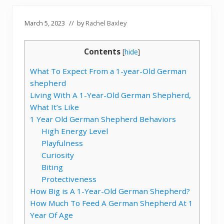
March 5, 2023
// by
Rachel Baxley
Contents
[
hide
]
What To Expect From a 1-year-Old German
shepherd
Living With A 1-Year-Old German Shepherd,
What It’s Like
1 Year Old German Shepherd Behaviors
High Energy Level
Playfulness
Curiosity
Biting
Protectiveness
How Big is A 1-Year-Old German Shepherd?
How Much To Feed A German Shepherd At 1
Year Of Age