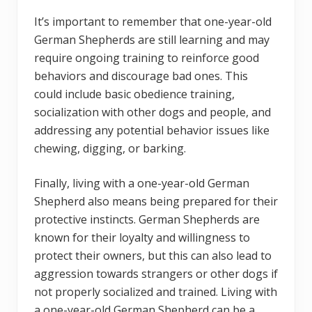
It’s important to remember that one-year-old
German Shepherds are still learning and may
require ongoing training to reinforce good
behaviors and discourage bad ones. This
could include basic obedience training,
socialization with other dogs and people, and
addressing any potential behavior issues like
chewing, digging, or barking.
Finally, living with a one-year-old German
Shepherd also means being prepared for their
protective instincts. German Shepherds are
known for their loyalty and willingness to
protect their owners, but this can also lead to
aggression towards strangers or other dogs if
not properly socialized and trained. Living with
a one-year-old German Shepherd can be a