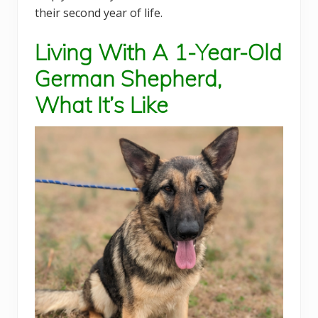
their second year of life.
Living With A 1-Year-Old
German Shepherd,
What It’s Like