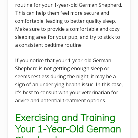
routine for your 1-year-old German Shepherd.
This can help them feel more secure and
comfortable, leading to better quality sleep.
Make sure to provide a comfortable and cozy
sleeping area for your pup, and try to stick to
a consistent bedtime routine.
If you notice that your 1-year-old German
Shepherd is not getting enough sleep or
seems restless during the night, it may be a
sign of an underlying health issue. In this case,
it’s best to consult with your veterinarian for
advice and potential treatment options.
Exercising and Training
Your 1-Year-Old German