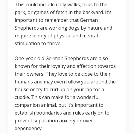
This could include daily walks, trips to the
park, or games of fetch in the backyard. It’s
important to remember that German
Shepherds are working dogs by nature and
require plenty of physical and mental
stimulation to thrive.
One-year-old German Shepherds are also
known for their loyalty and affection towards
their owners. They love to be close to their
humans and may even follow you around the
house or try to curl up on your lap for a
cuddle. This can make for a wonderful
companion animal, but it’s important to
establish boundaries and rules early on to
prevent separation anxiety or over-
dependency.