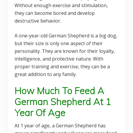
Without enough exercise and stimulation,
they can become bored and develop
destructive behavior.
A one-year-old German Shepherd is a big dog,
but their size is only one aspect of their
personality. They are known for their loyalty,
intelligence, and protective nature. With
proper training and exercise, they can be a
great addition to any family.
How Much To Feed A
German Shepherd At 1
Year Of Age
At 1 year of age, a German Shepherd has