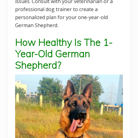
issues. Consult with your veterinarian or a
professional dog trainer to create a
personalized plan for your one-year-old
German Shepherd.
How Healthy Is The 1-
Year-Old German
Shepherd?