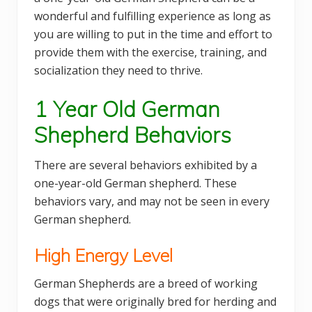
wonderful and fulfilling experience as long as
you are willing to put in the time and effort to
provide them with the exercise, training, and
socialization they need to thrive.
1 Year Old German
Shepherd Behaviors
There are several behaviors exhibited by a
one-year-old German shepherd. These
behaviors vary, and may not be seen in every
German shepherd.
High Energy Level
German Shepherds are a breed of working
dogs that were originally bred for herding and