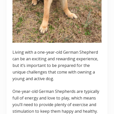
Living with a one-year-old German Shepherd
can be an exciting and rewarding experience,
but it’s important to be prepared for the
unique challenges that come with owning a
young and active dog.
One-year-old German Shepherds are typically
full of energy and love to play, which means
you’ll need to provide plenty of exercise and
stimulation to keep them happy and healthy.