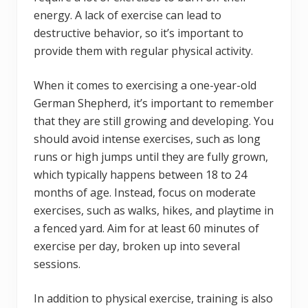
energy. A lack of exercise can lead to
destructive behavior, so it’s important to
provide them with regular physical activity.
When it comes to exercising a one-year-old
German Shepherd, it’s important to remember
that they are still growing and developing. You
should avoid intense exercises, such as long
runs or high jumps until they are fully grown,
which typically happens between 18 to 24
months of age. Instead, focus on moderate
exercises, such as walks, hikes, and playtime in
a fenced yard. Aim for at least 60 minutes of
exercise per day, broken up into several
sessions.
In addition to physical exercise, training is also