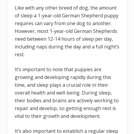
Like with any other breed of dog, the amount
of sleep a 1-year-old German Shepherd puppy
requires can vary from one dog to another.
However, most 1-year-old German Shepherds
need between 12-14 hours of sleep per day,
including naps during the day and a full night’s
rest.
It’s important to note that puppies are
growing and developing rapidly during this
time, and sleep plays a crucial role in their
overall health and well-being. During sleep,
their bodies and brains are actively working to
repair and develop, so getting enough rest is
vital to their growth and development.
It’s also important to establish a regular sleep