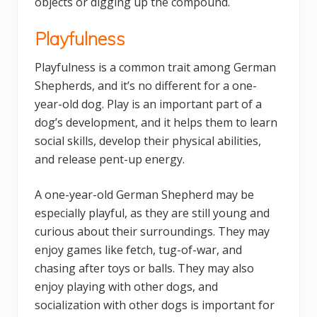
objects or digging up the compound.
Playfulness
Playfulness is a common trait among German
Shepherds, and it’s no different for a one-
year-old dog. Play is an important part of a
dog’s development, and it helps them to learn
social skills, develop their physical abilities,
and release pent-up energy.
A one-year-old German Shepherd may be
especially playful, as they are still young and
curious about their surroundings. They may
enjoy games like fetch, tug-of-war, and
chasing after toys or balls. They may also
enjoy playing with other dogs, and
socialization with other dogs is important for