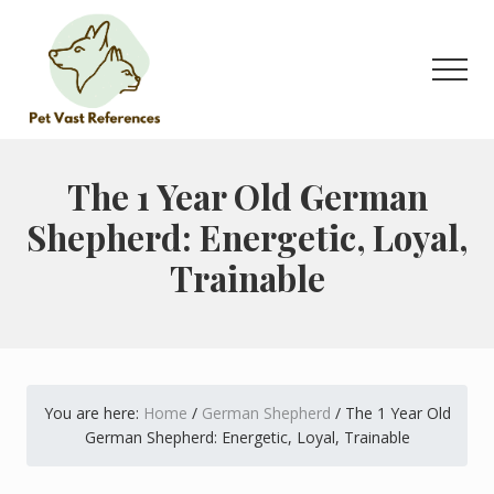
Menu
Skip
Skip
to
to
main
primary
Men
content
sidebar
The
Complete
Guide
The 1 Year Old German
to
Shepherd: Energetic, Loyal,
German
Shepherds
Trainable
You are here:
Home
/
German Shepherd
/
The 1 Year Old
German Shepherd: Energetic, Loyal, Trainable