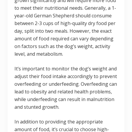
grown significantly and will require more food
to meet their nutritional needs. Generally, a 1-
year-old German Shepherd should consume
between 2-3 cups of high-quality dry food per
day, split into two meals. However, the exact
amount of food required can vary depending
on factors such as the dog’s weight, activity
level, and metabolism.
It’s important to monitor the dog’s weight and
adjust their food intake accordingly to prevent
overfeeding or underfeeding. Overfeeding can
lead to obesity and related health problems,
while underfeeding can result in malnutrition
and stunted growth.
In addition to providing the appropriate
amount of food, it’s crucial to choose high-