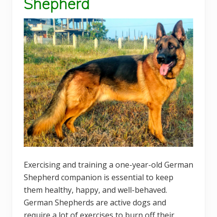
Shepherd
Exercising and training a one-year-old German
Shepherd companion is essential to keep
them healthy, happy, and well-behaved.
German Shepherds are active dogs and
require a lot of exercises to burn off their