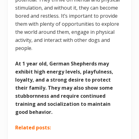
stimulation, and without it, they can become
bored and restless. It’s important to provide
them with plenty of opportunities to explore
the world around them, engage in physical
activity, and interact with other dogs and
people.
At 1 year old, German Shepherds may
exhibit high energy levels, playfulness,
loyalty, and a strong desire to protect
their family. They may also show some
stubbornness and require continued
training and socialization to maintain
good behavior.
Related posts: