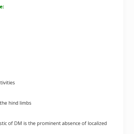
e:
tivities
the hind limbs
stic of DM is the prominent absence of localized