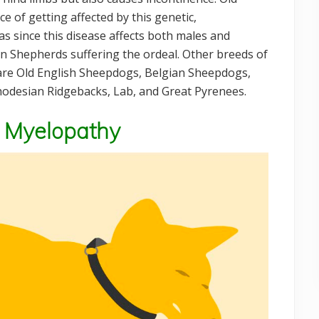
 of getting affected by this genetic,
s since this disease affects both males and
n Shepherds suffering the ordeal. Other breeds of
 are Old English Sheepdogs, Belgian Sheepdogs,
odesian Ridgebacks, Lab, and Great Pyrenees.
 Myelopathy