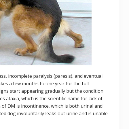
ss, incomplete paralysis (paresis), and eventual
akes a few months to one year for the full
signs start appearing gradually but the condition
 ataxia, which is the scientific name for lack of
of DM is incontinence, which is both urinal and
cted dog involuntarily leaks out urine and is unable