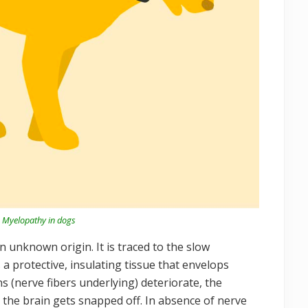
 Myelopathy in dogs
 unknown origin. It is traced to the slow
 a protective, insulating tissue that envelops
s (nerve fibers underlying) deteriorate, the
the brain gets snapped off. In absence of nerve