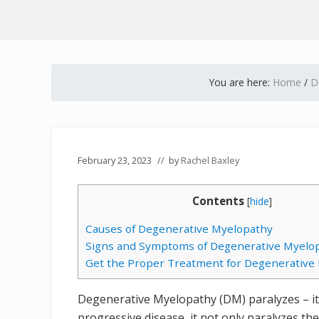
You are here:
Home
/
D
February 23, 2023
// by
Rachel Baxley
Contents
[
hide
]
Causes of Degenerative Myelopathy
Signs and Symptoms of Degenerative Myelo
Get the Proper Treatment for Degenerative
Degenerative Myelopathy (DM) paralyzes – it i
progressive disease, it not only paralyzes th