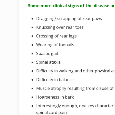
Some more clinical signs of the disease ar
Dragging/ scrapping of rear paws
Knuckling over rear toes
Crossing of rear legs
Wearing of toenails
Spastic gait
Spinal ataxia
Difficulty in walking and other physical ac
Difficulty in balance
Muscle atrophy resulting from disuse of 
Hoarseness in bark
Interestingly enough, one key characteri
spinal cord pain!