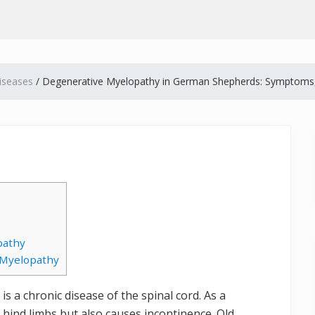
iseases
/
Degenerative Myelopathy in German Shepherds: Symptoms
pathy
 Myelopathy
s a chronic disease of the spinal cord. As a
e hind limbs but also causes incontinence. Old