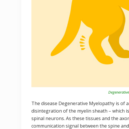
Degenerative
The disease Degenerative Myelopathy is of an
disintegration of the myelin sheath – which is
spinal neurons. As these tissues and the axon
communication signal between the spine and 