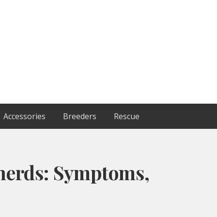
Accessories
Breeders
Rescue
herds: Symptoms,