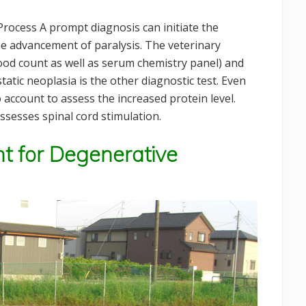
rocess A prompt diagnosis can initiate the
he advancement of paralysis. The veterinary
ood count as well as serum chemistry panel) and
tatic neoplasia is the other diagnostic test. Even
 account to assess the increased protein level.
assesses spinal cord stimulation.
t for Degenerative