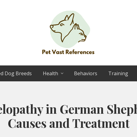
The
Complete
ed Dog Breeds
Health
Behaviors
Training
Guide
to
German
Shepherds
elopathy in German Shep
Causes and Treatment