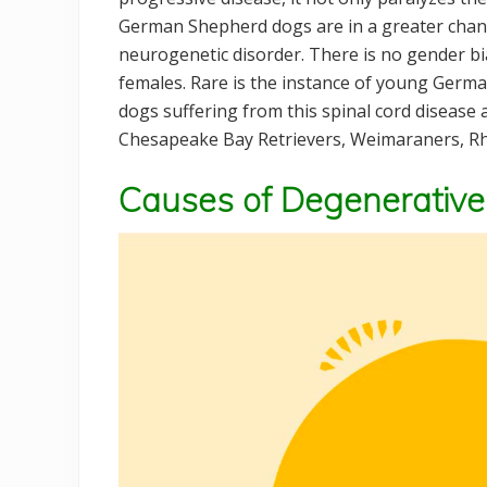
German Shepherd dogs are in a greater chance
neurogenetic disorder. There is no gender bia
females. Rare is the instance of young Germa
dogs suffering from this spinal cord disease
Chesapeake Bay Retrievers, Weimaraners, Rh
Causes of Degenerative