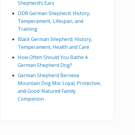
Shepherd’s Ears
DDR German Shepherd: History,
Temperament, Lifespan, and
Training
Black German Shepherd: History,
Temperament, Health and Care
How Often Should You Bathe A
German Shepherd Dog?
German Shepherd Bernese
Mountain Dog Mix: Loyal, Protective,
and Good-Natured Family
Companion