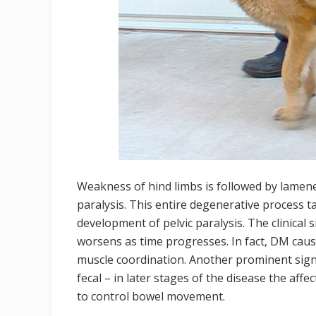
Weakness of hind limbs is followed by lamene
paralysis. This entire degenerative process t
development of pelvic paralysis. The clinical 
worsens as time progresses. In fact, DM causes
muscle coordination. Another prominent sign 
fecal – in later stages of the disease the affe
to control bowel movement.