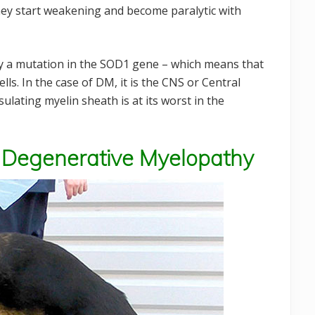
hey start weakening and become paralytic with
 by a mutation in the SOD1 gene – which means that
ls. In the case of DM, it is the CNS or Central
ulating myelin sheath is at its worst in the
 Degenerative Myelopathy