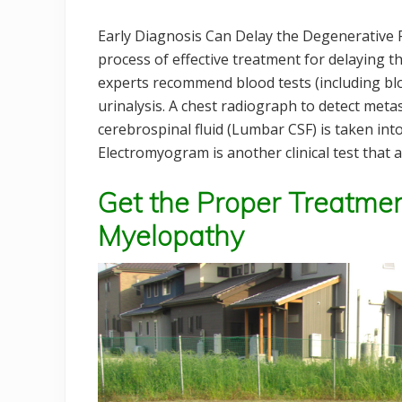
Early Diagnosis Can Delay the Degenerative P
process of effective treatment for delaying t
experts recommend blood tests (including bl
urinalysis. A chest radiograph to detect metas
cerebrospinal fluid (Lumbar CSF) is taken into
Electromyogram is another clinical test that 
Get the Proper Treatmen
Myelopathy