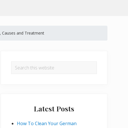
, Causes and Treatment
Primary
Sidebar
Search
this
website
Latest Posts
How To Clean Your German