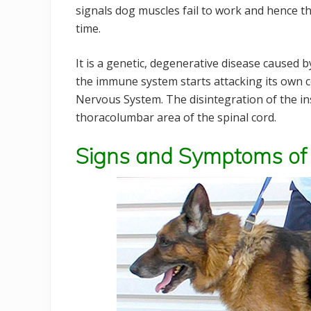
signals dog muscles fail to work and hence t
time.
It is a genetic, degenerative disease caused
the immune system starts attacking its own cel
Nervous System. The disintegration of the ins
thoracolumbar area of the spinal cord.
Signs and Symptoms of