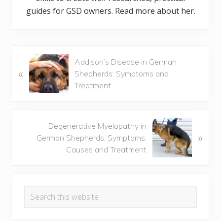
guides for GSD owners. Read more about her.
P
Addison’s Disease in German
«
r
Shepherds: Symptoms and
e
Treatment
v
i
o
N
Degenerative Myelopathy in
u
»
e
German Shepherds: Symptoms,
s
x
Causes and Treatment
P
t
o
P
Primary
s
o
t
Search
s
Sidebar
:
this
t
website
: