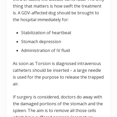
thing that matters is how swift the treatment
is. A GDV-affected dog should be brought to
the hospital immediately for:
Stabilization of heartbeat
Stomach depression
Administration of IV fluid
As soon as Torsion is diagnosed intravenous
catheters should be inserted – a large needle
is used for the purpose to release the trapped
air.
If surgery is considered, doctors do away with
the damaged portions of the stomach and the
spleen. The aim is to remove all those cells