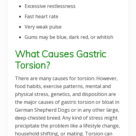
Excessive restlessness
Fast heart rate
Very weak pulse
Gums may be blue, dark red, or whitish
What Causes Gastric
Torsion?
There are many causes for torsion. However,
food habits, exercise patterns, mental and
physical stress, genetics, and disposition are
the major causes of gastric torsion or bloat in
German Shepherd Dogs or in any other large,
deep-chested breed. Any kind of stress might
precipitate the problem like a lifestyle change,
household shifting, or mating. Torsion can