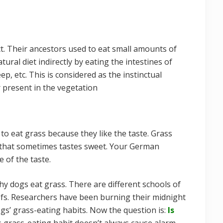
nct. Their ancestors used to eat small amounts of
tural diet indirectly by eating the intestines of
p, etc. This is considered as the instinctual
r present in the vegetation
o eat grass because they like the taste. Grass
 that sometimes tastes sweet. Your German
 of the taste.
hy dogs eat grass. There are different schools of
efs. Researchers have been burning their midnight
ogs’ grass-eating habits. Now the question is:
Is
 grass-eating habit doesn’t always cause alarm.