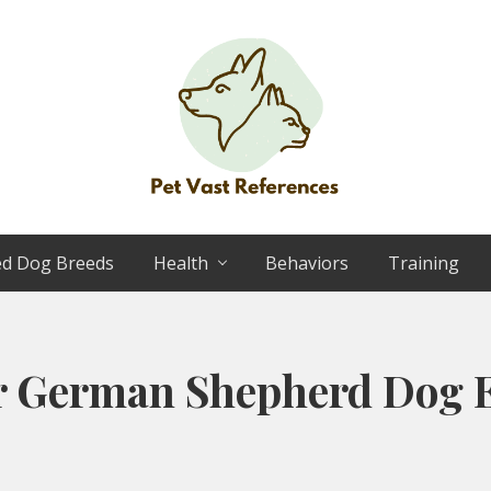
The
Complete
ed Dog Breeds
Health
Behaviors
Training
Guide
to
German
Shepherds
r German Shepherd Dog E