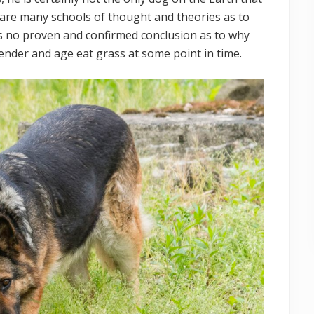
e are many schools of thought and theories as to
s no proven and confirmed conclusion as to why
gender and age eat grass at some point in time.