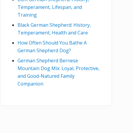
Temperament, Lifespan, and
Training
Black German Shepherd: History,
Temperament, Health and Care
How Often Should You Bathe A
German Shepherd Dog?
German Shepherd Bernese
Mountain Dog Mix: Loyal, Protective,
and Good-Natured Family
Companion