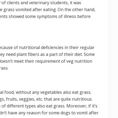
 of clients and veterinary students, it was
te grass vomited after eating. On the other hand,
dents showed some symptoms of illness before
ause of nutritional deficiencies in their regular
ey need plant fibers as a part of their diet. Some
oesn’t meet their requirement of veg nutrition
rass.
l food, without any vegetables also eat grass.
fruits, veggies, etc. that are quite nutritious.
 different types also eat grass. Moreover, if it’s
ldn’t have any reason for some dogs to vomit after