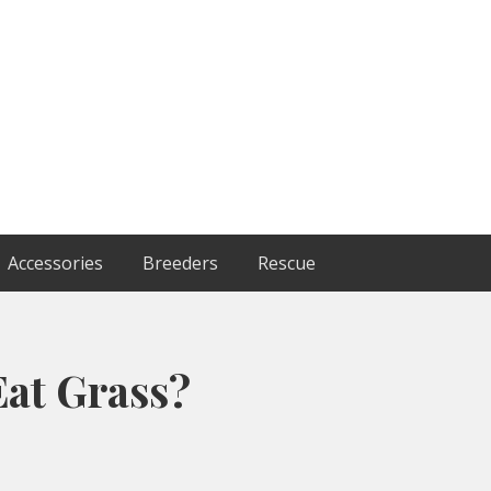
Accessories
Breeders
Rescue
at Grass?