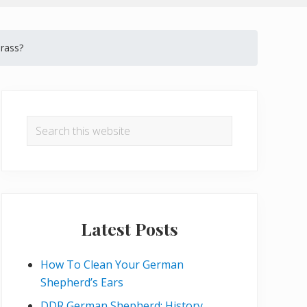
rass?
Primary
Sidebar
Search
this
website
Latest Posts
How To Clean Your German
Shepherd’s Ears
DDR German Shepherd: History,