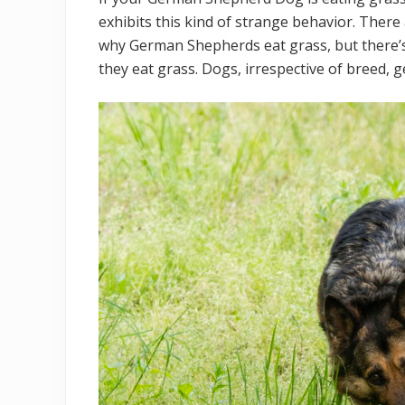
exhibits this kind of strange behavior. Ther
why German Shepherds eat grass, but there’
they eat grass. Dogs, irrespective of breed, 