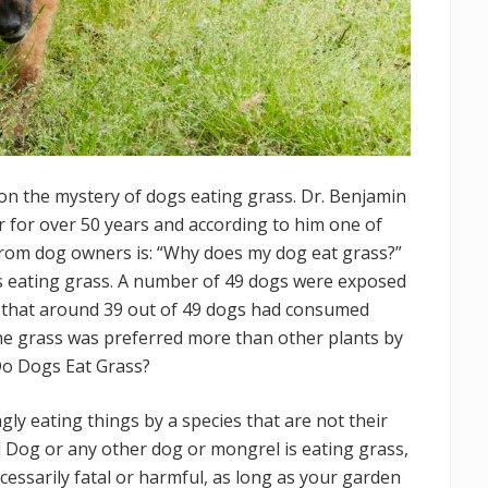
n the mystery of dogs eating grass. Dr. Benjamin
r for over 50 years and according to him one of
 from dog owners is: “Why does my dog eat grass?”
s eating grass. A number of 49 dogs were exposed
d that around 39 out of 49 dogs had consumed
 the grass was preferred more than other plants by
Do Dogs Eat Grass?
gly eating things by a species that are not their
d Dog or any other dog or mongrel is eating grass,
necessarily fatal or harmful, as long as your garden