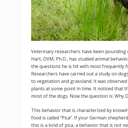
Veterinary researchers have been pounding o
Hart, DVM, Ph.D., has studied animal behavio
the questions he is hit with most frequently
Researchers have carried out a study on dog
to vegetation and grassland. It was observe
plants at some point in time. It noticed that
most of the dogs. Now the question is: Why 
This behavior that is characterized by knowin
food is called “Pica”. If your German shepher
this is a kind of pica, a behavior that is not 