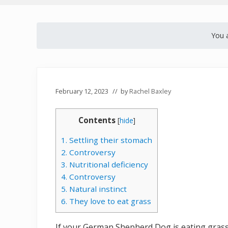
You 
February 12, 2023
// by
Rachel Baxley
Contents
[
hide
]
1. Settling their stomach
2. Controversy
3. Nutritional deficiency
4. Controversy
5. Natural instinct
6. They love to eat grass
If your German Shepherd Dog is eating grass, 