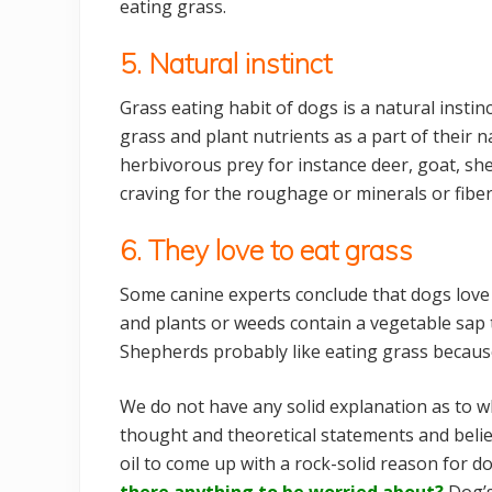
eating grass.
5. Natural instinct
Grass eating habit of dogs is a natural insti
grass and plant nutrients as a part of their na
herbivorous prey for instance deer, goat, shee
craving for the roughage or minerals or fibe
6. They love to eat grass
Some canine experts conclude that dogs love t
and plants or weeds contain a vegetable sap
Shepherds probably like eating grass because
We do not have any solid explanation as to w
thought and theoretical statements and beli
oil to come up with a rock-solid reason for d
there anything to be worried about?
Dog’s