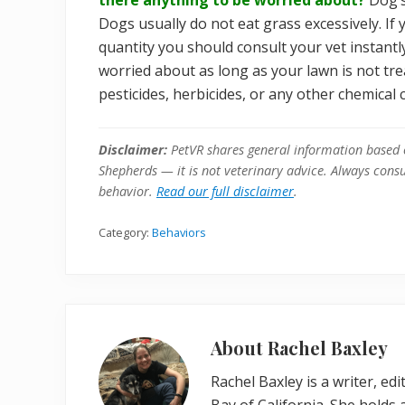
Dogs usually do not eat grass excessively. If
quantity you should consult your vet instantl
worried about as long as your lawn is not tre
pesticides, herbicides, or any other chemica
Disclaimer:
PetVR shares general information based 
Shepherds — it is not veterinary advice. Always consul
behavior.
Read our full disclaimer
.
Category:
Behaviors
About
Rachel Baxley
Rachel Baxley is a writer, ed
Bay of California. She holds