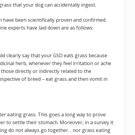
rass that your dog can accidentally ingest.
 have been scientifically proven and confirmed.
ne experts have laid down are as follows:
ld clearly say that your GSD eats grass because
dicinal herb, whenever they feel irritation or ache
those directly or indirectly related to the
respective of breed – eat grass and then vomit in
ter eating grass. This goes a long way to prove
er to settle their stomach. Moreover, in a survey it
ting do not always go together… nor grass eating