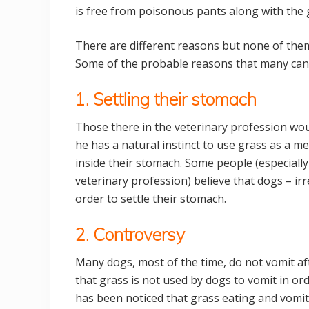
is free from poisonous pants along with the g
There are different reasons but none of them
Some of the probable reasons that many cani
1. Settling their stomach
Those there in the veterinary profession wou
he has a natural instinct to use grass as a me
inside their stomach. Some people (especially 
veterinary profession) believe that dogs – ir
order to settle their stomach.
2. Controversy
Many dogs, most of the time, do not vomit af
that grass is not used by dogs to vomit in ord
has been noticed that grass eating and vomi