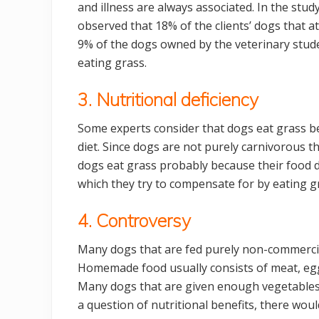
and illness are always associated. In the study
observed that 18% of the clients’ dogs that a
9% of the dogs owned by the veterinary stu
eating grass.
3. Nutritional deficiency
Some experts consider that dogs eat grass bec
diet. Since dogs are not purely carnivorous th
dogs eat grass probably because their food d
which they try to compensate for by eating g
4. Controversy
Many dogs that are fed purely non-commercia
Homemade food usually consists of meat, eggs, 
Many dogs that are given enough vegetables of
a question of nutritional benefits, there wou