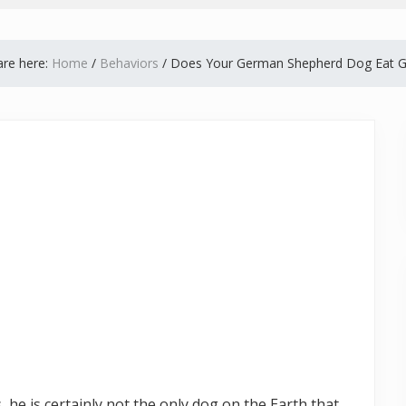
are here:
Home
/
Behaviors
/
Does Your German Shepherd Dog Eat G
he is certainly not the only dog on the Earth that