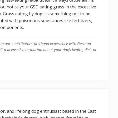
 you notice your GSD eating grass in the excessive
y. Grass eating by dogs is something not to be
ated with poisonous substances like fertilizers,
l components.
on our contributors’ firsthand experience with German
t a licensed veterinarian about your dog’s health, diet, or
itor, and lifelong dog enthusiast based in the East
 a bachelor's degree in philosophy from Wake