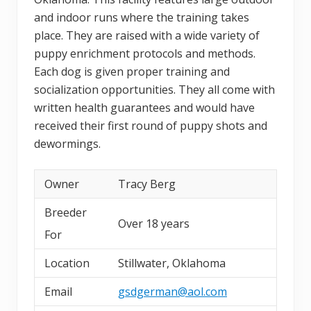
and indoor runs where the training takes
place. They are raised with a wide variety of
puppy enrichment protocols and methods.
Each dog is given proper training and
socialization opportunities. They all come with
written health guarantees and would have
received their first round of puppy shots and
dewormings.
Owner
Tracy Berg
Breeder
Over 18 years
For
Location
Stillwater, Oklahoma
Email
gsdgerman@aol.com