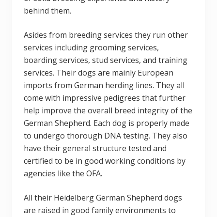
behind them.
Asides from breeding services they run other
services including grooming services,
boarding services, stud services, and training
services. Their dogs are mainly European
imports from German herding lines. They all
come with impressive pedigrees that further
help improve the overall breed integrity of the
German Shepherd. Each dog is properly made
to undergo thorough DNA testing. They also
have their general structure tested and
certified to be in good working conditions by
agencies like the OFA.
All their Heidelberg German Shepherd dogs
are raised in good family environments to