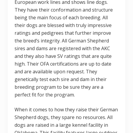
European work lines and shows line dogs.
They have their conformation and structure
being the main focus of each breeding. All
their dogs are blessed with truly impressive
ratings and pedigrees that further improve
the breed’s integrity. All German Shepherd
sires and dams are registered with the AKC
and they also have SV ratings that are quite
high. Their OFA certifications are up to date
and are available upon request. They
genetically test each sire and dam in their
breeding program to be sure they are a
perfect fit for the program.
When it comes to how they raise their German
Shepherd dogs, they spare no resources. All
dogs are raised in a large kennel facility in
Oklahoma. This facility features large outdoor