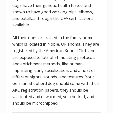
dogs have their genetic health tested and
shown to have good working hips, elbows,
and patellas through the OFA certifications
available.
All their dogs are raised in the family home
which is located in Noble, Oklahoma. They are
registered by the American Kennel Club and
are exposed to lots of stimulating protocols
and enrichment methods, like human
imprinting, early socialization, and a host of
different sights, sounds, and textures. Your
German Shepherd dog should come with their
AKC registration papers, they should be
vaccinated and dewormed, vet checked, and
should be microchipped.