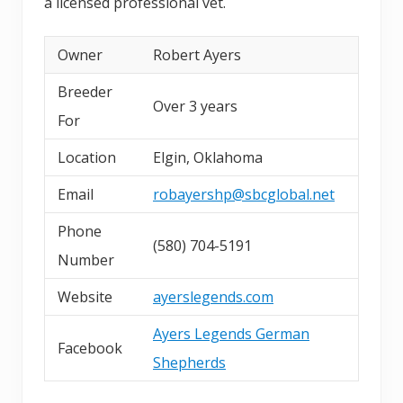
a licensed professional vet.
Owner
Robert Ayers
Breeder
Over 3 years
For
Location
Elgin, Oklahoma
Email
robayershp@sbcglobal.net
Phone
(580) 704-5191
Number
Website
ayerslegends.com
Ayers Legends German
Facebook
Shepherds