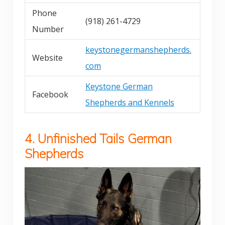
Phone
(918) 261-4729
Number
keystonegermanshepherds.
Website
com
Keystone German
Facebook
Shepherds and Kennels
4. Unfinished Tails German
Shepherds