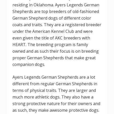
residing in Oklahoma. Ayers Legends German
Shepherds are top breeders of old-fashioned
German Shepherd dogs of different color
coats and traits. They are a registered breeder
under the American Kennel Club and were
even given the title of AKC breeders with
HEART. The breeding program is family
owned and as such their focus is on breeding
proper German Shepherds that make great
companion dogs.
Ayers Legends German Shepherds are a lot
different from regular German Shepherds in
terms of physical traits. They are larger and
much more athletic dogs. They also have a
strong protective nature for their owners and
as such, they make awesome protective dogs.