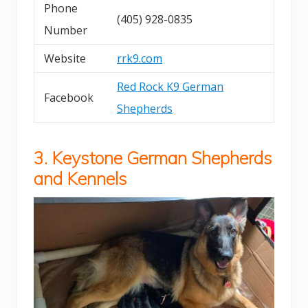
Phone
(405) 928-0835
Number
Website
rrk9.com
Red Rock K9 German
Facebook
Shepherds
3. Keystone German Shepherds
and Kennels