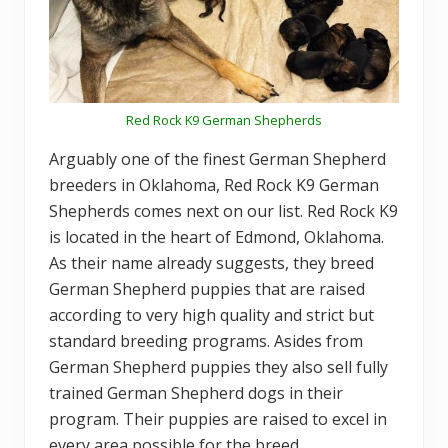
Red Rock K9 German Shepherds
Arguably one of the finest German Shepherd
breeders in Oklahoma, Red Rock K9 German
Shepherds comes next on our list. Red Rock K9
is located in the heart of Edmond, Oklahoma.
As their name already suggests, they breed
German Shepherd puppies that are raised
according to very high quality and strict but
standard breeding programs. Asides from
German Shepherd puppies they also sell fully
trained German Shepherd dogs in their
program. Their puppies are raised to excel in
every area possible for the breed.