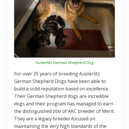
Austerlitz German Shepherd Dog
For over 25 years of breeding Austerlitz
German Shepherd Dogs have been able to
build a solid reputation based on excellence.
Their German Shepherd dogs are incredible
dogs and their program has managed to earn
the distinguished title of AKC breeder of Merit.
They are a legacy breeder focused on
maintaining the very high standards of the