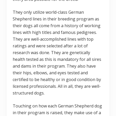
They only utilize world-class German
Shepherd lines in their breeding program as
their dogs all come from a history of working
lines with high titles and famous pedigrees.
They are well-accomplished lines with top
ratings and were selected after a lot of
research was done. They are genetically
health tested as this is mandatory for all sires
and dams in their program. They also have
their hips, elbows, and eyes tested and
certified to be healthy or in good condition by
licensed professionals. All in all, they are well-
structured dogs.
Touching on how each German Shepherd dog
in their program is raised, they make use of a