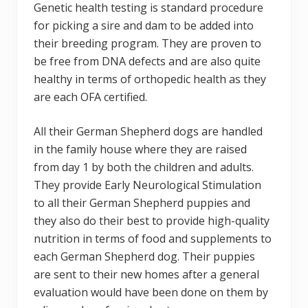
Genetic health testing is standard procedure
for picking a sire and dam to be added into
their breeding program. They are proven to
be free from DNA defects and are also quite
healthy in terms of orthopedic health as they
are each OFA certified.
All their German Shepherd dogs are handled
in the family house where they are raised
from day 1 by both the children and adults.
They provide Early Neurological Stimulation
to all their German Shepherd puppies and
they also do their best to provide high-quality
nutrition in terms of food and supplements to
each German Shepherd dog. Their puppies
are sent to their new homes after a general
evaluation would have been done on them by