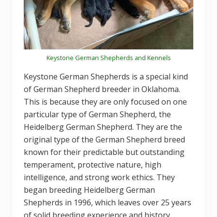
Keystone German Shepherds and Kennels
Keystone German Shepherds is a special kind
of German Shepherd breeder in Oklahoma.
This is because they are only focused on one
particular type of German Shepherd, the
Heidelberg German Shepherd. They are the
original type of the German Shepherd breed
known for their predictable but outstanding
temperament, protective nature, high
intelligence, and strong work ethics. They
began breeding Heidelberg German
Shepherds in 1996, which leaves over 25 years
of solid breeding experience and history