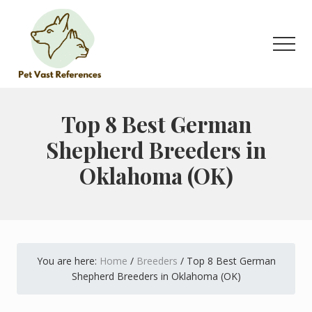
Menu
Skip
Skip
to
to
main
primary
Men
content
sidebar
The
Complete
Guide
Top 8 Best German
to
Shepherd Breeders in
German
Shepherds
Oklahoma (OK)
You are here:
Home
/
Breeders
/
Top 8 Best German
Shepherd Breeders in Oklahoma (OK)