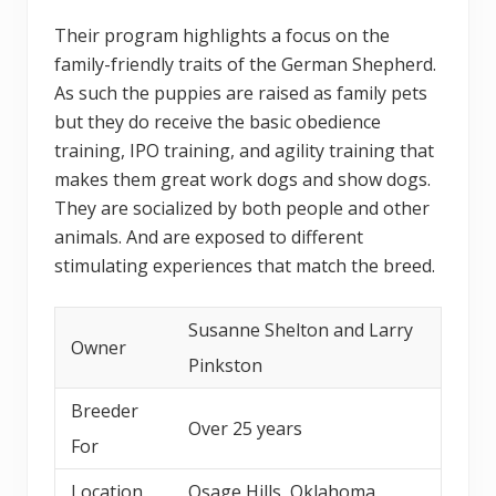
Their program highlights a focus on the
family-friendly traits of the German Shepherd.
As such the puppies are raised as family pets
but they do receive the basic obedience
training, IPO training, and agility training that
makes them great work dogs and show dogs.
They are socialized by both people and other
animals. And are exposed to different
stimulating experiences that match the breed.
Susanne Shelton and Larry
Owner
Pinkston
Breeder
Over 25 years
For
Location
Osage Hills, Oklahoma