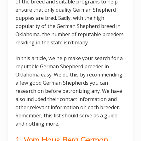
of the breed and suitable programs to help
ensure that only quality German Shepherd
puppies are bred. Sadly, with the high
popularity of the German Shepherd breed in
Oklahoma, the number of reputable breeders
residing in the state isn’t many.
In this article, we help make your search for a
reputable German Shepherd breeder in
Oklahoma easy. We do this by recommending
a few good German Shepherds you can
research on before patronizing any. We have
also included their contact information and
other relevant information on each breeder.
Remember, this list should serve as a guide
and nothing more.
1. Vom Haus Berg German