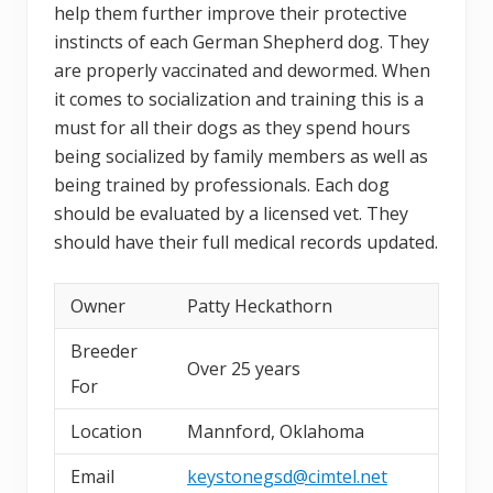
help them further improve their protective
instincts of each German Shepherd dog. They
are properly vaccinated and dewormed. When
it comes to socialization and training this is a
must for all their dogs as they spend hours
being socialized by family members as well as
being trained by professionals. Each dog
should be evaluated by a licensed vet. They
should have their full medical records updated.
Owner
Patty Heckathorn
Breeder
Over 25 years
For
Location
Mannford, Oklahoma
Email
keystonegsd@cimtel.net