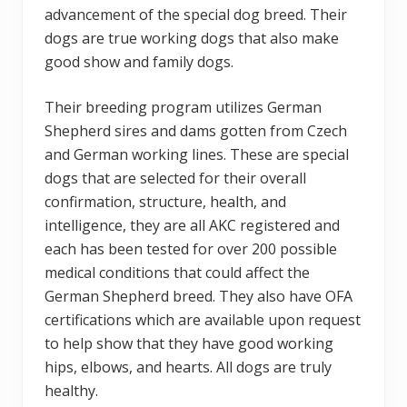
advancement of the special dog breed. Their
dogs are true working dogs that also make
good show and family dogs.
Their breeding program utilizes German
Shepherd sires and dams gotten from Czech
and German working lines. These are special
dogs that are selected for their overall
confirmation, structure, health, and
intelligence, they are all AKC registered and
each has been tested for over 200 possible
medical conditions that could affect the
German Shepherd breed. They also have OFA
certifications which are available upon request
to help show that they have good working
hips, elbows, and hearts. All dogs are truly
healthy.