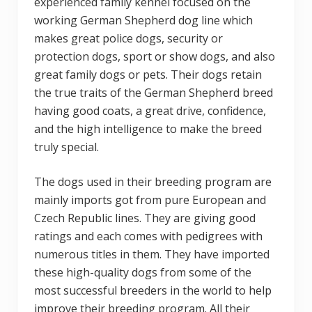
experienced family kennel focused on the
working German Shepherd dog line which
makes great police dogs, security or
protection dogs, sport or show dogs, and also
great family dogs or pets. Their dogs retain
the true traits of the German Shepherd breed
having good coats, a great drive, confidence,
and the high intelligence to make the breed
truly special.
The dogs used in their breeding program are
mainly imports got from pure European and
Czech Republic lines. They are giving good
ratings and each comes with pedigrees with
numerous titles in them. They have imported
these high-quality dogs from some of the
most successful breeders in the world to help
improve their breeding program. All their