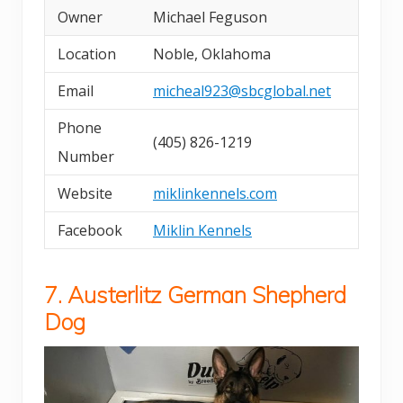
Owner
Michael Feguson
Location
Noble, Oklahoma
Email
micheal923@sbcglobal.net
Phone
(405) 826-1219
Number
Website
miklinkennels.com
Facebook
Miklin Kennels
7. Austerlitz German Shepherd
Dog