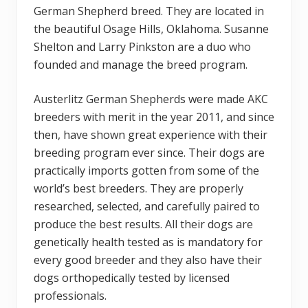
German Shepherd breed. They are located in
the beautiful Osage Hills, Oklahoma. Susanne
Shelton and Larry Pinkston are a duo who
founded and manage the breed program.
Austerlitz German Shepherds were made AKC
breeders with merit in the year 2011, and since
then, have shown great experience with their
breeding program ever since. Their dogs are
practically imports gotten from some of the
world’s best breeders. They are properly
researched, selected, and carefully paired to
produce the best results. All their dogs are
genetically health tested as is mandatory for
every good breeder and they also have their
dogs orthopedically tested by licensed
professionals.