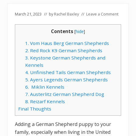
March 21, 2023
// by
Rachel Baxley
//
Leave a Comment
Contents
[
hide
]
1. Vom Haus Berg German Shepherds
2. Red Rock K9 German Shepherds
3. Keystone German Shepherds and
Kennels
4. Unfinished Tails German Shepherds
5. Ayers Legends German Shepherds
6. Miklin Kennels
7. Austerlitz German Shepherd Dog
8. Reizarf Kennels
Final Thoughts
Adding a German Shepherd puppy to your
family, especially when living in the United