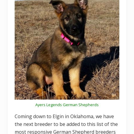
Ayers Legends German Shepherds
Coming down to Elgin in Oklahoma, we have
the next breeder to be added to this list of the
most responsive German Shepherd breeders