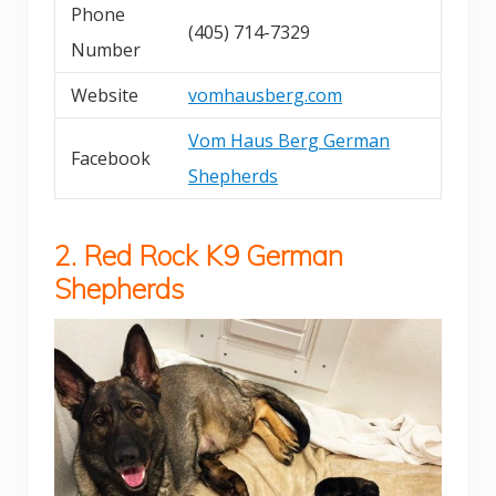
Phone
(405) 714-7329
Number
Website
vomhausberg.com
Vom Haus Berg German
Facebook
Shepherds
2. Red Rock K9 German
Shepherds