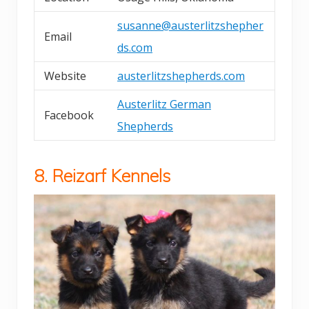
susanne@austerlitzshepher
Email
ds.com
Website
austerlitzshepherds.com
Austerlitz German
Facebook
Shepherds
8. Reizarf Kennels