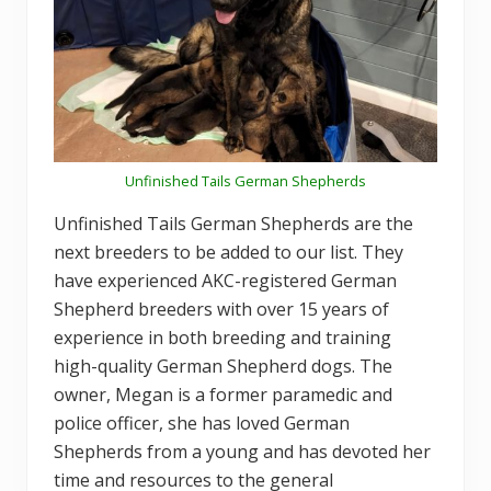
Unfinished Tails German Shepherds
Unfinished Tails German Shepherds are the
next breeders to be added to our list. They
have experienced AKC-registered German
Shepherd breeders with over 15 years of
experience in both breeding and training
high-quality German Shepherd dogs. The
owner, Megan is a former paramedic and
police officer, she has loved German
Shepherds from a young and has devoted her
time and resources to the general