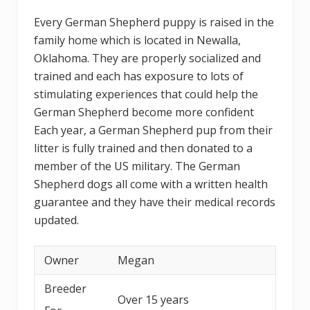
Every German Shepherd puppy is raised in the
family home which is located in Newalla,
Oklahoma. They are properly socialized and
trained and each has exposure to lots of
stimulating experiences that could help the
German Shepherd become more confident
Each year, a German Shepherd pup from their
litter is fully trained and then donated to a
member of the US military. The German
Shepherd dogs all come with a written health
guarantee and they have their medical records
updated.
Owner
Megan
Breeder
Over 15 years