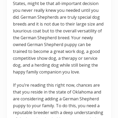
States, might be that all-important decision
you never really knew you needed until you
did. German Shepherds are truly special dog
breeds and it is not due to their large size and
luxurious coat but to the overall versatility of
the German Shepherd breed. Your newly
owned German Shepherd puppy can be
trained to become a great work dog, a good
competitive show dog, a therapy or service
dog, and a herding dog while still being the
happy family companion you love.
If you’re reading this right now, chances are
that you reside in the state of Oklahoma and
are considering adding a German Shepherd
puppy to your family. To do this, you need a
reputable breeder with a deep understanding