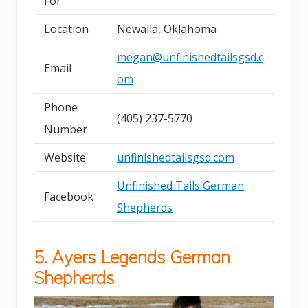
For
Location
Newalla, Oklahoma
megan@unfinishedtailsgsd.c
Email
om
Phone
(405) 237-5770
Number
Website
unfinishedtailsgsd.com
Unfinished Tails German
Facebook
Shepherds
5. Ayers Legends German
Shepherds