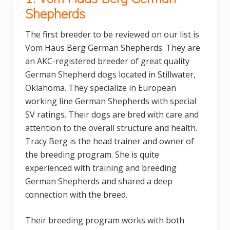
Shepherds
The first breeder to be reviewed on our list is
Vom Haus Berg German Shepherds. They are
an AKC-registered breeder of great quality
German Shepherd dogs located in Stillwater,
Oklahoma. They specialize in European
working line German Shepherds with special
SV ratings. Their dogs are bred with care and
attention to the overall structure and health.
Tracy Berg is the head trainer and owner of
the breeding program. She is quite
experienced with training and breeding
German Shepherds and shared a deep
connection with the breed.
Their breeding program works with both