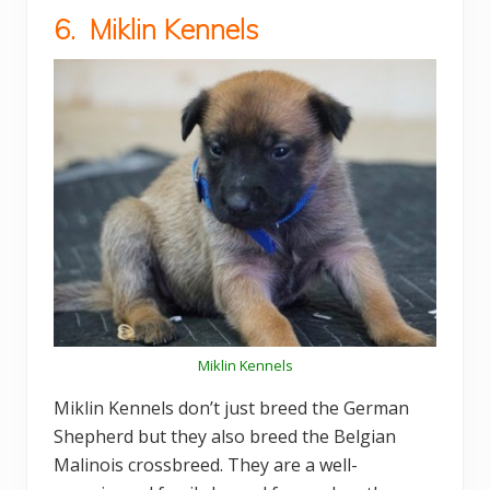
6. Miklin Kennels
Miklin Kennels
Miklin Kennels don’t just breed the German
Shepherd but they also breed the Belgian
Malinois crossbreed. They are a well-