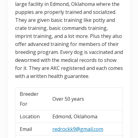
large facility in Edmond, Oklahoma where the
puppies are properly trained and socialized.
They are given basic training like potty and
crate training, basic commands training,
imprint training, and a lot more. Plus they also
offer advanced training for members of their
breeding program. Every dog is vaccinated and
dewormed with the medical records to show
for it. They are AKC registered and each comes
with a written health guarantee.
Breeder
Over 50 years
For
Location
Edmond, Oklahoma
Email
redrockk9@gmail.com