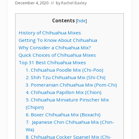
December 4, 2020
// by
Rachel Baxley
Contents
[
hide
]
History of Chihuahua Mixes
Getting To Know About Chihuahua
Why Consider a Chihuahua Mix?
Quick Choices of Chihuahua Mixes
Top 31 Best Chihuahua Mixes
1. Chihuahua Poodle Mix (Chi-Poo)
2. Shih Tzu Chihuahua Mix (Shi Chi)
3. Pomeranian Chihuahua Mix (Pom-Chi)
4. Chihuahua Papillon Mix (Chion)
5. Chihuahua Miniature Pinscher Mix
(Chipin)
6. Boxer Chihuahua Mix (Boxachi)
7. Japanese Chin Chihuahua Mix (Chin-
Wa)
8. Chihuahua Cocker Spaniel Mix (Chi-