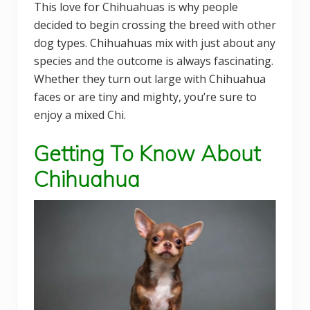
This love for Chihuahuas is why people
decided to begin crossing the breed with other
dog types. Chihuahuas mix with just about any
species and the outcome is always fascinating.
Whether they turn out large with Chihuahua
faces or are tiny and mighty, you’re sure to
enjoy a mixed Chi.
Getting To Know About
Chihuahua