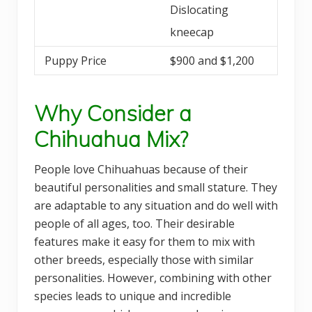
Dislocating
kneecap
Puppy Price
$900 and $1,200
Why Consider a
Chihuahua Mix?
People love Chihuahuas because of their
beautiful personalities and small stature. They
are adaptable to any situation and do well with
people of all ages, too. Their desirable
features make it easy for them to mix with
other breeds, especially those with similar
personalities. However, combining with other
species leads to unique and incredible