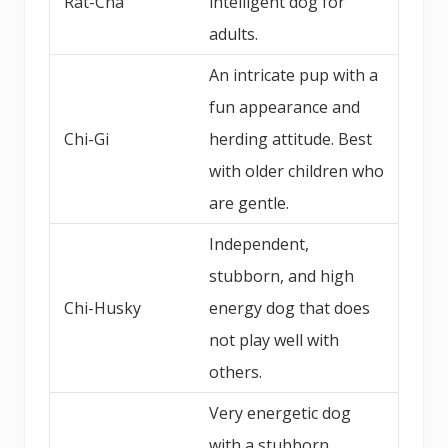
Rat-Cha
intelligent dog for
adults.
An intricate pup with a
fun appearance and
Chi-Gi
herding attitude. Best
with older children who
are gentle.
Independent,
stubborn, and high
Chi-Husky
energy dog that does
not play well with
others.
Very energetic dog
with a stubborn