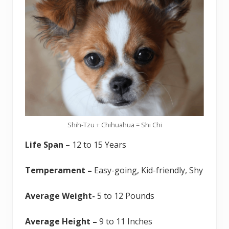
Shih-Tzu + Chihuahua = Shi Chi
Life Span –
12 to 15 Years
Temperament –
Easy-going, Kid-friendly, Shy
Average Weight-
5 to 12 Pounds
Average Height –
9 to 11 Inches