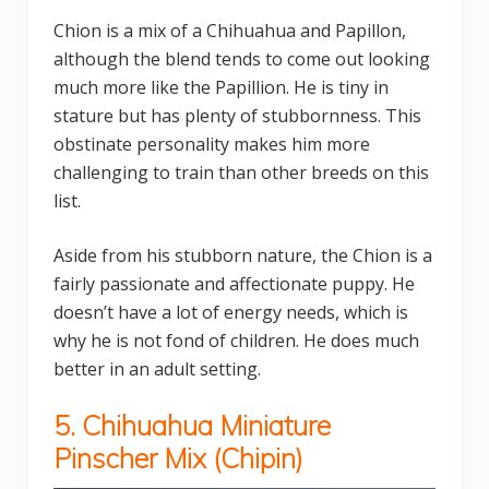
Chion is a mix of a Chihuahua and Papillon,
although the blend tends to come out looking
much more like the Papillion. He is tiny in
stature but has plenty of stubbornness. This
obstinate personality makes him more
challenging to train than other breeds on this
list.
Aside from his stubborn nature, the Chion is a
fairly passionate and affectionate puppy. He
doesn’t have a lot of energy needs, which is
why he is not fond of children. He does much
better in an adult setting.
5.
Chihuahua
Miniature
Pinscher Mix (
Chipin)