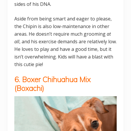
sides of his DNA.
Aside from being smart and eager to please,
the Chipin is also low-maintenance in other
areas. He doesn’t require much grooming
at
all
, and his exercise demands are relatively low.
He loves to play and have a good time, but it
isn’t overwhelming. Kids will have a blast with
this cutie pie!
6. Boxer Chihuahua Mix
(
Boxachi)