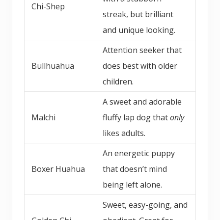
Chi-Shep
streak, but brilliant
and unique looking.
Attention seeker that
Bullhuahua
does best with older
children.
A sweet and adorable
Malchi
fluffy lap dog that
only
likes adults.
An energetic puppy
Boxer Huahua
that doesn’t mind
being left alone.
Sweet, easy-going, and