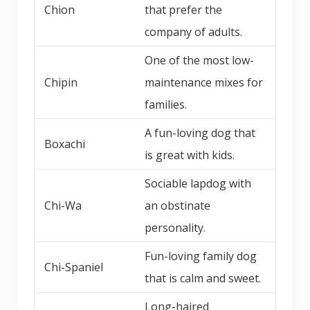
Chion
that prefer the
company of adults.
One of the most low-
Chipin
maintenance mixes for
families.
A fun-loving dog that
Boxachi
is great with kids.
Sociable lapdog with
Chi-Wa
an obstinate
personality.
Fun-loving family dog
Chi-Spaniel
that is calm and sweet.
Long-haired