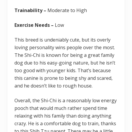
Trainability –
Moderate to High
Exercise Needs –
Low
This breed is undeniably cute, but its overly
loving personality wins people over the most.
The Shi-Chi is known for being a great family
dog due to his easy-going nature, but he isn’t
too good with younger kids. That’s because
this canine is prone to being shy and scared,
and he doesn’t like to rough house.
Overall, the Shi-Chi is a reasonably low energy
pooch that would much rather spend time
relaxing with his family than doing anything
crazy. He is a comfortable dog to train, thanks
to this Shih Tzu parent. There may be a little