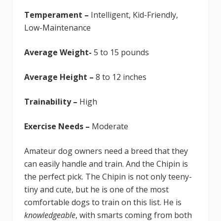
Temperament –
Intelligent, Kid-Friendly,
Low-Maintenance
Average Weight-
5 to 15 pounds
Average Height –
8 to 12 inches
Trainability –
High
Exercise Needs –
Moderate
Amateur dog owners need a breed that they
can easily handle and train. And the Chipin is
the perfect pick. The Chipin is not only teeny-
tiny and cute, but he is one of the most
comfortable dogs to train on this list. He is
knowledgeable
, with smarts coming from both