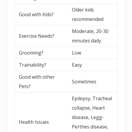
Older kids
Good with Kids?
recommended
Moderate, 20-30
Exercise Needs?
minutes daily
Grooming?
Low
Trainability?
Easy
Good with other
Sometimes
Pets?
Epilepsy, Tracheal
collapse, Heart
disease, Legg-
Health Issues
Perthes disease,