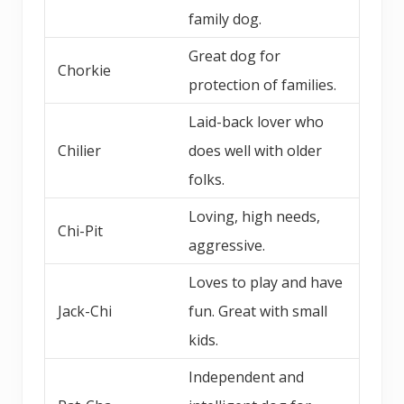
family dog.
Great dog for
Chorkie
protection of families.
Laid-back lover who
Chilier
does well with older
folks.
Loving, high needs,
Chi-Pit
aggressive.
Loves to play and have
Jack-Chi
fun. Great with small
kids.
Independent and