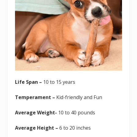
Life Span –
10 to 15 years
Temperament –
Kid-friendly and Fun
Average Weight-
10 to 40 pounds
Average Height –
6 to 20 inches