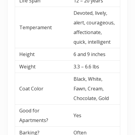
Life Span
12 – 20 years
Devoted, lively,
alert, courageous,
Temperament
affectionate,
quick, intelligent
Height
6 and 9 inches
Weight
3.3 – 6.6 lbs
Black, White,
Coat Color
Fawn, Cream,
Chocolate, Gold
Good for
Yes
Apartments?
Barking?
Often