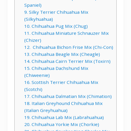
Spaniel)
9. Silky Terrier Chihuahua Mix
(Silkyhuahua)
10. Chihuahua Pug Mix (Chug)
11. Chihuahua Miniature Schnauzer Mix
(Chizer)
12. Chihuahua Bichon Frise Mix (Chi-Con)
13. Chihuahua Beagle Mix (Cheagle)
14. Chihuahua Cairn Terrier Mix (Toxirn)
15. Chihuahua Dachshund Mix
(Chiweenie)
16. Scottish Terrier Chihuahua Mix
(Scotchi)
17. Chihuahua Dalmatian Mix (Chimation)
18. Italian Greyhound Chihuahua Mix
(Italian Greyhuahua)
19. Chihuahua Lab Mix (Labrahuahua)
20. Chihuahua Yorkie Mix (Chorkie)