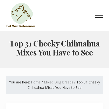
Menu
Skip
Skip
to
to
main
primary
Men
content
sidebar
The
Complete
Guide
Top 31 Cheeky Chihuahua
to
Mixes You Have to See
German
Shepherds
You are here:
Home
/
Mixed Dog Breeds
/
Top 31 Cheeky
Chihuahua Mixes You Have to See