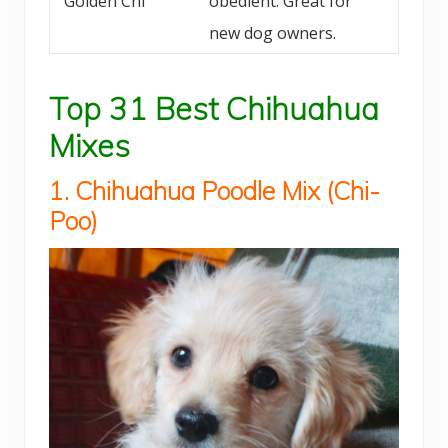
Golden Chi
obedient. Great for
new dog owners.
Top 31 Best Chihuahua
Mixes
1. Chihuahua
Poodle
Mix (
Chi-
Poo)