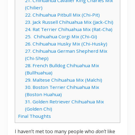
21. Chihuahua Cavalier King Charles Mix
(Chilier)
22. Chihuahua Pitbull Mix (Chi-Pit)
23. Jack Russell Chihuahua Mix (Jack-Chi)
24. Rat Terrier Chihuahua Mix (Rat-Cha)
25. Chihuahua Corgi Mix (Chi-Gi)
26. Chihuahua Husky Mix (Chi-Husky)
27. Chihuahua German Shepherd Mix
(Chi-Shep)
28. French Bulldog Chihuahua Mix
(Bullhuahua)
29. Maltese Chihuahua Mix (Malchi)
30. Boston Terrier Chihuahua Mix
(Boston Huahua)
31. Golden Retriever Chihuahua Mix
(Golden Chi)
Final Thoughts
I haven’t met too many people who
don’t
like