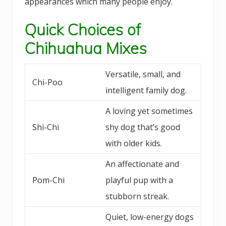
appearances which many people enjoy.
Quick Choices of
Chihuahua Mixes
Versatile, small, and
Chi-Poo
intelligent family dog.
A loving yet sometimes
Shi-Chi
shy dog that’s good
with older kids.
An affectionate and
Pom-Chi
playful pup with a
stubborn streak.
Quiet, low-energy dogs