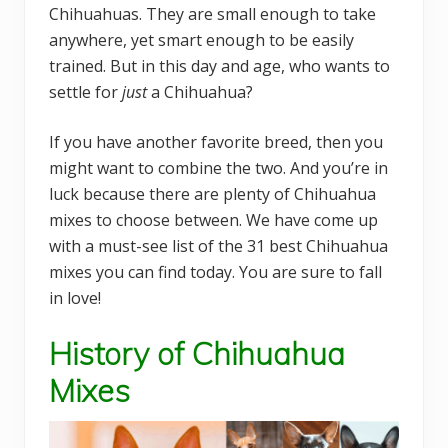
Chihuahuas. They are small enough to take
anywhere, yet smart enough to be easily
trained. But in this day and age, who wants to
settle for
just
a Chihuahua?
If you have another favorite breed, then you
might want to combine the two. And you’re in
luck because there are plenty of Chihuahua
mixes to choose between. We have come up
with a must-see list of the 31 best Chihuahua
mixes you can find today. You are sure to fall
in love!
History of Chihuahua
Mixes