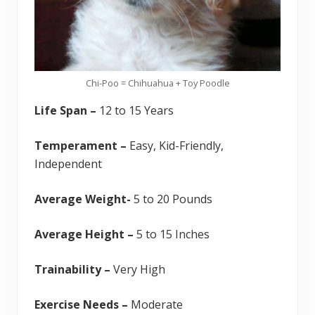
Chi-Poo = Chihuahua + Toy Poodle
Life Span –
12 to 15 Years
Temperament –
Easy, Kid-Friendly,
Independent
Average Weight-
5 to 20 Pounds
Average Height –
5 to 15 Inches
Trainability –
Very High
Exercise Needs –
Moderate