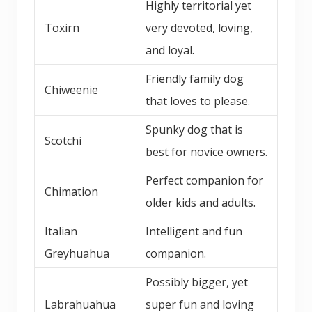
Highly territorial yet
Toxirn
very devoted, loving,
and loyal.
Friendly family dog
Chiweenie
that loves to please.
Spunky dog that is
Scotchi
best for novice owners.
Perfect companion for
Chimation
older kids and adults.
Italian
Intelligent and fun
Greyhuahua
companion.
Possibly bigger, yet
Labrahuahua
super fun and loving