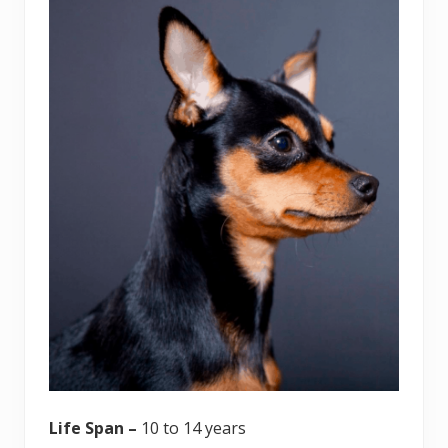
Life Span –
10 to 14 years