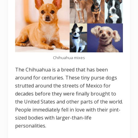
Chihuahua mixes
The Chihuahua is a breed that has been
around for centuries. These tiny purse dogs
strutted around the streets of Mexico for
decades before they were finally brought to
the United States and other parts of the world.
People immediately fell in love with their pint-
sized bodies with larger-than-life
personalities.