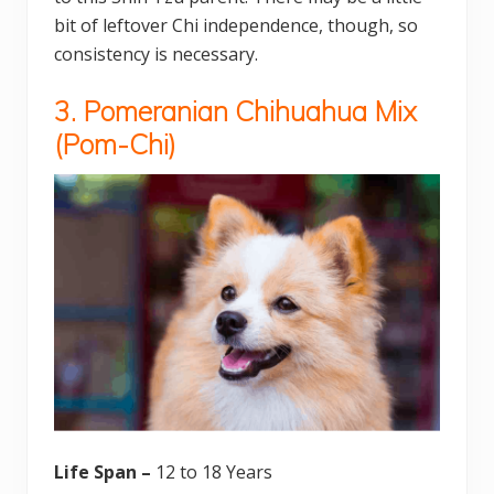
bit of leftover Chi independence, though, so
consistency is necessary.
3. Pomeranian Chihuahua Mix
(Pom-Chi)
Life Span –
12 to 18 Years