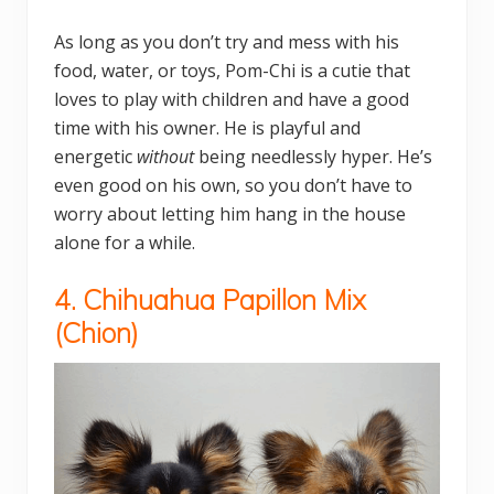
As long as you don’t try and mess with his
food, water, or toys, Pom-Chi is a cutie that
loves to play with children and have a good
time with his owner. He is playful and
energetic
without
being needlessly hyper. He’s
even good on his own, so you don’t have to
worry about letting him hang in the house
alone for a while.
4. Chihuahua Papillon Mix
(
Chion)