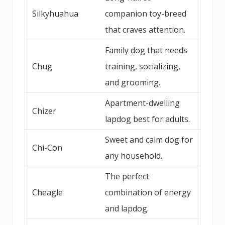
Silkyhuahua
companion toy-breed
that craves attention.
Family dog that needs
Chug
training, socializing,
and grooming.
Apartment-dwelling
Chizer
lapdog best for adults.
Sweet and calm dog for
Chi-Con
any household.
The perfect
Cheagle
combination of energy
and lapdog.