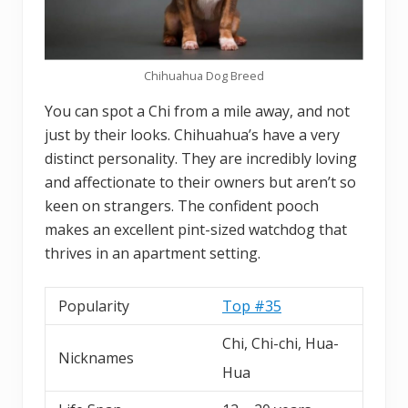
Chihuahua Dog Breed
You can spot a Chi from a mile away, and not
just by their looks. Chihuahua’s have a very
distinct personality. They are incredibly loving
and affectionate to their owners but aren’t so
keen on strangers. The confident pooch
makes an excellent pint-sized watchdog that
thrives in an apartment setting.
Popularity
Top #35
Chi, Chi-chi, Hua-
Nicknames
Hua