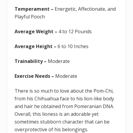
Temperament –
Energetic, Affectionate, and
Playful Pooch
Average Weight –
4 to 12 Pounds
Average Height –
6 to 10 Inches
Trainability –
Moderate
Exercise Needs –
Moderate
There is so much to love about the Pom-Chi,
from his Chihuahua face to his lion-like body
and hair he obtained from Pomeranian DNA.
Overall, this lioness is an adorable yet
sometimes stubborn character that can be
overprotective of his belongings.