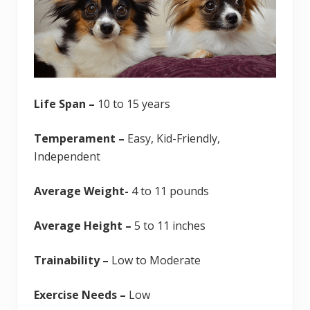
Life Span –
10 to 15 years
Temperament –
Easy, Kid-Friendly,
Independent
Average Weight-
4 to 11 pounds
Average Height –
5 to 11 inches
Trainability –
Low to Moderate
Exercise Needs –
Low