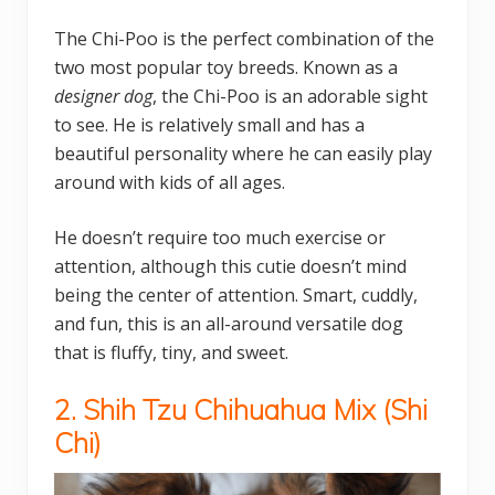
The Chi-Poo is the perfect combination of the
two most popular toy breeds. Known as a
designer dog
, the Chi-Poo is an adorable sight
to see. He is relatively small and has a
beautiful personality where he can easily play
around with kids of all ages.
He doesn’t require too much exercise or
attention, although this cutie doesn’t mind
being the center of attention. Smart, cuddly,
and fun, this is an all-around versatile dog
that is fluffy, tiny, and sweet.
2. Shih Tzu Chihuahua Mix (
Shi
Chi)